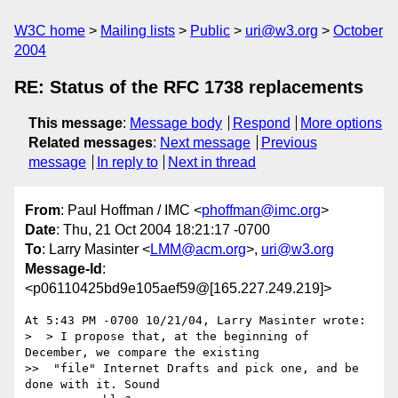
W3C home
Mailing lists
Public
uri@w3.org
October
2004
RE: Status of the RFC 1738 replacements
This message
:
Message body
Respond
More options
Related messages
:
Next message
Previous
message
In reply to
Next in thread
From
: Paul Hoffman / IMC <
phoffman@imc.org
>
Date
: Thu, 21 Oct 2004 18:21:17 -0700
To
: Larry Masinter <
LMM@acm.org
>,
uri@w3.org
Message-Id
:
<p06110425bd9e105aef59@[165.227.249.219]>
At 5:43 PM -0700 10/21/04, Larry Masinter wrote:

>  > I propose that, at the beginning of 
December, we compare the existing

>>  "file" Internet Drafts and pick one, and be 
done with it. Sound
