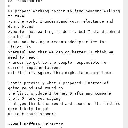
>>  reasonable?

>

>I propose working harder to find someone willing 
to take

>on the work. I understand your reluctance and 
don't blame

>you for not wanting to do it, but I stand behind 
the belief

>that not having a recommended practice for 
'file:' is

>harmful and that we can do better. I think we 
need to reach

>harder to get to the people responsible for 
current implementations

>of 'file:'. Again, this might take some time.

That's precisely what I proposed. Instead of 
going round and round on 

the list, produce Internet Drafts and compare 
them. Or are you saying 

that you think the round and round on the list is 
more likely to get 

us to closure sooner?

--Paul Hoffman, Director
