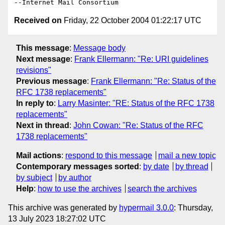
Received on
Friday, 22 October 2004 01:22:17 UTC
This message
:
Message body
Next message
:
Frank Ellermann: "Re: URI guidelines
revisions"
Previous message
:
Frank Ellermann: "Re: Status of the
RFC 1738 replacements"
In reply to
:
Larry Masinter: "RE: Status of the RFC 1738
replacements"
Next in thread
:
John Cowan: "Re: Status of the RFC
1738 replacements"
Mail actions
:
respond to this message
mail a new topic
Contemporary messages sorted
:
by date
by thread
by subject
by author
Help
:
how to use the archives
search the archives
This archive was generated by
hypermail 3.0.0
: Thursday,
13 July 2023 18:27:02 UTC