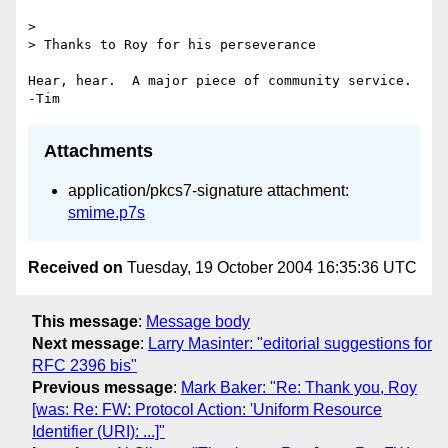
>

> Thanks to Roy for his perseverance

Hear, hear.  A major piece of community service.  
Attachments
application/pkcs7-signature attachment:
smime.p7s
Received on
Tuesday, 19 October 2004 16:35:36 UTC
This message
:
Message body
Next message
:
Larry Masinter: "editorial suggestions for
RFC 2396 bis"
Previous message
:
Mark Baker: "Re: Thank you, Roy
[was: Re: FW: Protocol Action: 'Uniform Resource
Identifier (URI): ...]"