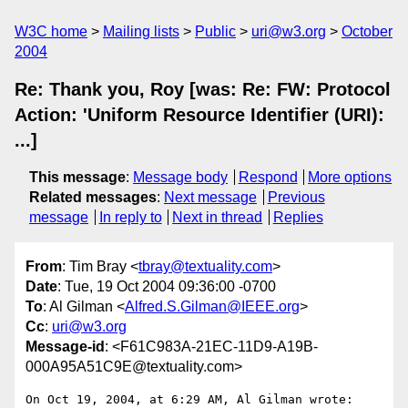
W3C home
Mailing lists
Public
uri@w3.org
October
2004
Re: Thank you, Roy [was: Re: FW: Protocol
Action: 'Uniform Resource Identifier (URI):
...]
This message
:
Message body
Respond
More options
Related messages
:
Next message
Previous
message
In reply to
Next in thread
Replies
From
: Tim Bray <
tbray@textuality.com
>
Date
: Tue, 19 Oct 2004 09:36:00 -0700
To
: Al Gilman <
Alfred.S.Gilman@IEEE.org
>
Cc
:
uri@w3.org
Message-id
: <F61C983A-21EC-11D9-A19B-
000A95A51C9E@textuality.com>
On Oct 19, 2004, at 6:29 AM, Al Gilman wrote:
