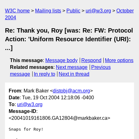
W3C home
Mailing lists
Public
uri@w3.org
October
2004
Re: Thank you, Roy [was: Re: FW: Protocol
Action: 'Uniform Resource Identifier (URI):
...]
This message
:
Message body
Respond
More options
Related messages
:
Next message
Previous
message
In reply to
Next in thread
From
: Mark Baker <
distobj@acm.org
>
Date
: Tue, 19 Oct 2004 12:18:06 -0400
To
:
uri@w3.org
Message-ID
:
<20041019161806.GA12804@markbaker.ca>
Snaps for Roy!
