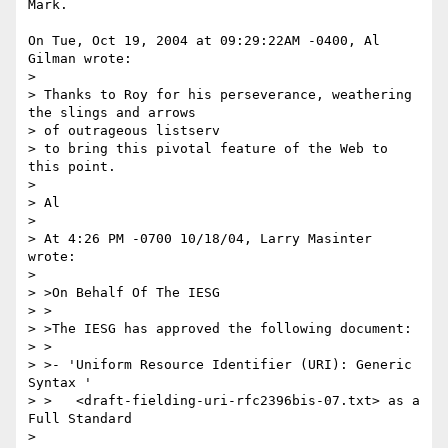
Mark.

On Tue, Oct 19, 2004 at 09:29:22AM -0400, Al 
Gilman wrote:

> 

> Thanks to Roy for his perseverance, weathering 
the slings and arrows 

> of outrageous listserv

> to bring this pivotal feature of the Web to 
this point.

> 

> Al

> 

> At 4:26 PM -0700 10/18/04, Larry Masinter 
wrote:

> 

> >On Behalf Of The IESG

> >

> >The IESG has approved the following document:

> >

> >- 'Uniform Resource Identifier (URI): Generic 
Syntax '

> >   <draft-fielding-uri-rfc2396bis-07.txt> as a 
Full Standard

> 
