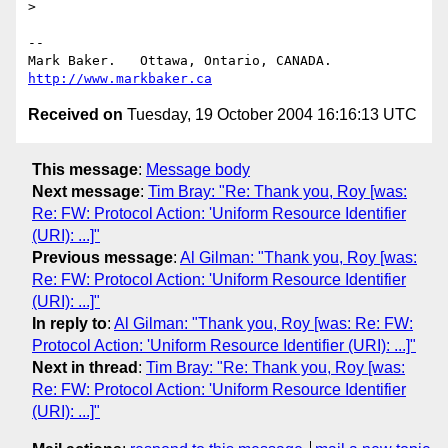
> 

-- 

Mark Baker.   Ottawa, Ontario, CANADA.        
http://www.markbaker.ca
Received on
Tuesday, 19 October 2004 16:16:13 UTC
This message
:
Message body
Next message
:
Tim Bray: "Re: Thank you, Roy [was:
Re: FW: Protocol Action: 'Uniform Resource Identifier
(URI): ...]"
Previous message
:
Al Gilman: "Thank you, Roy [was:
Re: FW: Protocol Action: 'Uniform Resource Identifier
(URI): ...]"
In reply to
:
Al Gilman: "Thank you, Roy [was: Re: FW:
Protocol Action: 'Uniform Resource Identifier (URI): ...]"
Next in thread
:
Tim Bray: "Re: Thank you, Roy [was:
Re: FW: Protocol Action: 'Uniform Resource Identifier
(URI): ...]"