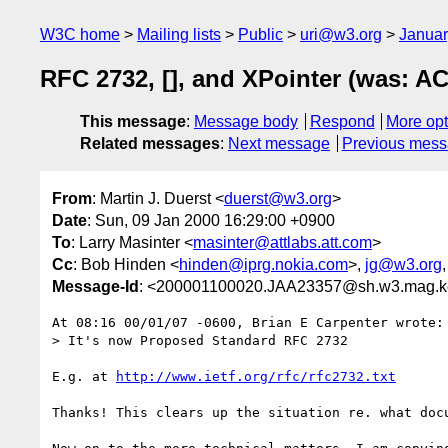
W3C home
Mailing lists
Public
uri@w3.org
Januar
RFC 2732, [], and XPointer (was: ACT
This message
:
Message body
Respond
More opt
Related messages
:
Next message
Previous mes
From
: Martin J. Duerst <
duerst@w3.org
>
Date
: Sun, 09 Jan 2000 16:29:00 +0900
To
: Larry Masinter <
masinter@attlabs.att.com
>
Cc
: Bob Hinden <
hinden@iprg.nokia.com
>,
jg@w3.org
Message-Id
: <200001100020.JAA23357@sh.w3.mag.ke
At 08:16 00/01/07 -0600, Brian E Carpenter wrote:

> It's now Proposed Standard RFC 2732

E.g. at 
http://www.ietf.org/rfc/rfc2732.txt
Thanks! This clears up the situation re. what docu