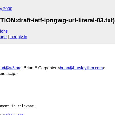
y 2000
ION:draft-ietf-ipngwg-url-literal-03.txt)
ions
sage
In reply to
,
uri@w3.org
, Brian E Carpenter <
brian@hursley.ibm.com
>
io.ac.jp>
ment is relevant.
