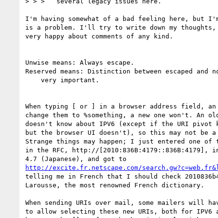
> > >   several legacy issues here.

I'm having somewhat of a bad feeling here, but I'm
is a problem. I'll try to write down my thoughts, 
very happy about comments of any kind.

Unwise means: Always escape.

Reserved means: Distinction between escaped and no
    very important.

When typing [ or ] in a browser address field, an 
change them to %something, a new one won't. An old
doesn't know about IPV6 (except if the URI pivot k
but the browser UI doesn't), so this may not be a 
Strange things may happen; I just entered one of t
in the RFC, http://[2010:836B:4179::836B:4179], in
http://excite.fr.netscape.com/search.gw?c=web.fr&
telling me in French that I should check 2010836b4
Larousse, the most renowned French dictionary.

When sending URIs over mail, some mailers will hav
to allow selecting these new URIs, both for IPV6 a