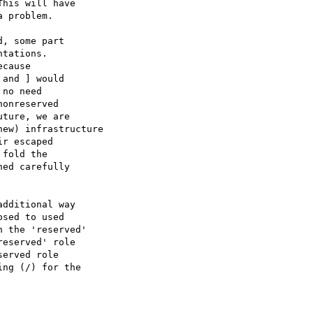
his will have

 problem.

, some part

tations.

cause

and ] would

no need

onreserved

ture, we are

ew) infrastructure

r escaped

fold the

ed carefully

dditional way

sed to used

 the 'reserved'

eserved' role

erved role

ng (/) for the
