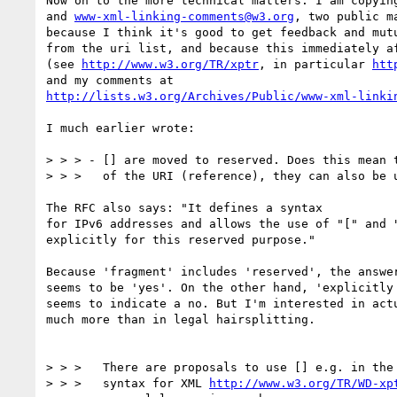
Now on to the more technical matters. I am copyin
and 
www-xml-linking-comments@w3.org
, two public ma
because I think it's good to get feedback and mutu
from the uri list, and because this immediately af
(see 
http://www.w3.org/TR/xptr
, in particular 
htt
http://lists.w3.org/Archives/Public/www-xml-linki
I much earlier wrote:

> > > - [] are moved to reserved. Does this mean t
> > >   of the URI (reference), they can also be u
The RFC also says: "It defines a syntax

for IPv6 addresses and allows the use of "[" and "
explicitly for this reserved purpose."

Because 'fragment' includes 'reserved', the answer
seems to be 'yes'. On the other hand, 'explicitly 
seems to indicate a no. But I'm interested in actu
much more than in legal hairsplitting.

> > >   There are proposals to use [] e.g. in the 
> > >   syntax for XML 
http://www.w3.org/TR/WD-xp