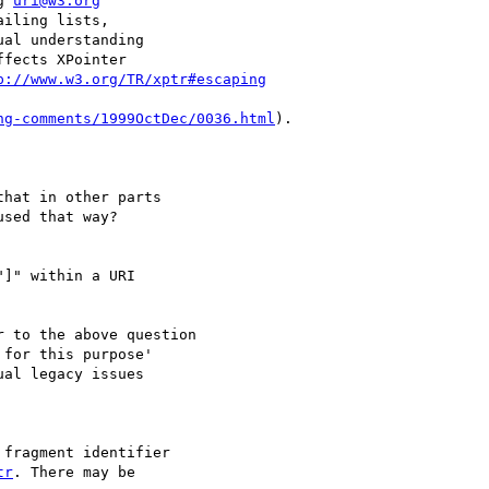
g 
uri@w3.org
iling lists,

al understanding

fects XPointer

p://www.w3.org/TR/xptr#escaping
ng-comments/1999OctDec/0036.html
).

hat in other parts

sed that way?

]" within a URI

 to the above question

for this purpose'

al legacy issues

fragment identifier

tr
. There may be
