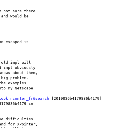
 not sure there

and would be

n-escaped is

old impl will

 impl obviously

nows about them,

big problem.

he examples

to my Netscape

look=ncenter_fr&search
=[2010836b4179836b4179]

179836b4179 in

e difficulties

nd for XPointer,
