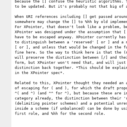
because the [] confuse the heuristic algorithms. T
to be updated. But it's probably not that big of a
When URI references including [] get passed around
somewhere may change the [] to %hh by old implemen
For XPointer, that doesn't look like a problem, be
XPointer was designed under the assumption that [ 
have to be escaped anyway. XPointer currently has 
to distinguish between a 'reserved' [ or ] and a n
[ or ], and unless that would be changed in the fu
fine here. So the way to think here is that the (n
will preserve the distinction between [/] and thei
form, but XPointer won't need that, and will just 
distinction back together. *This should be explain
in the XPointer spec*.

Related to this, XPointer thought they needed an a
of escaping for ( and ), for which the draft propo
^( and ^) (and ^^ for ^), but because these are in
category already, the distinction between their 'r
(delimiting pointer schemes) and a potential unres
inside a scheme (if unbalanced) can be done by usi
first role, and %hh for the second role.
