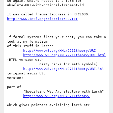
So again, what's needed is a term for

absolute-URI-with-optional-fragment-id.

http://www.ietf.org/rfc/rfc1630.txt
If formal systems float your boat, you can take a 
look at my formalism

of this stuff in larch:

http://www.w3.org/XML/9711theory/URI
http://www.w3.org/XML/9711theory/URI.html
(HTML version with

                nasty hacks for math symbols)

http://www.w3.org/XML/9711theory/URI.lsl
(original ascii LSL

version)

part of

        "Specifying Web Architecture with Larch"

http://www.w3.org/XML/9711theory/
which gives pointers explaining larch etc.
