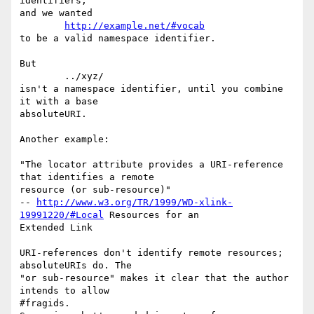
identifiers,

and we wanted

http://example.net/#vocab
to be a valid namespace identifier.

But

	../xyz/

isn't a namespace identifier, until you combine 
it with a base

absoluteURI.

Another example:

"The locator attribute provides a URI-reference 
that identifies a remote

resource (or sub-resource)"

-- 
http://www.w3.org/TR/1999/WD-xlink-
19991220/#Local
 Resources for an

Extended Link

URI-references don't identify remote resources; 
absoluteURIs do. The

"or sub-resource" makes it clear that the author 
intends to allow

#fragids.
