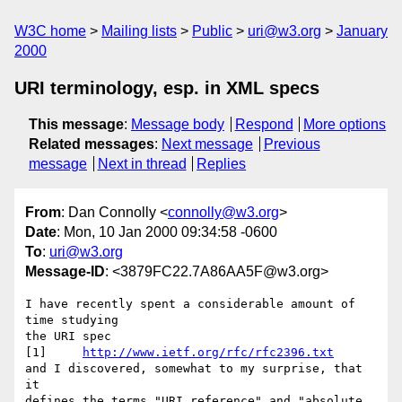
W3C home
Mailing lists
Public
uri@w3.org
January
2000
URI terminology, esp. in XML specs
This message
:
Message body
Respond
More options
Related messages
:
Next message
Previous
message
Next in thread
Replies
From
: Dan Connolly <
connolly@w3.org
>
Date
: Mon, 10 Jan 2000 09:34:58 -0600
To
:
uri@w3.org
Message-ID
: <3879FC22.7A86AA5F@w3.org>
I have recently spent a considerable amount of 
time studying

the URI spec

[1]	
http://www.ietf.org/rfc/rfc2396.txt
and I discovered, somewhat to my surprise, that 
it

defines the terms "URI reference" and "absolute 