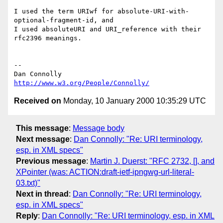
I used the term URIwf for absolute-URI-with-
optional-fragment-id, and

I used absoluteURI and URI_reference with their 
rfc2396 meanings.

-- 

http://www.w3.org/People/Connolly/
Received on
Monday, 10 January 2000 10:35:29 UTC
This message
:
Message body
Next message
:
Dan Connolly: "Re: URI terminology,
esp. in XML specs"
Previous message
:
Martin J. Duerst: "RFC 2732, [], and
XPointer (was: ACTION:draft-ietf-ipngwg-url-literal-
03.txt)"
Next in thread
:
Dan Connolly: "Re: URI terminology,
esp. in XML specs"
Reply
:
Dan Connolly: "Re: URI terminology, esp. in XML