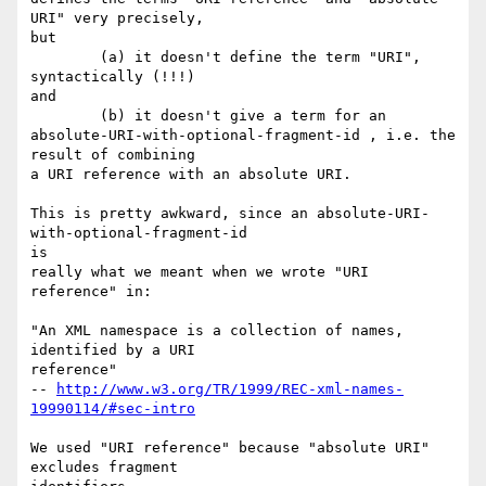
URI" very precisely,

but

        (a) it doesn't define the term "URI", 
syntactically (!!!)

and

        (b) it doesn't give a term for an

absolute-URI-with-optional-fragment-id , i.e. the 
result of combining

a URI reference with an absolute URI.

This is pretty awkward, since an absolute-URI-
with-optional-fragment-id

is

really what we meant when we wrote "URI 
reference" in:

"An XML namespace is a collection of names, 
identified by a URI

reference"

-- 
http://www.w3.org/TR/1999/REC-xml-names-
19990114/#sec-intro
We used "URI reference" because "absolute URI" 
excludes fragment
