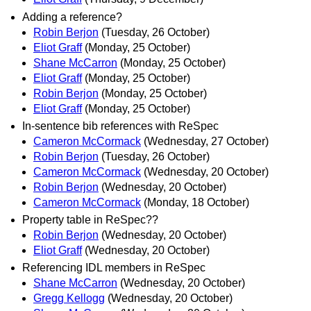
Adding a reference?
Robin Berjon
(Tuesday, 26 October)
Eliot Graff
(Monday, 25 October)
Shane McCarron
(Monday, 25 October)
Eliot Graff
(Monday, 25 October)
Robin Berjon
(Monday, 25 October)
Eliot Graff
(Monday, 25 October)
In-sentence bib references with ReSpec
Cameron McCormack
(Wednesday, 27 October)
Robin Berjon
(Tuesday, 26 October)
Cameron McCormack
(Wednesday, 20 October)
Robin Berjon
(Wednesday, 20 October)
Cameron McCormack
(Monday, 18 October)
Property table in ReSpec??
Robin Berjon
(Wednesday, 20 October)
Eliot Graff
(Wednesday, 20 October)
Referencing IDL members in ReSpec
Shane McCarron
(Wednesday, 20 October)
Gregg Kellogg
(Wednesday, 20 October)