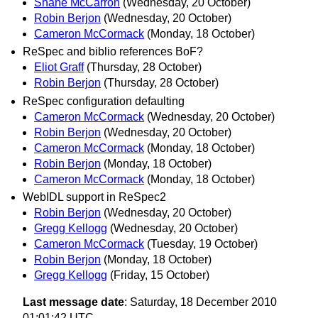
Shane McCarron
(Wednesday, 20 October)
Robin Berjon
(Wednesday, 20 October)
Cameron McCormack
(Monday, 18 October)
ReSpec and biblio references BoF?
Eliot Graff
(Thursday, 28 October)
Robin Berjon
(Thursday, 28 October)
ReSpec configuration defaulting
Cameron McCormack
(Wednesday, 20 October)
Robin Berjon
(Wednesday, 20 October)
Cameron McCormack
(Monday, 18 October)
Robin Berjon
(Monday, 18 October)
Cameron McCormack
(Monday, 18 October)
WebIDL support in ReSpec2
Robin Berjon
(Wednesday, 20 October)
Gregg Kellogg
(Wednesday, 20 October)
Cameron McCormack
(Tuesday, 19 October)
Robin Berjon
(Monday, 18 October)
Gregg Kellogg
(Friday, 15 October)
Last message date
: Saturday, 18 December 2010
01:01:42 UTC