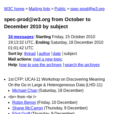
W3C home
Mailing lists
Public
spec-prod@w3.org
spec-prod@w3.org from October to
December 2010
by subject
34 messages
:
Starting
Friday, 15 October 2010
19:13:32 UTC,
Ending
Saturday, 18 December 2010
01:01:42 UTC
Sort by
:
thread
author
date
subject
Mail actions
:
mail a new topic
Help
:
how to use the archives
search the archives
1st CFP: IJCAI-11 Workshop on Discovering Meaning
On the Go in Large & Heterogeneous Data (LHD-11)
Michael Chan
(Saturday, 18 December)
<br> from <br />
Robin Berjon
(Friday, 10 December)
Shane McCarron
(Thursday, 9 December)
Eliot Graff
(Thursday, 9 December)