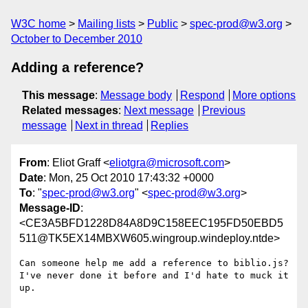
W3C home
Mailing lists
Public
spec-prod@w3.org
October to December 2010
Adding a reference?
This message
:
Message body
Respond
More options
Related messages
:
Next message
Previous
message
Next in thread
Replies
From
: Eliot Graff <
eliotgra@microsoft.com
>
Date
: Mon, 25 Oct 2010 17:43:32 +0000
To
: "
spec-prod@w3.org
" <
spec-prod@w3.org
>
Message-ID
:
<CE3A5BFD1228D84A8D9C158EEC195FD50EBD5
511@TK5EX14MBXW605.wingroup.windeploy.ntde>
Can someone help me add a reference to biblio.js? 
I've never done it before and I'd hate to muck it 
up.
