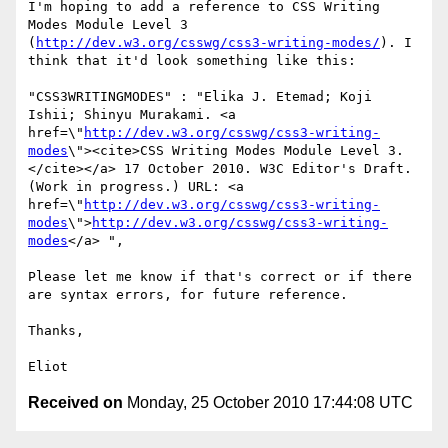
I'm hoping to add a reference to CSS Writing 
Modes Module Level 3 
(
http://dev.w3.org/csswg/css3-writing-modes/
). I 
think that it'd look something like this:

"CSS3WRITINGMODES" : "Elika J. Etemad; Koji 
Ishii; Shinyu Murakami. <a 
href=\"
http://dev.w3.org/csswg/css3-writing-
modes
\"><cite>CSS Writing Modes Module Level 3.
</cite></a> 17 October 2010. W3C Editor's Draft. 
(Work in progress.) URL: <a 
href=\"
http://dev.w3.org/csswg/css3-writing-
modes
\">
http://dev.w3.org/csswg/css3-writing-
modes
</a> ",

Please let me know if that's correct or if there 
are syntax errors, for future reference.

Thanks,

Received on
Monday, 25 October 2010 17:44:08 UTC