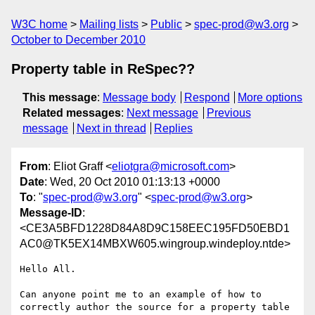
W3C home
Mailing lists
Public
spec-prod@w3.org
October to December 2010
Property table in ReSpec??
This message
:
Message body
Respond
More options
Related messages
:
Next message
Previous
message
Next in thread
Replies
From
: Eliot Graff <
eliotgra@microsoft.com
>
Date
: Wed, 20 Oct 2010 01:13:13 +0000
To
: "
spec-prod@w3.org
" <
spec-prod@w3.org
>
Message-ID
:
<CE3A5BFD1228D84A8D9C158EEC195FD50EBD1
AC0@TK5EX14MBXW605.wingroup.windeploy.ntde>
Hello All.

Can anyone point me to an example of how to 
correctly author the source for a property table 