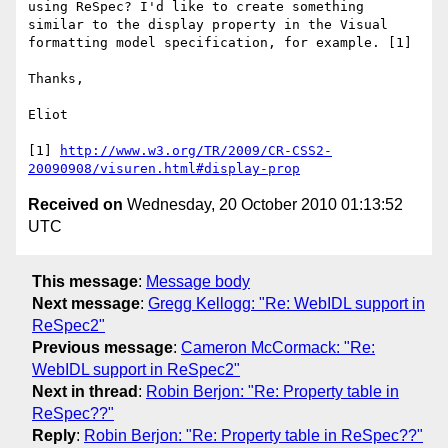
using ReSpec? I'd like to create something 
similar to the display property in the Visual 
formatting model specification, for example. [1]

Thanks,

Eliot

[1] 
http://www.w3.org/TR/2009/CR-CSS2-
20090908/visuren.html#display-prop
Received on
Wednesday, 20 October 2010 01:13:52
UTC
This message
:
Message body
Next message
:
Gregg Kellogg: "Re: WebIDL support in
ReSpec2"
Previous message
:
Cameron McCormack: "Re:
WebIDL support in ReSpec2"
Next in thread
:
Robin Berjon: "Re: Property table in
ReSpec??"
Reply
:
Robin Berjon: "Re: Property table in ReSpec??"