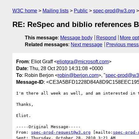
W3C home
Mailing lists
Public
spec-prod@w3.org
RE: ReSpec and biblio references 
This message
:
Message body
Respond
More opt
Related messages
:
Next message
Previous mes
From
: Eliot Graff <
eliotgra@microsoft.com
>
Date
: Thu, 28 Oct 2010 14:31:08 +0000
To
: Robin Berjon <
robin@berjon.com
>, "
spec-prod@w3
Message-ID
: <CE3A5BFD1228D84A8D9C158EEC195F
I'm there all week as well, and am interested in 
Thanks,

Eliot.

-----Original Message-----

From: 
spec-prod-request@w3.org
 [mailto:
spec-prod-
Sent: Thursday, October 28, 2010 3:21 AM
