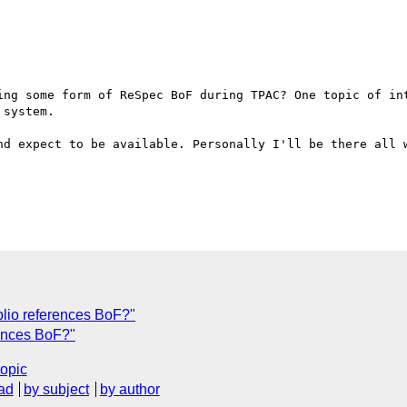
ing some form of ReSpec BoF during TPAC? One topic of int
system.

nd expect to be available. Personally I'll be there all w
lio references BoF?"
rences BoF?"
topic
ad
by subject
by author