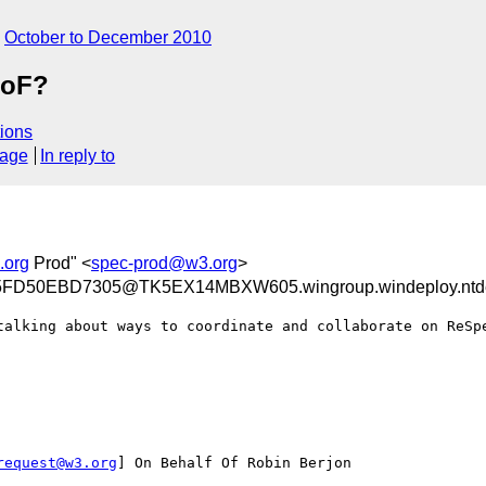
October to December 2010
BoF?
ions
sage
In reply to
.org
Prod" <
spec-prod@w3.org
>
D50EBD7305@TK5EX14MBXW605.wingroup.windeploy.ntd
talking about ways to coordinate and collaborate on ReSpe
request@w3.org
] On Behalf Of Robin Berjon
