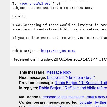
To: 
spec-prod@w3.org
 Prod

Subject: ReSpec and biblio references BoF?

Hi all,

I was wondering if there would be interest in hav
some form of centralised bibliographic references 
If you're interested tell me when you're around a
-- 

Robin Berjon - 
http://berjon.com/
Received on
Thursday, 28 October 2010 14:31:44 UTC
This message
:
Message body
Next message
:
Eliot Graff: "<br> from <br />"
Previous message
:
Robin Berjon: "ReSpec and bib
In reply to
:
Robin Berjon: "ReSpec and biblio refe
Mail actions
:
respond to this message
mail a new 
Contemporary messages sorted
:
by date
by thre