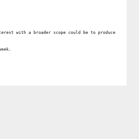
erest with a broader scope could be to produce 
eek.
