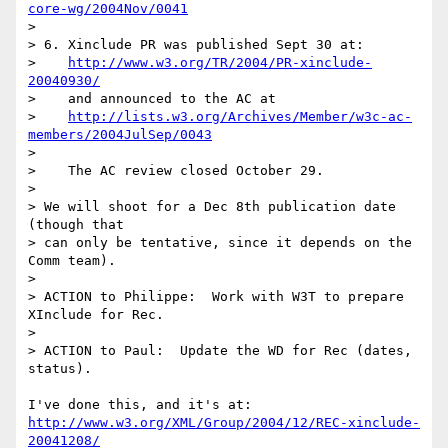
core-wg/2004Nov/0041
> 

> 6. Xinclude PR was published Sept 30 at:

>    
http://www.w3.org/TR/2004/PR-xinclude-
20040930/
>    and announced to the AC at

>    
http://lists.w3.org/Archives/Member/w3c-ac-
members/2004JulSep/0043
> 

>    The AC review closed October 29.  

> 

> We will shoot for a Dec 8th publication date 
(though that

> can only be tentative, since it depends on the 
Comm team).

> 

> ACTION to Philippe:  Work with W3T to prepare 
XInclude for Rec.

> 

> ACTION to Paul:  Update the WD for Rec (dates, 
status).

http://www.w3.org/XML/Group/2004/12/REC-xinclude-
20041208/