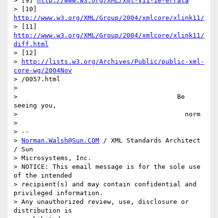
> [9] 
http://www.w3.org/XML/xml-V11-1e-errata
> [10] 
http://www.w3.org/XML/Group/2004/xmlcore/xlink11/
> [11] 
http://www.w3.org/XML/Group/2004/xmlcore/xlink11/
diff.html
> [12] 

> 
http://lists.w3.org/Archives/Public/public-xml-
core-wg/2004Nov
> /0057.html

> 

>                                         Be 
seeing you,

>                                           norm

> 

> -- 

> 
Norman.Walsh@Sun.COM
 / XML Standards Architect 
/ Sun 

> Microsystems, Inc.

> NOTICE: This email message is for the sole use 
of the intended

> recipient(s) and may contain confidential and 
privileged information.

> Any unauthorized review, use, disclosure or 
distribution is 
