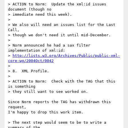
> ACTION to Norm:  Update the xml:id issues 
document (though no

> immediate need this week).

> 

> We also will need an issues list for the Last 
Call,

> though we don't need it until mid-December.

> 

> Norm announced he had a sax filter 
implementation of xml:id:

> 
http://lists.w3.org/Archives/Public/public-xml-
core-wg/2004Oct/0042
> 

> 8.  XML Profile.  

> 

> ACTION to Norm:  Check with the TAG that this 
is something

> they still want to see worked on.

Since Norm reports the TAG has withdrawn this 
request,

I'm happy to drop this work item.

> The next step would seem to be to write a 
summary of the 
