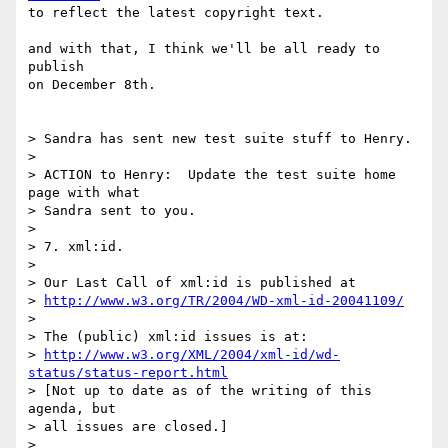
to reflect the latest copyright text.

and with that, I think we'll be all ready to 
publish

on December 8th.

> Sandra has sent new test suite stuff to Henry.

> 

> ACTION to Henry:  Update the test suite home 
page with what

> Sandra sent to you.

> 

> 7. xml:id.

> 

> Our Last Call of xml:id is published at

> 
http://www.w3.org/TR/2004/WD-xml-id-20041109/
> 

> The (public) xml:id issues is at:

> 
http://www.w3.org/XML/2004/xml-id/wd-
status/status-report.html
> [Not up to date as of the writing of this 
agenda, but

> all issues are closed.]

> 
