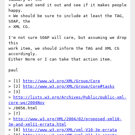
> plan and send it out and see if it makes people 
happy.

> We should be sure to include at least the TAG, 
SOAP, the

> XML CG.

I'm not sure SOAP will care, but assuming we drop 
this

work item, we should inform the TAG and XML CG 
accordingly.

Either Norm or I can take that action item.

paul

> [1] 
http://www.w3.org/XML/Group/Core
> [2] 
http://www.w3.org/XML/Group/Core#tasks
> [3] 

> 
http://lists.w3.org/Archives/Public/public-xml-
core-wg/2004Nov
> /0056.html

> [7] 

> 
http://www.w3.org/XML/2004/02/proposed-xml10-
3e-and-xml11-errata.html
> [8] 
http://www.w3.org/XML/xml-V10-3e-errata