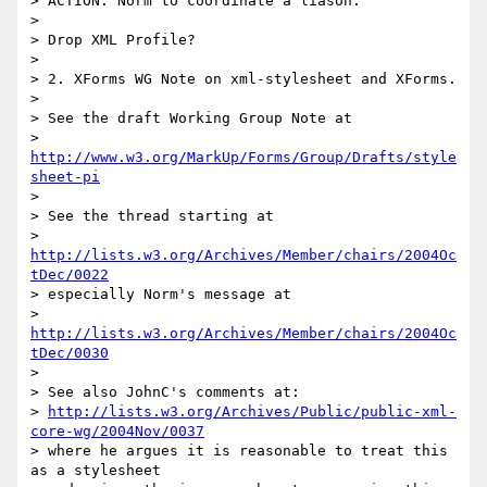
> ACTION: Norm to coordinate a liason.

> 

> Drop XML Profile?

> 

> 2. XForms WG Note on xml-stylesheet and XForms.

> 

> See the draft Working Group Note at

> 
http://www.w3.org/MarkUp/Forms/Group/Drafts/style
sheet-pi
> 

> See the thread starting at

> 
http://lists.w3.org/Archives/Member/chairs/2004Oc
tDec/0022
> especially Norm's message at

> 
http://lists.w3.org/Archives/Member/chairs/2004Oc
tDec/0030
> 

> See also JohnC's comments at:

> 
http://lists.w3.org/Archives/Public/public-xml-
core-wg/2004Nov/0037
> where he argues it is reasonable to treat this 
as a stylesheet
