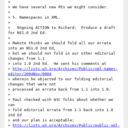
> 

> We have several new PEs we might consider.

> 

> 5. Namespaces in XML.

> 

>   Ongoing ACTION to Richard:  Produce a draft 
for NS1.0 2nd Ed.

> 

> Makoto thinks we should fold all our errata 
into an NS1.0 2nd Ed,

> but we should not fold in our other editorial 
changes from 1.1

> into 1.0 2nd Ed.  He sent his comments at

> 
http://lists.w3.org/Archives/Public/xml-names-
editor/2004Nov/0004
> wherein he objected to our folding editorial 
changes that were not

> processed as errata back from 1.1 into 1.0.

> 

> Paul checked with W3C folks about whether we 
can

> fold editorial errata from 1.1 back into 1.0 
2nd Ed

> and our plan is acceptable:

> 
http://lists.w3.org/Archives/Public/public-xml-