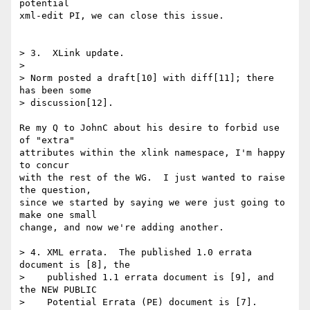
potential

xml-edit PI, we can close this issue.

> 3.  XLink update.

> 

> Norm posted a draft[10] with diff[11]; there 
has been some 

> discussion[12].

Re my Q to JohnC about his desire to forbid use 
of "extra"

attributes within the xlink namespace, I'm happy 
to concur

with the rest of the WG.  I just wanted to raise 
the question,

since we started by saying we were just going to 
make one small

change, and now we're adding another.

> 4. XML errata.  The published 1.0 errata 
document is [8], the

>    published 1.1 errata document is [9], and 
the NEW PUBLIC

>    Potential Errata (PE) document is [7]. 
