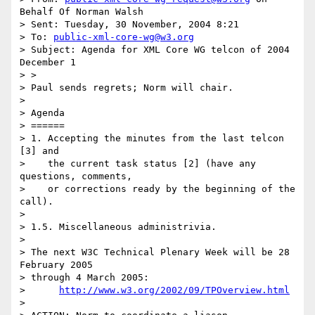
Behalf Of Norman Walsh

> Sent: Tuesday, 30 November, 2004 8:21

> To: 
public-xml-core-wg@w3.org
> Subject: Agenda for XML Core WG telcon of 2004 
December 1

> > 

> Paul sends regrets; Norm will chair.

> 

> Agenda

> ======

> 1. Accepting the minutes from the last telcon 
[3] and

>    the current task status [2] (have any 
questions, comments,

>    or corrections ready by the beginning of the 
call).

> 

> 1.5. Miscellaneous administrivia.

> 

> The next W3C Technical Plenary Week will be 28 
February 2005

> through 4 March 2005:

>      
http://www.w3.org/2002/09/TPOverview.html
> 
