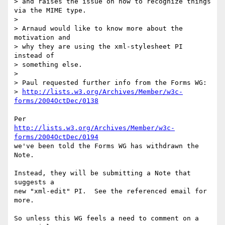
> and raises the issue on how to recognize things 
via the MIME type.

> 

> Arnaud would like to know more about the 
motivation and

> why they are using the xml-stylesheet PI 
instead of

> something else.

> 

> Paul requested further info from the Forms WG:

> 
http://lists.w3.org/Archives/Member/w3c-
forms/2004OctDec/0138
http://lists.w3.org/Archives/Member/w3c-
forms/2004OctDec/0194
we've been told the Forms WG has withdrawn the 
Note.

Instead, they will be submitting a Note that 
suggests a 

new "xml-edit" PI.  See the referenced email for 
more.

So unless this WG feels a need to comment on a 