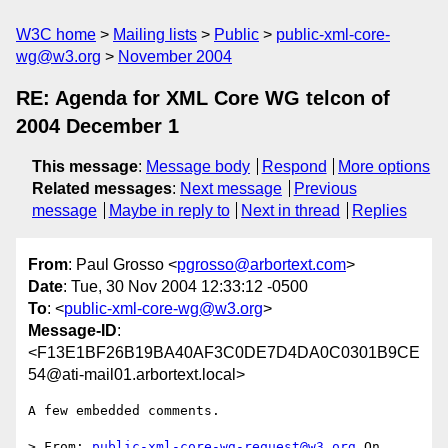
W3C home
Mailing lists
Public
public-xml-core-
wg@w3.org
November 2004
RE: Agenda for XML Core WG telcon of
2004 December 1
This message
:
Message body
Respond
More options
Related messages
:
Next message
Previous
message
Maybe in reply to
Next in thread
Replies
From
: Paul Grosso <
pgrosso@arbortext.com
>
Date
: Tue, 30 Nov 2004 12:33:12 -0500
To
: <
public-xml-core-wg@w3.org
>
Message-ID
:
<F13E1BF26B19BA40AF3C0DE7D4DA0C0301B9CE
54@ati-mail01.arbortext.local>
A few embedded comments.

> From: 
public-xml-core-wg-request@w3.org
 On 