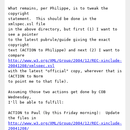
What remains, per Philippe, is to tweak the 
copyright

statement.  This should be done in the 
xmlspec.xsl file

in the above directory, but first (1) I want to 
see a pointer

to the latest pubrule/guide giving the exact 
copyright

text (ACTION to Philippe) and next (2) I want to 
http://www.w3.org/XML/Group/2004/12/REC-xinclude-
20041208/xmlspec.xsl
with the latest "official" copy, wherever that is 
(ACTION to Norm

to point me to that file).

Assuming those two actions get done by COB 
Wednesday,

I'll be able to fulfill:

ACTION to Paul (by this Friday morning):  Update 
http://www.w3.org/XML/Group/2004/12/REC-xinclude-
20041208/