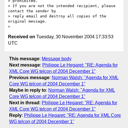
> prohibited.

> If you are not the intended recipient, please 
contact the sender by

> reply email and destroy all copies of the 
original message.

Received on
Tuesday, 30 November 2004 17:33:53
UTC
This message
:
Message body
Next message
:
Philippe Le Hegaret: "RE: Agenda for
XML Core WG telcon of 2004 December 1"
Previous message
:
Norman Walsh: "Agenda for XML
Core WG telcon of 2004 December 1"
Maybe in reply to
:
Norman Walsh: "Agenda for XML
Core WG telcon of 2004 December 1"
Next in thread
:
Philippe Le Hegaret: "RE: Agenda for
XML Core WG telcon of 2004 December 1"
Reply
:
Philippe Le Hegaret: "RE: Agenda for XML Core
WG telcon of 2004 December 1"