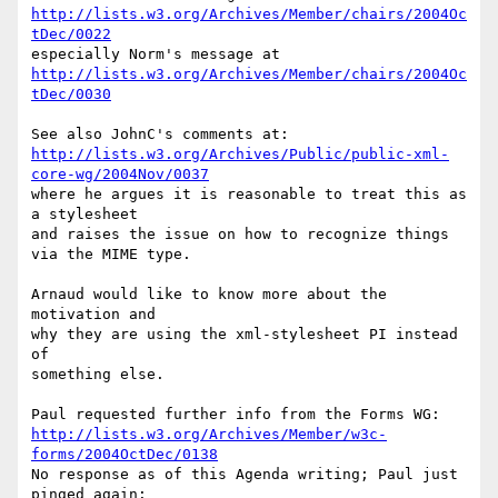
http://lists.w3.org/Archives/Member/chairs/2004Oc
tDec/0022
http://lists.w3.org/Archives/Member/chairs/2004Oc
tDec/0030
http://lists.w3.org/Archives/Public/public-xml-
core-wg/2004Nov/0037
where he argues it is reasonable to treat this as 
a stylesheet

and raises the issue on how to recognize things 
via the MIME type.

Arnaud would like to know more about the 
motivation and

why they are using the xml-stylesheet PI instead 
of

something else.

http://lists.w3.org/Archives/Member/w3c-
forms/2004OctDec/0138
No response as of this Agenda writing; Paul just 