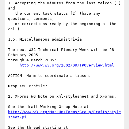
1. Accepting the minutes from the last telcon [3] 
and

   the current task status [2] (have any 
questions, comments,

   or corrections ready by the beginning of the 
call).

1.5. Miscellaneous administrivia.

The next W3C Technical Plenary Week will be 28 
February 2005

through 4 March 2005:

http://www.w3.org/2002/09/TPOverview.html
ACTION: Norm to coordinate a liason.

Drop XML Profile?

2. XForms WG Note on xml-stylesheet and XForms.

http://www.w3.org/MarkUp/Forms/Group/Drafts/style
sheet-pi