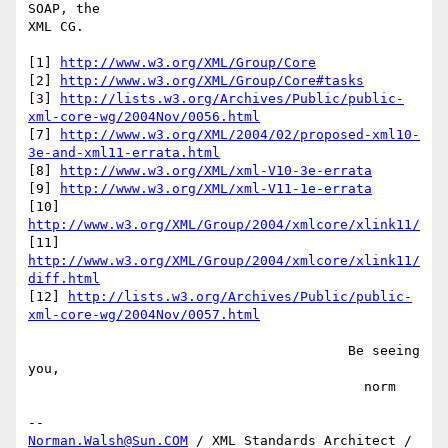
SOAP, the

XML CG.

[1] 
http://www.w3.org/XML/Group/Core
[2] 
http://www.w3.org/XML/Group/Core#tasks
[3] 
http://lists.w3.org/Archives/Public/public-
xml-core-wg/2004Nov/0056.html
[7] 
http://www.w3.org/XML/2004/02/proposed-xml10-
3e-and-xml11-errata.html
[8] 
http://www.w3.org/XML/xml-V10-3e-errata
[9] 
http://www.w3.org/XML/xml-V11-1e-errata
[10] 
http://www.w3.org/XML/Group/2004/xmlcore/xlink11/
[11] 
http://www.w3.org/XML/Group/2004/xmlcore/xlink11/
diff.html
[12] 
http://lists.w3.org/Archives/Public/public-
xml-core-wg/2004Nov/0057.html
                                        Be seeing 
you,

                                          norm

Norman.Walsh@Sun.COM
 / XML Standards Architect / 