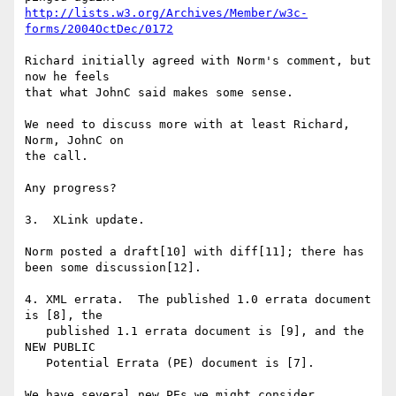
http://lists.w3.org/Archives/Member/w3c-
forms/2004OctDec/0172
Richard initially agreed with Norm's comment, but 
now he feels

that what JohnC said makes some sense.

We need to discuss more with at least Richard, 
Norm, JohnC on

the call.

Any progress?

3.  XLink update.

Norm posted a draft[10] with diff[11]; there has 
been some discussion[12].

4. XML errata.  The published 1.0 errata document 
is [8], the

   published 1.1 errata document is [9], and the 
NEW PUBLIC

   Potential Errata (PE) document is [7]. 

We have several new PEs we might consider.
