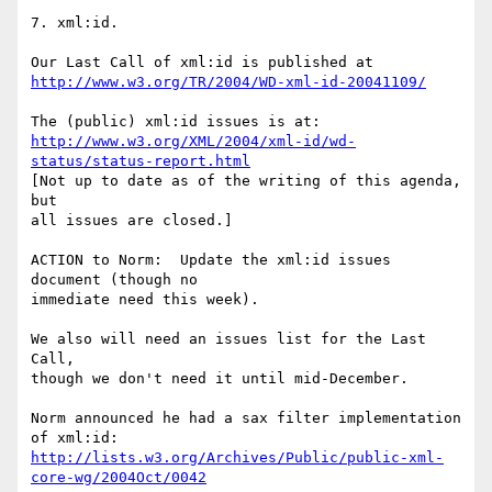
7. xml:id.

http://www.w3.org/TR/2004/WD-xml-id-20041109/
http://www.w3.org/XML/2004/xml-id/wd-
status/status-report.html
[Not up to date as of the writing of this agenda, 
but

all issues are closed.]

ACTION to Norm:  Update the xml:id issues 
document (though no

immediate need this week).

We also will need an issues list for the Last 
Call,

though we don't need it until mid-December.

Norm announced he had a sax filter implementation 
http://lists.w3.org/Archives/Public/public-xml-
core-wg/2004Oct/0042