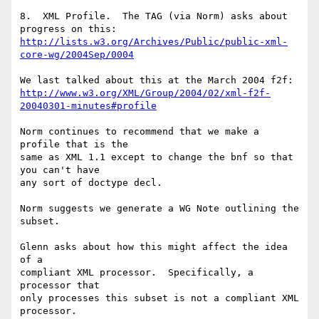
8.  XML Profile.  The TAG (via Norm) asks about 
http://lists.w3.org/Archives/Public/public-xml-
core-wg/2004Sep/0004
http://www.w3.org/XML/Group/2004/02/xml-f2f-
20040301-minutes#profile
Norm continues to recommend that we make a 
profile that is the 

same as XML 1.1 except to change the bnf so that 
you can't have 

any sort of doctype decl.

Norm suggests we generate a WG Note outlining the 
subset.

Glenn asks about how this might affect the idea 
of a

compliant XML processor.  Specifically, a 
processor that

only processes this subset is not a compliant XML 
processor.
