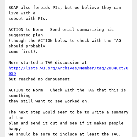
SOAP also forbids PIs, but we believe they can 
live with a 

subset with PIs.

ACTION to Norm:  Send email summarizing his 
suggested plan

(though the ACTION below to check with the TAG 
should probably

come first).

http://lists.w3.org/Archives/Member/tag/2004Oct/0
059
but reached no denouement.

ACTION to Norm:  Check with the TAG that this is 
something

they still want to see worked on.

The next step would seem to be to write a summary 
of the 

plan and send it out and see if it makes people 
happy.

We should be sure to include at least the TAG, 