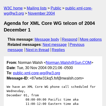
W3C home
Mailing lists
Public
public-xml-core-
wg@w3.org
November 2004
Agenda for XML Core WG telcon of 2004
December 1
This message
:
Message body
Respond
More options
Related messages
:
Next message
Previous
message
Next in thread
Replies
From
: Norman Walsh <
Norman.Walsh@Sun.COM
>
Date
: Tue, 30 Nov 2004 09:21:06 -0500
To
:
public-xml-core-wg@w3.org
Message-ID
: <87wtw31kq5.fsf@nwalsh.com>
We have an XML Core WG phone call scheduled for 
Wednesday, 

December 01, from

          08:00-09:00 Pacific time aka

          11:00-12:00 Eastern time aka
