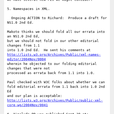
5. Namespaces in XML.

  Ongoing ACTION to Richard:  Produce a draft for 
NS1.0 2nd Ed.

Makoto thinks we should fold all our errata into 
an NS1.0 2nd Ed,

but we should not fold in our other editorial 
changes from 1.1

http://lists.w3.org/Archives/Public/xml-names-
editor/2004Nov/0004
wherein he objected to our folding editorial 
changes that were not

processed as errata back from 1.1 into 1.0.

Paul checked with W3C folks about whether we can

fold editorial errata from 1.1 back into 1.0 2nd 
Ed

http://lists.w3.org/Archives/Public/public-xml-
core-wg/2004Nov/0041