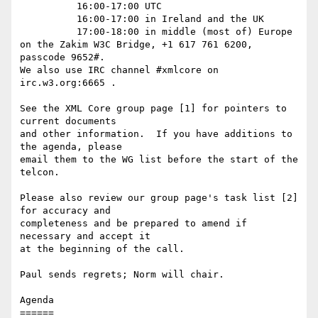
          16:00-17:00 UTC

          16:00-17:00 in Ireland and the UK

          17:00-18:00 in middle (most of) Europe

on the Zakim W3C Bridge, +1 617 761 6200, 
passcode 9652#.

We also use IRC channel #xmlcore on 
irc.w3.org:6665 .

See the XML Core group page [1] for pointers to 
current documents

and other information.  If you have additions to 
the agenda, please

email them to the WG list before the start of the 
telcon.

Please also review our group page's task list [2] 
for accuracy and

completeness and be prepared to amend if 
necessary and accept it

at the beginning of the call.

Paul sends regrets; Norm will chair.

Agenda

======
