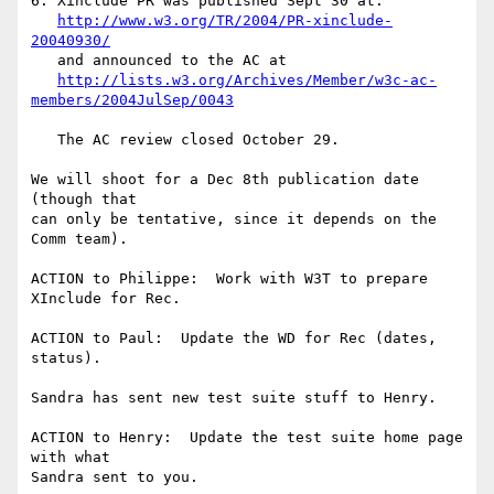
6. Xinclude PR was published Sept 30 at:

http://www.w3.org/TR/2004/PR-xinclude-
20040930/
   and announced to the AC at

http://lists.w3.org/Archives/Member/w3c-ac-
members/2004JulSep/0043
   The AC review closed October 29.  

We will shoot for a Dec 8th publication date 
(though that

can only be tentative, since it depends on the 
Comm team).

ACTION to Philippe:  Work with W3T to prepare 
XInclude for Rec.

ACTION to Paul:  Update the WD for Rec (dates, 
status).

Sandra has sent new test suite stuff to Henry.

ACTION to Henry:  Update the test suite home page 
with what

Sandra sent to you.
