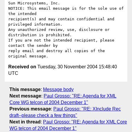
Sun Microsystems, Inc.

NOTICE: This email message is for the sole use of 
the intended

recipient(s) and may contain confidential and 
privileged information.

Any unauthorized review, use, disclosure or 
distribution is prohibited.

If you are not the intended recipient, please 
contact the sender by

reply email and destroy all copies of the 
Received on
Tuesday, 30 November 2004 15:48:40
UTC
This message
:
Message body
Next message
:
Paul Grosso: "RE: Agenda for XML
Core WG telcon of 2004 December 1"
Previous message
:
Paul Grosso: "RE: XInclude Rec
draft--please check a few things"
Next in thread
:
Paul Grosso: "RE: Agenda for XML Core
WG telcon of 2004 December 1"