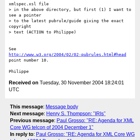
xmlspec.xsl file

> in the above directory, but first (1) I want to 
see a pointer

> to the latest pubrule/guide giving the exact 
copyright

> text (ACTION to Philippe)

http://www.w3.org/2004/02/02-pubrules.html#head
point number 10.

Received on
Tuesday, 30 November 2004 18:24:01
UTC
This message
:
Message body
Next message
:
Henry S. Thompson: "IRIs"
Previous message
:
Paul Grosso: "RE: Agenda for XML
Core WG telcon of 2004 December 1"
In reply to
:
Paul Grosso: "RE: Agenda for XML Core WG