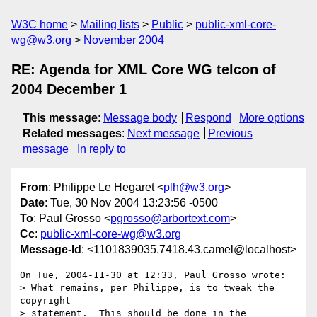
W3C home
Mailing lists
Public
public-xml-core-
wg@w3.org
November 2004
RE: Agenda for XML Core WG telcon of
2004 December 1
This message
:
Message body
Respond
More options
Related messages
:
Next message
Previous
message
In reply to
From
: Philippe Le Hegaret <
plh@w3.org
>
Date
: Tue, 30 Nov 2004 13:23:56 -0500
To
: Paul Grosso <
pgrosso@arbortext.com
>
Cc
:
public-xml-core-wg@w3.org
Message-Id
: <1101839035.7418.43.camel@localhost>
On Tue, 2004-11-30 at 12:33, Paul Grosso wrote:

> What remains, per Philippe, is to tweak the 
copyright

> statement.  This should be done in the 