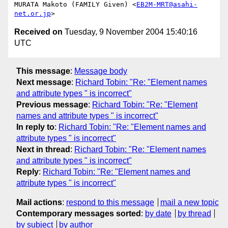
MURATA Makoto (FAMILY Given) <
EB2M-MRT@asahi-
net.or.jp
Received on
Tuesday, 9 November 2004 15:40:16
UTC
This message
:
Message body
Next message
:
Richard Tobin: "Re: "Element names
and attribute types " is incorrect"
Previous message
:
Richard Tobin: "Re: "Element
names and attribute types " is incorrect"
In reply to
:
Richard Tobin: "Re: "Element names and
attribute types " is incorrect"
Next in thread
:
Richard Tobin: "Re: "Element names
and attribute types " is incorrect"
Reply
:
Richard Tobin: "Re: "Element names and
attribute types " is incorrect"
Mail actions
:
respond to this message
mail a new topic
Contemporary messages sorted
:
by date
by thread
by subject
by author