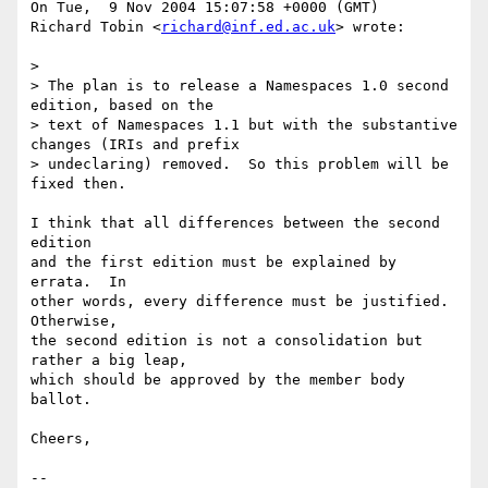
On Tue,  9 Nov 2004 15:07:58 +0000 (GMT)

Richard Tobin <
richard@inf.ed.ac.uk
> wrote:

> 

> The plan is to release a Namespaces 1.0 second 
edition, based on the

> text of Namespaces 1.1 but with the substantive 
changes (IRIs and prefix

> undeclaring) removed.  So this problem will be 
fixed then.

I think that all differences between the second 
edition 

and the first edition must be explained by 
errata.  In 

other words, every difference must be justified.  
Otherwise, 

the second edition is not a consolidation but 
rather a big leap, 

which should be approved by the member body 
ballot.

Cheers,

-- 
