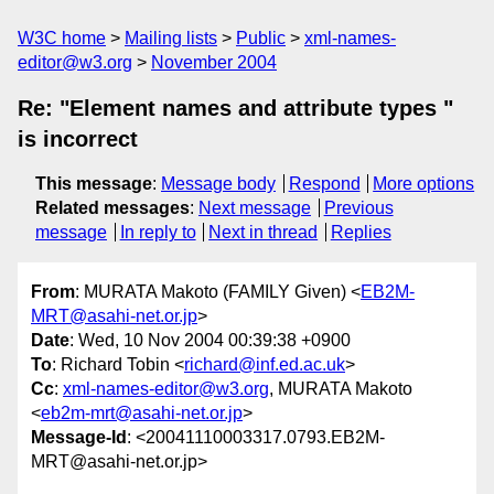
W3C home
Mailing lists
Public
xml-names-
editor@w3.org
November 2004
Re: "Element names and attribute types "
is incorrect
This message
:
Message body
Respond
More options
Related messages
:
Next message
Previous
message
In reply to
Next in thread
Replies
From
: MURATA Makoto (FAMILY Given) <
EB2M-
MRT@asahi-net.or.jp
>
Date
: Wed, 10 Nov 2004 00:39:38 +0900
To
: Richard Tobin <
richard@inf.ed.ac.uk
>
Cc
:
xml-names-editor@w3.org
, MURATA Makoto
<
eb2m-mrt@asahi-net.or.jp
>
Message-Id
: <20041110003317.0793.EB2M-
MRT@asahi-net.or.jp>