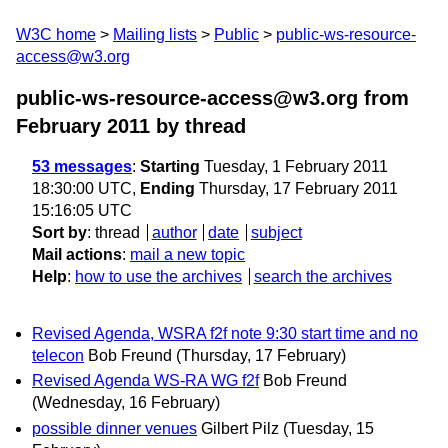
W3C home
Mailing lists
Public
public-ws-resource-
access@w3.org
public-ws-resource-access@w3.org from
February 2011
by thread
53 messages
:
Starting
Tuesday, 1 February 2011
18:30:00 UTC,
Ending
Thursday, 17 February 2011
15:16:05 UTC
Sort by
:
thread
author
date
subject
Mail actions
:
mail a new topic
Help
:
how to use the archives
search the archives
Revised Agenda, WSRA f2f note 9:30 start time and no
telecon
Bob Freund
(Thursday, 17 February)
Revised Agenda WS-RA WG f2f
Bob Freund
(Wednesday, 16 February)
possible dinner venues
Gilbert Pilz
(Tuesday, 15