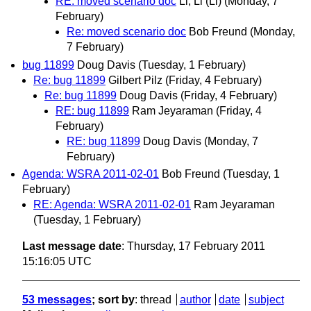
RE: moved scenario doc
Li, Li (Li)
(Monday, 7
February)
Re: moved scenario doc
Bob Freund
(Monday,
7 February)
bug 11899
Doug Davis
(Tuesday, 1 February)
Re: bug 11899
Gilbert Pilz
(Friday, 4 February)
Re: bug 11899
Doug Davis
(Friday, 4 February)
RE: bug 11899
Ram Jeyaraman
(Friday, 4
February)
RE: bug 11899
Doug Davis
(Monday, 7
February)
Agenda: WSRA 2011-02-01
Bob Freund
(Tuesday, 1
February)
RE: Agenda: WSRA 2011-02-01
Ram Jeyaraman
(Tuesday, 1 February)
Last message date
: Thursday, 17 February 2011
15:16:05 UTC
53 messages
; sort by
:
thread
author
date
subject