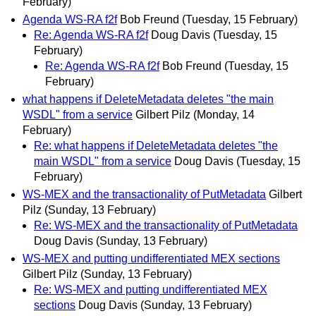
February)
Agenda WS-RA f2f
Bob Freund
(Tuesday, 15 February)
Re: Agenda WS-RA f2f
Doug Davis
(Tuesday, 15
February)
Re: Agenda WS-RA f2f
Bob Freund
(Tuesday, 15
February)
what happens if DeleteMetadata deletes "the main
WSDL" from a service
Gilbert Pilz
(Monday, 14
February)
Re: what happens if DeleteMetadata deletes "the
main WSDL" from a service
Doug Davis
(Tuesday, 15
February)
WS-MEX and the transactionality of PutMetadata
Gilbert
Pilz
(Sunday, 13 February)
Re: WS-MEX and the transactionality of PutMetadata
Doug Davis
(Sunday, 13 February)
WS-MEX and putting undifferentiated MEX sections
Gilbert Pilz
(Sunday, 13 February)
Re: WS-MEX and putting undifferentiated MEX
sections
Doug Davis
(Sunday, 13 February)