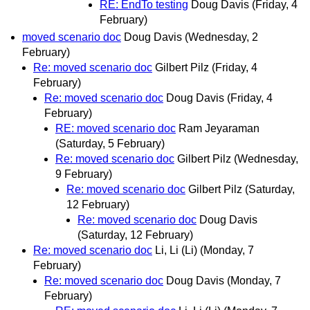
RE: EndTo testing
Doug Davis
(Friday, 4
February)
moved scenario doc
Doug Davis
(Wednesday, 2
February)
Re: moved scenario doc
Gilbert Pilz
(Friday, 4
February)
Re: moved scenario doc
Doug Davis
(Friday, 4
February)
RE: moved scenario doc
Ram Jeyaraman
(Saturday, 5 February)
Re: moved scenario doc
Gilbert Pilz
(Wednesday,
9 February)
Re: moved scenario doc
Gilbert Pilz
(Saturday,
12 February)
Re: moved scenario doc
Doug Davis
(Saturday, 12 February)
Re: moved scenario doc
Li, Li (Li)
(Monday, 7
February)
Re: moved scenario doc
Doug Davis
(Monday, 7
February)