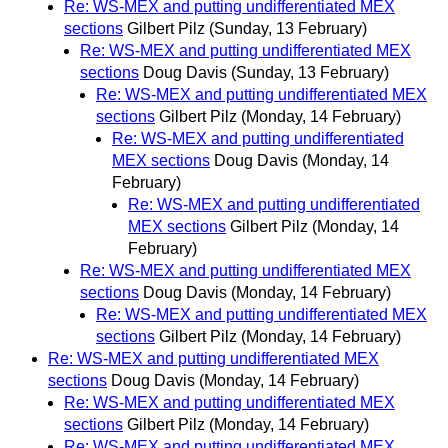
Re: WS-MEX and putting undifferentiated MEX
sections
Gilbert Pilz
(Sunday, 13 February)
Re: WS-MEX and putting undifferentiated MEX
sections
Doug Davis
(Sunday, 13 February)
Re: WS-MEX and putting undifferentiated MEX
sections
Gilbert Pilz
(Monday, 14 February)
Re: WS-MEX and putting undifferentiated
MEX sections
Doug Davis
(Monday, 14
February)
Re: WS-MEX and putting undifferentiated
MEX sections
Gilbert Pilz
(Monday, 14
February)
Re: WS-MEX and putting undifferentiated MEX
sections
Doug Davis
(Monday, 14 February)
Re: WS-MEX and putting undifferentiated MEX
sections
Gilbert Pilz
(Monday, 14 February)
Re: WS-MEX and putting undifferentiated MEX
sections
Doug Davis
(Monday, 14 February)
Re: WS-MEX and putting undifferentiated MEX
sections
Gilbert Pilz
(Monday, 14 February)
Re: WS-MEX and putting undifferentiated MEX