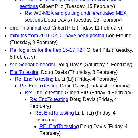
sections
Gilbert Pilz
(Tuesday, 15 February)
Re: WS-MEX and putting undifferentiated MEX
sections
Doug Davis
(Tuesday, 15 February)
error in animal.xsd
Gilbert Pilz
(Friday, 11 February)
minutes from 2011-02-01 have been posted
Bob Freund
(Tuesday, 8 February)
Re: logistics for the Feb 15-17 F2F
Gilbert Pilz
(Tuesday,
8 February)
sce:Scenario header
Doug Davis
(Saturday, 5 February)
EndTo testing
Doug Davis
(Thursday, 3 February)
Re: EndTo testing
Li, Li (Li)
(Friday, 4 February)
Re: EndTo testing
Doug Davis
(Friday, 4 February)
Re: EndTo testing
Gilbert Pilz
(Friday, 4 February)
Re: EndTo testing
Doug Davis
(Friday, 4
February)
RE: EndTo testing
Li, Li (Li)
(Friday, 4
February)
RE: EndTo testing
Doug Davis
(Friday, 4
February)