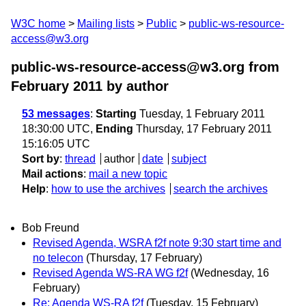
W3C home
Mailing lists
Public
public-ws-resource-
access@w3.org
public-ws-resource-access@w3.org from
February 2011
by author
53 messages
:
Starting
Tuesday, 1 February 2011
18:30:00 UTC,
Ending
Thursday, 17 February 2011
15:16:05 UTC
Sort by
:
thread
author
date
subject
Mail actions
:
mail a new topic
Help
:
how to use the archives
search the archives
Bob Freund
Revised Agenda, WSRA f2f note 9:30 start time and
no telecon
(Thursday, 17 February)
Revised Agenda WS-RA WG f2f
(Wednesday, 16
February)
Re: Agenda WS-RA f2f
(Tuesday, 15 February)