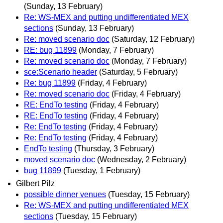
(Sunday, 13 February)
Re: WS-MEX and putting undifferentiated MEX
sections
(Sunday, 13 February)
Re: moved scenario doc
(Saturday, 12 February)
RE: bug 11899
(Monday, 7 February)
Re: moved scenario doc
(Monday, 7 February)
sce:Scenario header
(Saturday, 5 February)
Re: bug 11899
(Friday, 4 February)
Re: moved scenario doc
(Friday, 4 February)
RE: EndTo testing
(Friday, 4 February)
RE: EndTo testing
(Friday, 4 February)
Re: EndTo testing
(Friday, 4 February)
Re: EndTo testing
(Friday, 4 February)
EndTo testing
(Thursday, 3 February)
moved scenario doc
(Wednesday, 2 February)
bug 11899
(Tuesday, 1 February)
Gilbert Pilz
possible dinner venues
(Tuesday, 15 February)
Re: WS-MEX and putting undifferentiated MEX
sections
(Tuesday, 15 February)