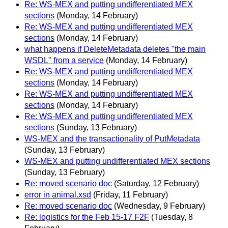
Re: WS-MEX and putting undifferentiated MEX
sections
(Monday, 14 February)
Re: WS-MEX and putting undifferentiated MEX
sections
(Monday, 14 February)
what happens if DeleteMetadata deletes "the main
WSDL" from a service
(Monday, 14 February)
Re: WS-MEX and putting undifferentiated MEX
sections
(Monday, 14 February)
Re: WS-MEX and putting undifferentiated MEX
sections
(Monday, 14 February)
Re: WS-MEX and putting undifferentiated MEX
sections
(Sunday, 13 February)
WS-MEX and the transactionality of PutMetadata
(Sunday, 13 February)
WS-MEX and putting undifferentiated MEX sections
(Sunday, 13 February)
Re: moved scenario doc
(Saturday, 12 February)
error in animal.xsd
(Friday, 11 February)
Re: moved scenario doc
(Wednesday, 9 February)
Re: logistics for the Feb 15-17 F2F
(Tuesday, 8