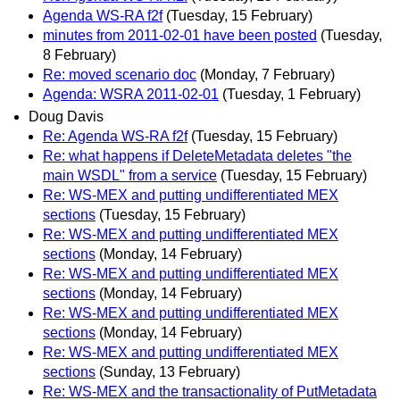
Agenda WS-RA f2f
(Tuesday, 15 February)
minutes from 2011-02-01 have been posted
(Tuesday,
8 February)
Re: moved scenario doc
(Monday, 7 February)
Agenda: WSRA 2011-02-01
(Tuesday, 1 February)
Doug Davis
Re: Agenda WS-RA f2f
(Tuesday, 15 February)
Re: what happens if DeleteMetadata deletes "the
main WSDL" from a service
(Tuesday, 15 February)
Re: WS-MEX and putting undifferentiated MEX
sections
(Tuesday, 15 February)
Re: WS-MEX and putting undifferentiated MEX
sections
(Monday, 14 February)
Re: WS-MEX and putting undifferentiated MEX
sections
(Monday, 14 February)
Re: WS-MEX and putting undifferentiated MEX
sections
(Monday, 14 February)
Re: WS-MEX and putting undifferentiated MEX
sections
(Sunday, 13 February)
Re: WS-MEX and the transactionality of PutMetadata