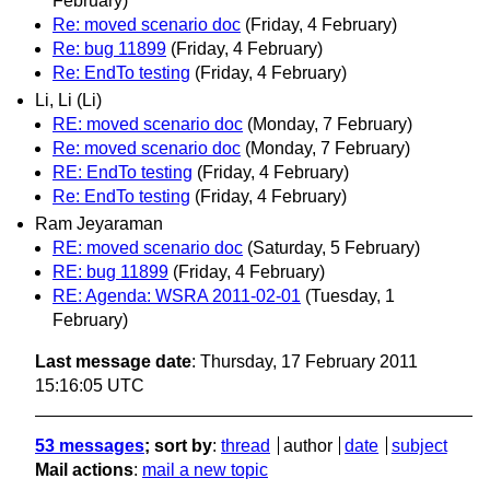
February)
Re: moved scenario doc
(Friday, 4 February)
Re: bug 11899
(Friday, 4 February)
Re: EndTo testing
(Friday, 4 February)
Li, Li (Li)
RE: moved scenario doc
(Monday, 7 February)
Re: moved scenario doc
(Monday, 7 February)
RE: EndTo testing
(Friday, 4 February)
Re: EndTo testing
(Friday, 4 February)
Ram Jeyaraman
RE: moved scenario doc
(Saturday, 5 February)
RE: bug 11899
(Friday, 4 February)
RE: Agenda: WSRA 2011-02-01
(Tuesday, 1
February)
Last message date
: Thursday, 17 February 2011
15:16:05 UTC
53 messages
; sort by
:
thread
author
date
subject
Mail actions
:
mail a new topic