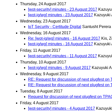
Thursday, 24 August 2017
[wot-security] minutes - 23 August 2017
Kazuyu
[wot-ig/wg] minutes - 23 August 2017
Kazuyuki
Wednesday, 23 August 2017
IoT Security - Certitude Digital
Santusht Perera
Wednesday, 16 August 2017
Re: [wot-ig/wg] minutes - 16 August 2017
Kis, Z
[wot-ig/wg] minutes - 16 August 2017
Kazuyuki
Friday, 11 August 2017
[wot-security] minutes - 11 August 2017
Kazuyu
Thursday, 10 August 2017
[wot-ig/wg] minutes - 9 August 2017
Kazuyuki A
Wednesday, 9 August 2017
RE: Request for discussion of next plugfest o
RE: Request for discussion of next plugfest o
Tuesday, 8 August 2017
Request for discussion of next plugfest on TPA
Friday, 4 August 2017
[wot-security] minutes - 4 August 2017
Kazuyuk