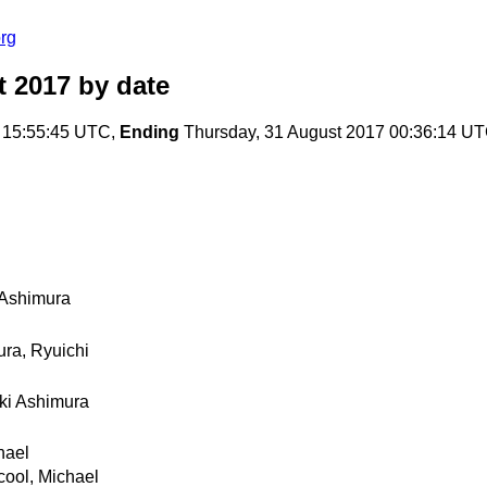
rg
t 2017
by date
 15:55:45 UTC,
Ending
Thursday, 31 August 2017 00:36:14 U
 Ashimura
ra, Ryuichi
ki Ashimura
hael
ool, Michael