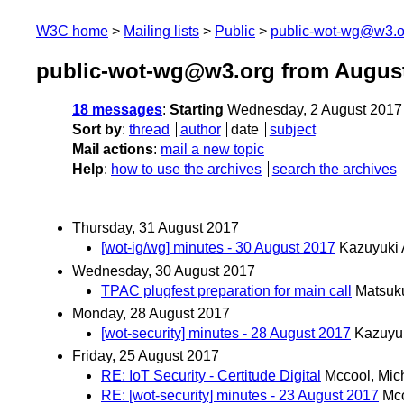
W3C home
Mailing lists
Public
public-wot-wg@w3.o
public-wot-wg@w3.org from Augus
18 messages
:
Starting
Wednesday, 2 August 2017
Sort by
:
thread
author
date
subject
Mail actions
:
mail a new topic
Help
:
how to use the archives
search the archives
Thursday, 31 August 2017
[wot-ig/wg] minutes - 30 August 2017
Kazuyuki
Wednesday, 30 August 2017
TPAC plugfest preparation for main call
Matsuku
Monday, 28 August 2017
[wot-security] minutes - 28 August 2017
Kazuyu
Friday, 25 August 2017
RE: IoT Security - Certitude Digital
Mccool, Mic
RE: [wot-security] minutes - 23 August 2017
Mcc