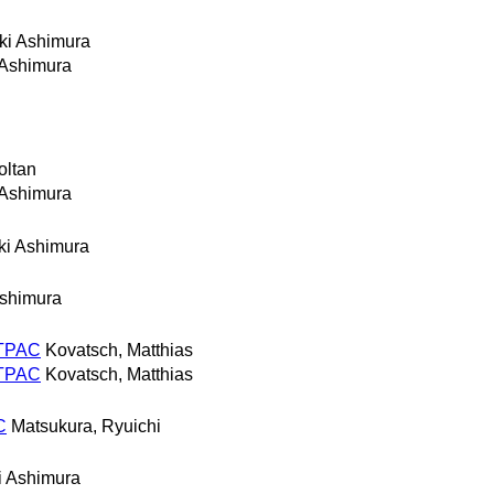
ki Ashimura
 Ashimura
oltan
 Ashimura
ki Ashimura
shimura
n TPAC
Kovatsch, Matthias
n TPAC
Kovatsch, Matthias
C
Matsukura, Ryuichi
i Ashimura