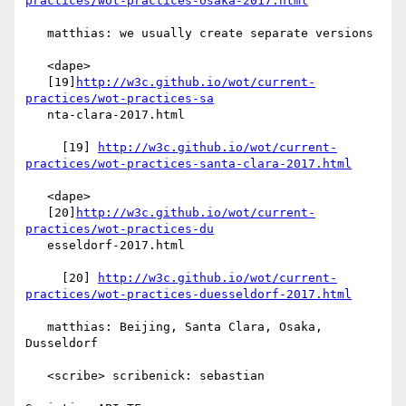
practices/wot-practices-osaka-2017.html
   matthias: we usually create separate versions

   <dape>

   [19]
http://w3c.github.io/wot/current-
practices/wot-practices-sa
   nta-clara-2017.html

     [19] 
http://w3c.github.io/wot/current-
practices/wot-practices-santa-clara-2017.html
   <dape>

   [20]
http://w3c.github.io/wot/current-
practices/wot-practices-du
   esseldorf-2017.html

     [20] 
http://w3c.github.io/wot/current-
practices/wot-practices-duesseldorf-2017.html
   matthias: Beijing, Santa Clara, Osaka, 
Dusseldorf

   <scribe> scribenick: sebastian
