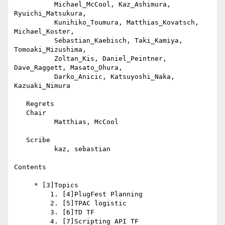
          Michael_McCool, Kaz_Ashimura, 
Ryuichi_Matsukura,

          Kunihiko_Toumura, Matthias_Kovatsch, 
Michael_Koster,

          Sebastian_Kaebisch, Taki_Kamiya, 
Tomoaki_Mizushima,

          Zoltan_Kis, Daniel_Peintner, 
Dave_Raggett, Masato_Ohura,

          Darko_Anicic, Katsuyoshi_Naka, 
Kazuaki_Nimura

   Regrets

   Chair

          Matthias, McCool

   Scribe

          kaz, sebastian

Contents

     * [3]Topics

         1. [4]PlugFest Planning

         2. [5]TPAC logistic

         3. [6]TD TF

         4. [7]Scripting API TF
