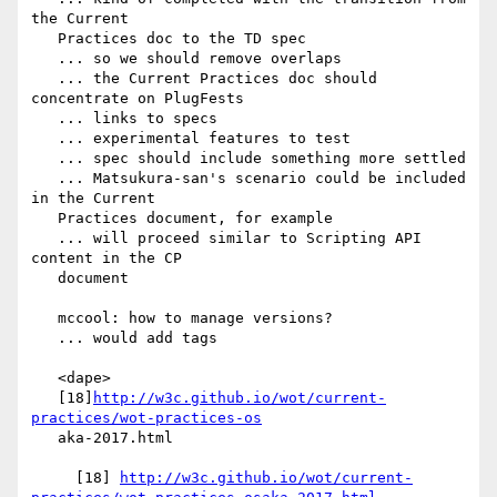
the Current

   Practices doc to the TD spec

   ... so we should remove overlaps

   ... the Current Practices doc should 
concentrate on PlugFests

   ... links to specs

   ... experimental features to test

   ... spec should include something more settled

   ... Matsukura-san's scenario could be included 
in the Current

   Practices document, for example

   ... will proceed similar to Scripting API 
content in the CP

   document

   mccool: how to manage versions?

   ... would add tags

   <dape>

   [18]
http://w3c.github.io/wot/current-
practices/wot-practices-os
   aka-2017.html

     [18] 
http://w3c.github.io/wot/current-