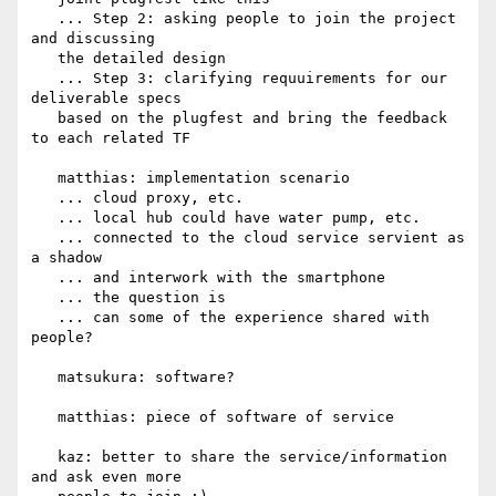
   ... Step 2: asking people to join the project 
and discussing

   the detailed design

   ... Step 3: clarifying requuirements for our 
deliverable specs

   based on the plugfest and bring the feedback 
to each related TF

   matthias: implementation scenario

   ... cloud proxy, etc.

   ... local hub could have water pump, etc.

   ... connected to the cloud service servient as 
a shadow

   ... and interwork with the smartphone

   ... the question is

   ... can some of the experience shared with 
people?

   matsukura: software?

   matthias: piece of software of service

   kaz: better to share the service/information 
and ask even more
