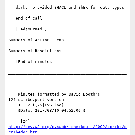
   darko: provided SHACL and ShEx for data types

   end of call

   [ adjourned ]

Summary of Action Items

Summary of Resolutions

   [End of minutes]

_________________________________________________
_________

    Minutes formatted by David Booth's 
[24]scribe.perl version

    1.152 ([25]CVS log)

    $Date: 2017/08/10 04:52:06 $

     [24] 
http://dev.w3.org/cvsweb/~checkout~/2002/scribe/s
cribedoc.htm