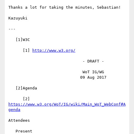
Thanks a lot for taking the minutes, Sebastian!

Kazuyuki

---

   [1]W3C

      [1] 
http://www.w3.org/
                               - DRAFT -

                               WoT IG/WG

                              09 Aug 2017

   [2]Agenda

      [2] 
https://www.w3.org/WoT/IG/wiki/Main_WoT_WebConf#A
genda
Attendees

   Present
