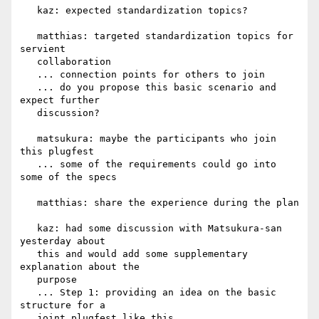
   kaz: expected standardization topics?

   matthias: targeted standardization topics for 
servient

   collaboration

   ... connection points for others to join

   ... do you propose this basic scenario and 
expect further

   discussion?

   matsukura: maybe the participants who join 
this plugfest

   ... some of the requirements could go into 
some of the specs

   matthias: share the experience during the plan

   kaz: had some discussion with Matsukura-san 
yesterday about

   this and would add some supplementary 
explanation about the

   purpose

   ... Step 1: providing an idea on the basic 
structure for a

   joint plugfest like this
