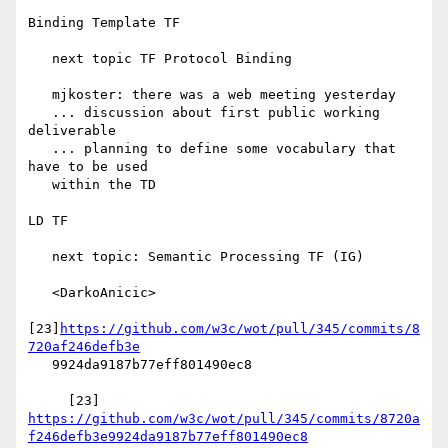
Binding Template TF

   next topic TF Protocol Binding

   mjkoster: there was a web meeting yesterday

   ... discussion about first public working 
deliverable

   ... planning to define some vocabulary that 
have to be used

   within the TD

LD TF

   next topic: Semantic Processing TF (IG)

   <DarkoAnicic>

[23]
https://github.com/w3c/wot/pull/345/commits/8
720af246defb3e
   9924da9187b77eff801490ec8

     [23] 
https://github.com/w3c/wot/pull/345/commits/8720a
f246defb3e9924da9187b77eff801490ec8