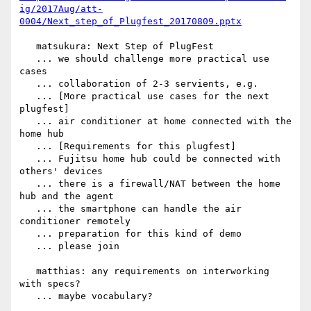
ig/2017Aug/att-
0004/Next_step_of_Plugfest_20170809.pptx
   matsukura: Next Step of PlugFest

   ... we should challenge more practical use 
cases

   ... collaboration of 2-3 servients, e.g.

   ... [More practical use cases for the next 
plugfest]

   ... air conditioner at home connected with the 
home hub

   ... [Requirements for this plugfest]

   ... Fujitsu home hub could be connected with 
others' devices

   ... there is a firewall/NAT between the home 
hub and the agent

   ... the smartphone can handle the air 
conditioner remotely

   ... preparation for this kind of demo

   ... please join

   matthias: any requirements on interworking 
with specs?

   ... maybe vocabulary?
