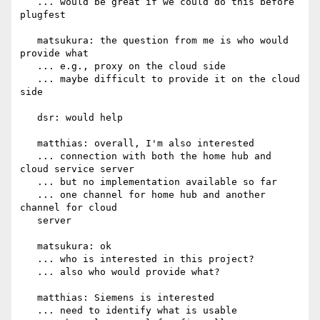
   ... would be great if we could do this before 
plugfest

   matsukura: the question from me is who would 
provide what

   ... e.g., proxy on the cloud side

   ... maybe difficult to provide it on the cloud 
side

   dsr: would help

   matthias: overall, I'm also interested

   ... connection with both the home hub and 
cloud service server

   ... but no implementation available so far

   ... one channel for home hub and another 
channel for cloud

   server

   matsukura: ok

   ... who is interested in this project?

   ... also who would provide what?

   matthias: Siemens is interested

   ... need to identify what is usable
