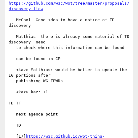
https://github.com/w3c/wot/tree/master/proposals/
discovery-flow
   McCool: Good idea to have a notice of TD 
discovery

   Matthias: there is already some material of TD 
discovery. need

   to check where this information can be found

   can be found in CP

   <kaz> Matthias: would be better to update the 
IG portions after

   publishing WG FPWDs

   <kaz> kaz: +1

TD TF

   next agenda point

   TD

   [17]
https://w3c.github.io/wot-thing-