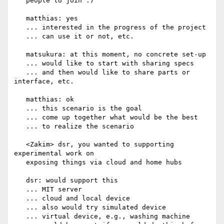
   people to join :)

   matthias: yes

   ... interested in the progress of the project

   ... can use it or not, etc.

   matsukura: at this moment, no concrete set-up

   ... would like to start with sharing specs

   ... and then would like to share parts or 
interface, etc.

   matthias: ok

   ... this scenario is the goal

   ... come up together what would be the best

   ... to realize the scenario

   <Zakim> dsr, you wanted to supporting 
experimental work on

   exposing things via cloud and home hubs

   dsr: would support this

   ... MIT server

   ... cloud and local device

   ... also would try simulated device

   ... virtual device, e.g., washing machine
