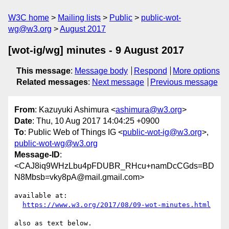
W3C home
Mailing lists
Public
public-wot-
wg@w3.org
August 2017
[wot-ig/wg] minutes - 9 August 2017
This message
:
Message body
Respond
More options
Related messages
:
Next message
Previous message
From
: Kazuyuki Ashimura <
ashimura@w3.org
>
Date
: Thu, 10 Aug 2017 14:04:25 +0900
To
: Public Web of Things IG <
public-wot-ig@w3.org
>,
public-wot-wg@w3.org
Message-ID
:
<CAJ8iq9WHzLbu4pFDUBR_RHcu+namDcCGds=BD
N8Mbsb=vky8pA@mail.gmail.com>
available at:

https://www.w3.org/2017/08/09-wot-minutes.html
also as text below.
