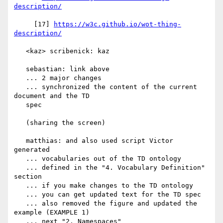
description/
     [17] 
https://w3c.github.io/wot-thing-
description/
   <kaz> scribenick: kaz

   sebastian: link above

   ... 2 major changes

   ... synchronized the content of the current 
document and the TD

   spec

   (sharing the screen)

   matthias: and also used script Victor 
generated

   ... vocabularies out of the TD ontology

   ... defined in the "4. Vocabulary Definition" 
section

   ... if you make changes to the TD ontology

   ... you can get updated text for the TD spec

   ... also removed the figure and updated the 
example (EXAMPLE 1)

   ... next "2. Namespaces"
