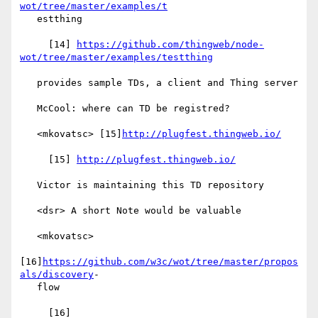
wot/tree/master/examples/t
   estthing

     [14] 
https://github.com/thingweb/node-
wot/tree/master/examples/testthing
   provides sample TDs, a client and Thing server

   McCool: where can TD be registred?

   <mkovatsc> [15]
http://plugfest.thingweb.io/
     [15] 
http://plugfest.thingweb.io/
   Victor is maintaining this TD repository

   <dsr> A short Note would be valuable

   <mkovatsc>

[16]
https://github.com/w3c/wot/tree/master/propos
als/discovery
-

   flow

     [16] 