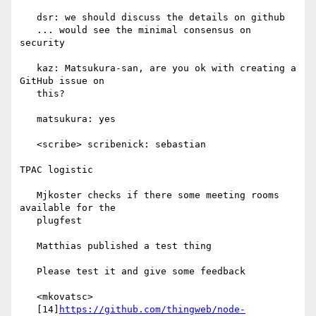
   dsr: we should discuss the details on github

   ... would see the minimal consensus on 
security

   kaz: Matsukura-san, are you ok with creating a 
GitHub issue on

   this?

   matsukura: yes

   <scribe> scribenick: sebastian

TPAC logistic

   Mjkoster checks if there some meeting rooms 
available for the

   plugfest

   Matthias published a test thing

   Please test it and give some feedback

   <mkovatsc>

   [14]
https://github.com/thingweb/node-