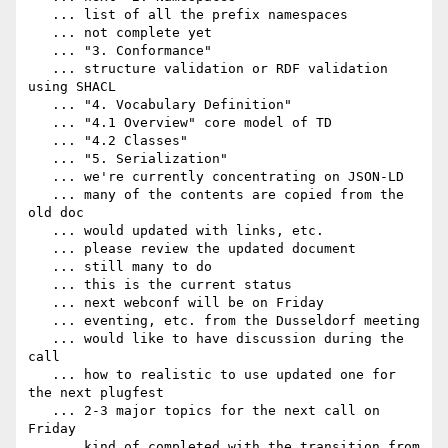
   ... list of all the prefix namespaces

   ... not complete yet

   ... "3. Conformance"

   ... structure validation or RDF validation 
using SHACL

   ... "4. Vocabulary Definition"

   ... "4.1 Overview" core model of TD

   ... "4.2 Classes"

   ... "5. Serialization"

   ... we're currently concentrating on JSON-LD

   ... many of the contents are copied from the 
old doc

   ... would updated with links, etc.

   ... please review the updated document

   ... still many to do

   ... this is the current status

   ... next webconf will be on Friday

   ... eventing, etc. from the Dusseldorf meeting

   ... would like to have discussion during the 
call

   ... how to realistic to use updated one for 
the next plugfest

   ... 2-3 major topics for the next call on 
Friday

   ... kind of completed with the transition from 