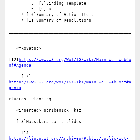
         5. [8]Binding Template TF

         6. [9]LD TF

     * [10]Summary of Action Items

     * [11]Summary of Resolutions

_________________________________________________
_________

   <mkovatsc>

[12]
https://www.w3.org/WoT/IG/wiki/Main_WoT_WebCo
nf#Agenda
     [12] 
https://www.w3.org/WoT/IG/wiki/Main_WoT_WebConf#A
genda
PlugFest Planning

   <inserted> scribenick: kaz

   [13]Matsukura-san's slides

     [13] 
https://lists.w3.org/Archives/Public/public-wot-