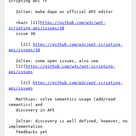
Scripting API TF

   Zoltan: make dape as official API editor

   <kaz> [21]
https://github.com/w3c/wot-
scripting-api/issues/38
   issue 38

     [21] 
https://github.com/w3c/wot-scripting-
api/issues/38
   Zoltan: some open issues, also see

   [22]
https://github.com/w3c/wot-scripting-
api/issues
     [22] 
https://github.com/w3c/wot-scripting-
api/issues
   Matthias: solve semantics usage (add/read 
semantics) and

   discovery in API

   Zoltan: discovery is well defined, however, no 
implementation

   feedbacks yet
