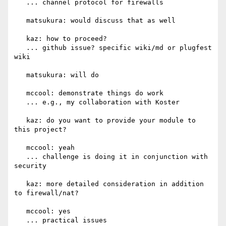
   ... channel protocol for firewalls

   matsukura: would discuss that as well

   kaz: how to proceed?

   ... github issue? specific wiki/md or plugfest 
wiki

   matsukura: will do

   mccool: demonstrate things do work

   ... e.g., my collaboration with Koster

   kaz: do you want to provide your module to 
this project?

   mccool: yeah

   ... challenge is doing it in conjunction with 
security

   kaz: more detailed consideration in addition 
to firewall/nat?

   mccool: yes

   ... practical issues
