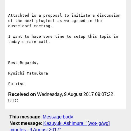
Attachted is a proposal to initiate a discussion 
of the next plugfest as we agreed in the 
dusseldorf meeting.

I want to have some time to setup this topic in 
today's main call.

Best Regards,

Ryuichi Matsukura

Received on
Wednesday, 9 August 2017 09:07:22
UTC
This message
:
Message body
Next message
:
Kazuyuki Ashimura: "[wot-ig/wg]
minutes - 9 August 2017"