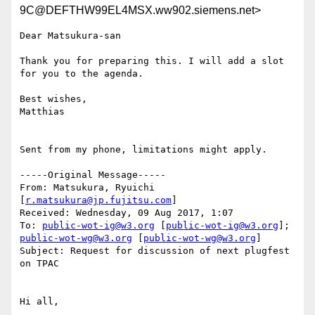
9C@DEFTHW99EL4MSX.ww902.siemens.net>
Dear Matsukura-san

Thank you for preparing this. I will add a slot 
for you to the agenda.

Best wishes,

Matthias

Sent from my phone, limitations might apply.

-----Original Message-----

From: Matsukura, Ryuichi 
[
r.matsukura@jp.fujitsu.com
]

Received: Wednesday, 09 Aug 2017, 1:07

To: 
public-wot-ig@w3.org
 [
public-wot-ig@w3.org
]; 
public-wot-wg@w3.org
 [
public-wot-wg@w3.org
]

Subject: Request for discussion of next plugfest 
on TPAC

Hi all,
