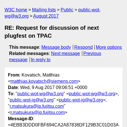
W3C home
Mailing lists
Public
public-wot-
wg@w3.org
August 2017
RE: Request for discussion of next
plugfest on TPAC
This message
:
Message body
Respond
More options
Related messages
:
Next message
Previous
message
In reply to
From
: Kovatsch, Matthias
<
matthias.kovatsch@siemens.com
>
Date
: Wed, 9 Aug 2017 09:06:51 +0000
To
: "
public-wot-wg@w3.org
" <
public-wot-wg@w3.org
>,
"
public-wot-ig@w3.org
" <
public-wot-ig@w3.org
>,
"
r.matsukura@jp.fujitsu.com
"
<
r.matsukura@jp.fujitsu.com
>
Message-ID
:
<4EBB3DDD0FBF694CA2A87838DF129B3C01D03A