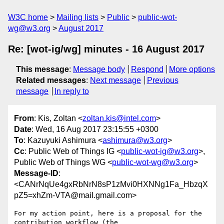
W3C home
Mailing lists
Public
public-wot-
wg@w3.org
August 2017
Re: [wot-ig/wg] minutes - 16 August 2017
This message
:
Message body
Respond
More options
Related messages
:
Next message
Previous
message
In reply to
From
: Kis, Zoltan <
zoltan.kis@intel.com
>
Date
: Wed, 16 Aug 2017 23:15:55 +0300
To
: Kazuyuki Ashimura <
ashimura@w3.org
>
Cc
: Public Web of Things IG <
public-wot-ig@w3.org
>,
Public Web of Things WG <
public-wot-wg@w3.org
>
Message-ID
:
<CANrNqUe4gxRbNrN8sP1zMvi0HXNNg1Fa_HbzqX
pZ5=xhZm-VTA@mail.gmail.com>
For my action point, here is a proposal for the 
contribution workflow (the
