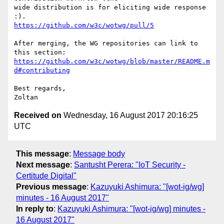
wide distribution is for eliciting wide response 
https://github.com/w3c/wotwg/pull/5
After merging, the WG repositories can link to 
https://github.com/w3c/wotwg/blob/master/README.m
d#contributing
Best regards,

Received on
Wednesday, 16 August 2017 20:16:25
UTC
This message
:
Message body
Next message
:
Santusht Perera: "IoT Security -
Certitude Digital"
Previous message
:
Kazuyuki Ashimura: "[wot-ig/wg]
minutes - 16 August 2017"
In reply to
:
Kazuyuki Ashimura: "[wot-ig/wg] minutes -
16 August 2017"