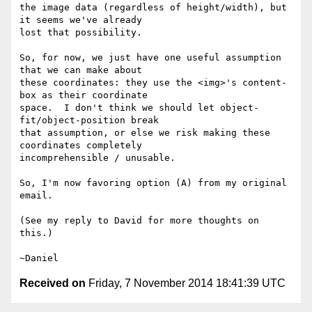
the image data (regardless of height/width), but 
it seems we've already

lost that possibility.

So, for now, we just have one useful assumption 
that we can make about

these coordinates: they use the <img>'s content-
box as their coordinate

space.  I don't think we should let object-
fit/object-position break

that assumption, or else we risk making these 
coordinates completely

incomprehensible / unusable.

So, I'm now favoring option (A) from my original 
email.

(See my reply to David for more thoughts on 
this.)

Received on
Friday, 7 November 2014 18:41:39 UTC