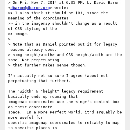
> On Fri, Nov 7, 2014 at 6:35 PM, L. David Baron 
<
dbaron@dbaron.org
> wrote:

>> I also think it should be (B), since the 
meaning of the coordinates

>> in the imagemap shouldn't change as a result 
of CSS styling of the

>> image.

> 

> Note that as Daniel pointed out it for legacy 
reasons already does.

> <img height/width> and CSS height/width are the 
same. Not perpetuating

> that further makes sense though.

I'm actually not so sure I agree (about not 
perpetuating that further).

The "width" & "height" legacy requirement 
basically ends up meaning that

imagemap coordinates use the <img>'s content-box 
as their coordinate

space.  In a More Perfect World, it'd arguably be 
more useful for

specific imagemap coordinates to reliably to map 
to specific places in
