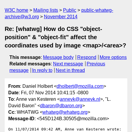
W3C home
Mailing lists
Public
public-whatwg-
archive@w3.org
November 2014
Re: [whatwg] How do CSS "object-
position" & "object-fit" affect the
coordinates used by image <map>/<area>?
This message
:
Message body
Respond
More options
Related messages
:
Next message
Previous
message
In reply to
Next in thread
From
: Daniel Holbert <
dholbert@mozilla.com
>
Date
: Fri, 07 Nov 2014 10:41:15 -0800
To
: Anne van Kesteren <
annevk@annevk.nl
>, "L.
David Baron" <
dbaron@dbaron.org
>
Cc
: WHATWG <
whatwg@whatwg.org
>
Message-ID
: <545D124B.30505@mozilla.com>
On 11/07/2014 09:42 AM, Anne van Kesteren wrote:
