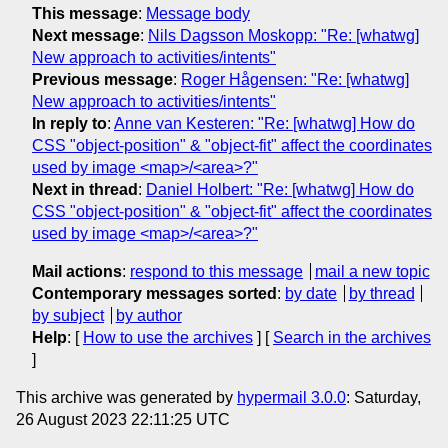
This message
:
Message body
Next message
:
Nils Dagsson Moskopp: "Re: [whatwg]
New approach to activities/intents"
Previous message
:
Roger Hågensen: "Re: [whatwg]
New approach to activities/intents"
In reply to
:
Anne van Kesteren: "Re: [whatwg] How do
CSS "object-position" & "object-fit" affect the coordinates
used by image <map>/<area>?"
Next in thread
:
Daniel Holbert: "Re: [whatwg] How do
CSS "object-position" & "object-fit" affect the coordinates
used by image <map>/<area>?"
Mail actions
:
respond to this message
mail a new topic
Contemporary messages sorted
:
by date
by thread
by subject
by author
Help
: [
How to use the archives
] [
Search in the archives
]
This archive was generated by
hypermail 3.0.0
: Saturday,
26 August 2023 22:11:25 UTC