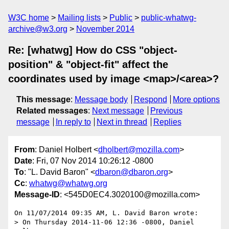
W3C home
Mailing lists
Public
public-whatwg-
archive@w3.org
November 2014
Re: [whatwg] How do CSS "object-
position" & "object-fit" affect the
coordinates used by image <map>/<area>?
This message
:
Message body
Respond
More options
Related messages
:
Next message
Previous
message
In reply to
Next in thread
Replies
From
: Daniel Holbert <
dholbert@mozilla.com
>
Date
: Fri, 07 Nov 2014 10:26:12 -0800
To
: "L. David Baron" <
dbaron@dbaron.org
>
Cc
:
whatwg@whatwg.org
Message-ID
: <545D0EC4.3020100@mozilla.com>
On 11/07/2014 09:35 AM, L. David Baron wrote:

> On Thursday 2014-11-06 12:36 -0800, Daniel 