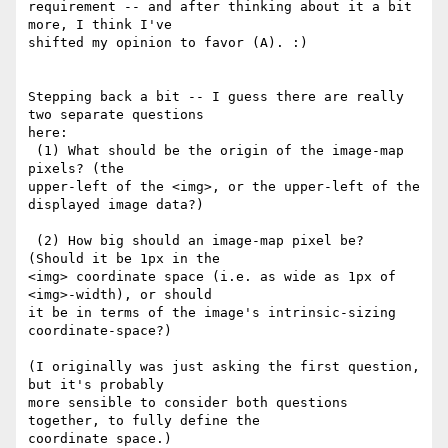
requirement -- and after thinking about it a bit 
more, I think I've

shifted my opinion to favor (A). :)

Stepping back a bit -- I guess there are really 
two separate questions

here:

 (1) What should be the origin of the image-map 
pixels? (the

upper-left of the <img>, or the upper-left of the 
displayed image data?)

 (2) How big should an image-map pixel be? 
(Should it be 1px in the

<img> coordinate space (i.e. as wide as 1px of 
<img>-width), or should

it be in terms of the image's intrinsic-sizing 
coordinate-space?)

(I originally was just asking the first question, 
but it's probably

more sensible to consider both questions 
together, to fully define the

coordinate space.)
