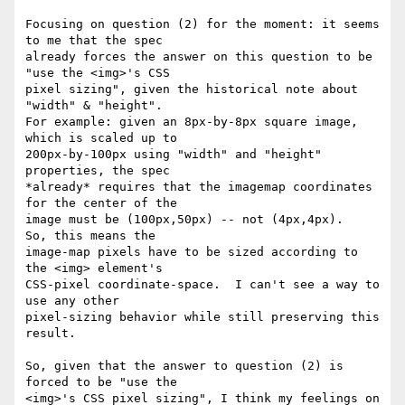
Focusing on question (2) for the moment: it seems 
to me that the spec

already forces the answer on this question to be 
"use the <img>'s CSS

pixel sizing", given the historical note about 
"width" & "height".

For example: given an 8px-by-8px square image, 
which is scaled up to

200px-by-100px using "width" and "height" 
properties, the spec

*already* requires that the imagemap coordinates 
for the center of the

image must be (100px,50px) -- not (4px,4px).   
So, this means the

image-map pixels have to be sized according to 
the <img> element's

CSS-pixel coordinate-space.  I can't see a way to 
use any other

pixel-sizing behavior while still preserving this 
result.

So, given that the answer to question (2) is 
forced to be "use the

<img>'s CSS pixel sizing", I think my feelings on 