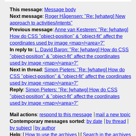
This message
:
Message body
Next message
:
Roger Hågensen: "Re: [whatwg] New
approach to activities/intents"
Previous message
:
Anne van Kesteren: "Re: [whatwg]
How do CSS "object-position" & "object-fit" affect the
coordinates used by image <map>/<area>?"
In reply to
:
L. David Baron: "Re: [whatwg] How do CSS
"object-position" & "object-fit" affect the coordinates
used by image <map>/<area>?"
Next in thread
:
Simon Pieters: "Re: [whatwg] How do
CSS "object-position" & "object-fit" affect the coordinates
used by image <map>/<area>?"
Reply
:
Simon Pieters: "Re: [whatwg] How do CSS
"object-position" & "object-fit" affect the coordinates
used by image <map>/<area>?"
Mail actions
:
respond to this message
mail a new topic
Contemporary messages sorted
:
by date
by thread
by subject
by author
Help
: [
How to use the archives
] [
Search in the archives