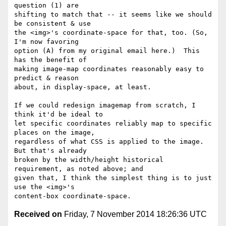
question (1) are

shifting to match that -- it seems like we should 
be consistent & use

the <img>'s coordinate-space for that, too. (So, 
I'm now favoring

option (A) from my original email here.)  This 
has the benefit of

making image-map coordinates reasonably easy to 
predict & reason

about, in display-space, at least.

If we could redesign imagemap from scratch, I 
think it'd be ideal to

let specific coordinates reliably map to specific 
places on the image,

regardless of what CSS is applied to the image.  
But that's already

broken by the width/height historical 
requirement, as noted above; and

given that, I think the simplest thing is to just 
use the <img>'s

Received on
Friday, 7 November 2014 18:26:36 UTC