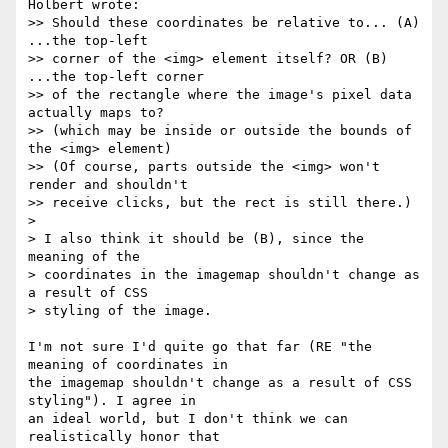
Holbert wrote:

>> Should these coordinates be relative to... (A) 
...the top-left

>> corner of the <img> element itself? OR (B) 
...the top-left corner

>> of the rectangle where the image's pixel data 
actually maps to?

>> (which may be inside or outside the bounds of 
the <img> element)

>> (Of course, parts outside the <img> won't 
render and shouldn't

>> receive clicks, but the rect is still there.)

> 

> I also think it should be (B), since the 
meaning of the

> coordinates in the imagemap shouldn't change as 
a result of CSS

> styling of the image.

I'm not sure I'd quite go that far (RE "the 
meaning of coordinates in

the imagemap shouldn't change as a result of CSS 
styling"). I agree in

an ideal world, but I don't think we can 
realistically honor that
