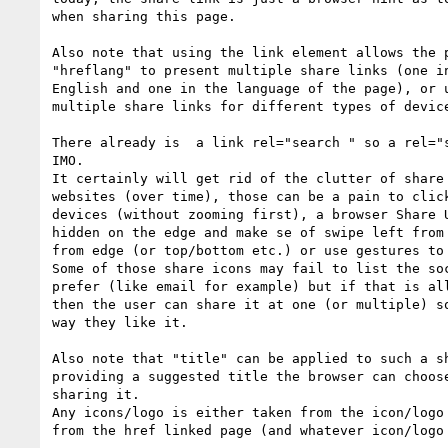
when sharing this page.

Also note that using the link element allows the p
"hreflang" to present multiple share links (one in
English and one in the language of the page), or u
multiple share links for different types of device
There already is  a link rel="search " so a rel="s
IMO.

It certainly will get rid of the clutter of share 
websites (over time), those can be a pain to click
devices (without zooming first), a browser Share U
hidden on the edge and make se of swipe left from 
from edge (or top/bottom etc.) or use gestures to 
Some of those share icons may fail to list the soc
prefer (like email for example) but if that is all
then the user can share it at one (or multiple) so
way they like it.

Also note that "title" can be applied to such a sh
providing a suggested title the browser can choose
sharing it.

Any icons/logo is either taken from the icon/logo 
from the href linked page (and whatever icon/logo 