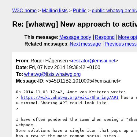
W3C home
Mailing lists
Public
public-whatwg-arch
Re: [whatwg] New approach to activi
This message
:
Message body
Respond
More opt
Related messages
:
Next message
Previous mes
From
: Roger Hågensen <
rescator@emsai.net
>
Date
: Fri, 07 Nov 2014 19:38:42 +0100
To
:
whatwg@lists.whatwg.org
Message-ID
: <545D11B2.1010005@emsai.net>
On 2014-11-03 17:42, Anne van Kesteren wrote:

> 
https://wiki.whatwg.org/wiki/Sharing/API
 has a 
> minimal Sharing API could look like.

>

I have often pondered the same when seeing a "Shar
webpage.

Some solutions have a single icon that pops up a m
has a row of the most common social sites.
