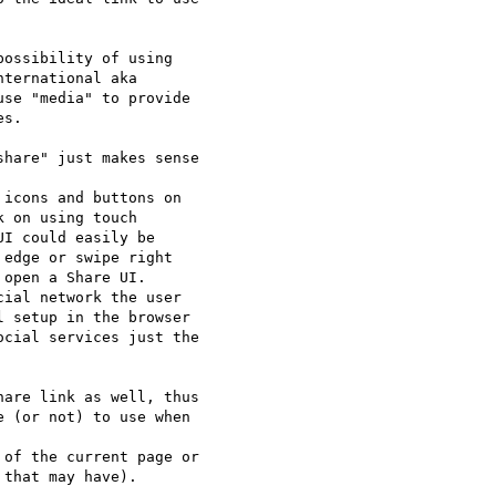
ossibility of using 

ternational aka 

se "media" to provide 

s.

hare" just makes sense 

icons and buttons on 

 on using touch 

I could easily be 

edge or swipe right 

open a Share UI.

ial network the user 

 setup in the browser 

cial services just the 

are link as well, thus 

 (or not) to use when 

of the current page or 

that may have).
