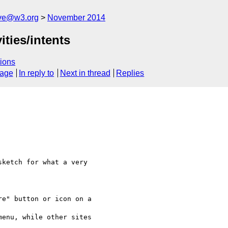
ive@w3.org
November 2014
ties/intents
ions
sage
In reply to
Next in thread
Replies
sketch for what a very

e" button or icon on a 

enu, while other sites 
