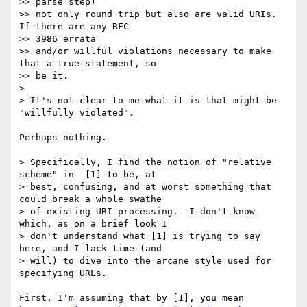
>> parse step)

>> not only round trip but also are valid URIs.  
If there are any RFC

>> 3986 errata

>> and/or willful violations necessary to make 
that a true statement, so

>> be it.

>

> It's not clear to me what it is that might be 
"willfully violated".

Perhaps nothing.

> Specifically, I find the notion of "relative 
scheme" in  [1] to be, at

> best, confusing, and at worst something that 
could break a whole swathe

> of existing URI processing.  I don't know 
which, as on a brief look I

> don't understand what [1] is trying to say 
here, and I lack time (and

> will) to dive into the arcane style used for 
specifying URLs.
