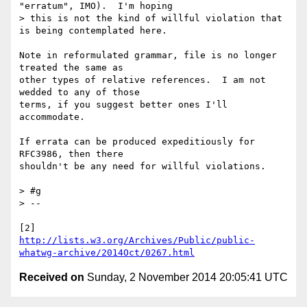
"erratum", IMO).  I'm hoping

> this is not the kind of willful violation that 
is being contemplated here.

Note in reformulated grammar, file is no longer 
treated the same as 

other types of relative references.  I am not 
wedded to any of those 

terms, if you suggest better ones I'll 
accommodate.

If errata can be produced expeditiously for 
RFC3986, then there 

shouldn't be any need for willful violations.

> #g

> --

http://lists.w3.org/Archives/Public/public-
whatwg-archive/2014Oct/0267.html
Received on
Sunday, 2 November 2014 20:05:41 UTC