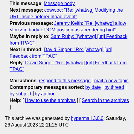
This message
:
Message body
Next message
:
cowwoc: "Re: [whatwg] Modifying the
URL inside beforeunload event"
Previous message
:
Jeremy Keith: "Re: [whatwg] allow
<link> in body + DOM position as a rendering hint"
Maybe in reply to
:
Sam Ruby: "[whatwg] [url] Feedback
from TPAC"
Next in thread
:
David Singer: "Re: [whatwg] [url]
Feedback from TPAC"
Reply
:
David Singer: "Re: [whatwg] [url] Feedback from
TPAC"
Mail actions
:
respond to this message
mail a new topic
Contemporary messages sorted
:
by date
by thread
by subject
by author
Help
: [
How to use the archives
] [
Search in the archives
]
This archive was generated by
hypermail 3.0.0
: Saturday,
26 August 2023 22:11:25 UTC