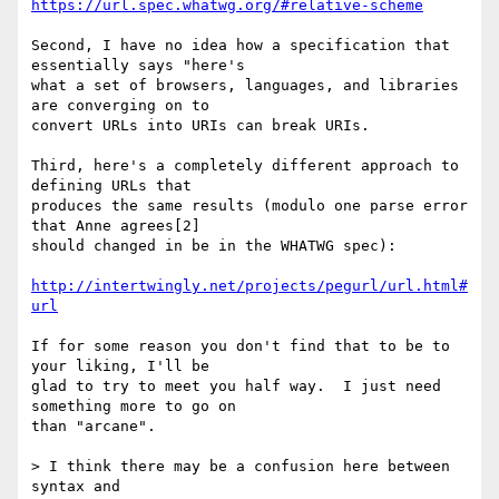
https://url.spec.whatwg.org/#relative-scheme
Second, I have no idea how a specification that 
essentially says "here's 

what a set of browsers, languages, and libraries 
are converging on to 

convert URLs into URIs can break URIs.

Third, here's a completely different approach to 
defining URLs that 

produces the same results (modulo one parse error 
that Anne agrees[2] 

should changed in be in the WHATWG spec):

http://intertwingly.net/projects/pegurl/url.html#
url
If for some reason you don't find that to be to 
your liking, I'll be 

glad to try to meet you half way.  I just need 
something more to go on 

than "arcane".

> I think there may be a confusion here between 
syntax and
