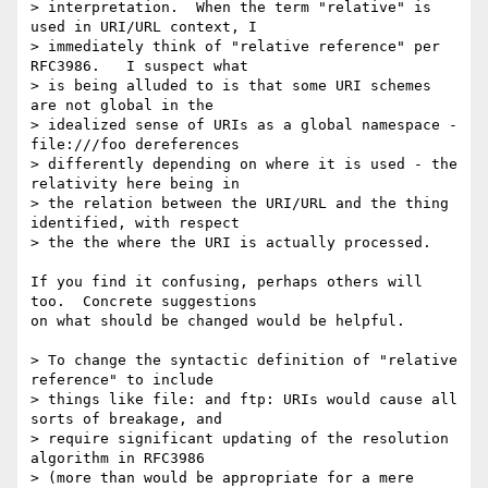
> interpretation.  When the term "relative" is 
used in URI/URL context, I

> immediately think of "relative reference" per 
RFC3986.   I suspect what

> is being alluded to is that some URI schemes 
are not global in the

> idealized sense of URIs as a global namespace - 
file:///foo dereferences

> differently depending on where it is used - the 
relativity here being in

> the relation between the URI/URL and the thing 
identified, with respect

> the the where the URI is actually processed.

If you find it confusing, perhaps others will 
too.  Concrete suggestions 

on what should be changed would be helpful.

> To change the syntactic definition of "relative 
reference" to include

> things like file: and ftp: URIs would cause all 
sorts of breakage, and

> require significant updating of the resolution 
algorithm in RFC3986

> (more than would be appropriate for a mere 