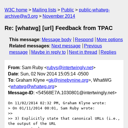
W3C home
Mailing lists
Public
public-whatwg-
archive@w3.org
November 2014
Re: [whatwg] [url] Feedback from TPAC
This message
:
Message body
Respond
More options
Related messages
:
Next message
Previous
message
Maybe in reply to
Next in thread
Replies
From
: Sam Ruby <
rubys@intertwingly.net
>
Date
: Sun, 02 Nov 2014 15:05:14 -0500
To
: Graham Klyne <
gk@ninebynine.org
>, WhatWG
<
whatwg@whatwg.org
>
Message-ID
: <54568E7A.1030801@intertwingly.net>
On 11/02/2014 02:32 PM, Graham Klyne wrote:

> On 01/11/2014 00:01, Sam Ruby wrote:

>>

>> 3) Explicitly state that canonical URLs (i.e., 
the output of the URL
