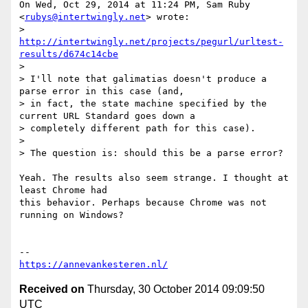
On Wed, Oct 29, 2014 at 11:24 PM, Sam Ruby 
<
rubys@intertwingly.net
> wrote:

> 
http://intertwingly.net/projects/pegurl/urltest-
results/d674c14cbe
>

> I'll note that galimatias doesn't produce a 
parse error in this case (and,

> in fact, the state machine specified by the 
current URL Standard goes down a

> completely different path for this case).

>

> The question is: should this be a parse error?

Yeah. The results also seem strange. I thought at 
least Chrome had

this behavior. Perhaps because Chrome was not 
running on Windows?

https://annevankesteren.nl/
Received on
Thursday, 30 October 2014 09:09:50
UTC