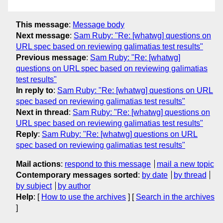
This message
:
Message body
Next message
:
Sam Ruby: "Re: [whatwg] questions on
URL spec based on reviewing galimatias test results"
Previous message
:
Sam Ruby: "Re: [whatwg]
questions on URL spec based on reviewing galimatias
test results"
In reply to
:
Sam Ruby: "Re: [whatwg] questions on URL
spec based on reviewing galimatias test results"
Next in thread
:
Sam Ruby: "Re: [whatwg] questions on
URL spec based on reviewing galimatias test results"
Reply
:
Sam Ruby: "Re: [whatwg] questions on URL
spec based on reviewing galimatias test results"
Mail actions
:
respond to this message
mail a new topic
Contemporary messages sorted
:
by date
by thread
by subject
by author
Help
: [
How to use the archives
] [
Search in the archives
]