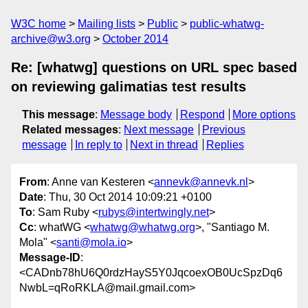
W3C home
Mailing lists
Public
public-whatwg-
archive@w3.org
October 2014
Re: [whatwg] questions on URL spec based
on reviewing galimatias test results
This message
:
Message body
Respond
More options
Related messages
:
Next message
Previous
message
In reply to
Next in thread
Replies
From
: Anne van Kesteren <
annevk@annevk.nl
>
Date
: Thu, 30 Oct 2014 10:09:21 +0100
To
: Sam Ruby <
rubys@intertwingly.net
>
Cc
: whatWG <
whatwg@whatwg.org
>, "Santiago M.
Mola" <
santi@mola.io
>
Message-ID
:
<CADnb78hU6Q0rdzHayS5Y0JqcoexOB0UcSpzDq6
NwbL=qRoRKLA@mail.gmail.com>