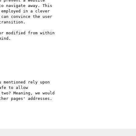
 prevent a website

o navigate away. This

employed in a clever

can convince the user

ransition.

r modified from within

ind.

 mentioned rely upon 

fe to allow 

two? Meaning, we would 

her pages' addresses.
