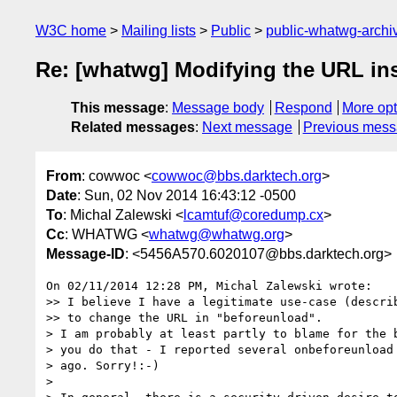
W3C home
Mailing lists
Public
public-whatwg-arch
Re: [whatwg] Modifying the URL in
This message
:
Message body
Respond
More opt
Related messages
:
Next message
Previous mes
From
: cowwoc <
cowwoc@bbs.darktech.org
>
Date
: Sun, 02 Nov 2014 16:43:12 -0500
To
: Michal Zalewski <
lcamtuf@coredump.cx
>
Cc
: WHATWG <
whatwg@whatwg.org
>
Message-ID
: <5456A570.6020107@bbs.darktech.org>
On 02/11/2014 12:28 PM, Michal Zalewski wrote:

>> I believe I have a legitimate use-case (describ
>> to change the URL in "beforeunload".

> I am probably at least partly to blame for the b
> you do that - I reported several onbeforeunload 
> ago. Sorry!:-)

>
