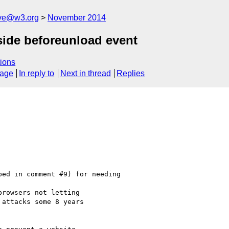
ive@w3.org
November 2014
side beforeunload event
ions
sage
In reply to
Next in thread
Replies
ed in comment #9) for needing

rowsers not letting

attacks some 8 years
