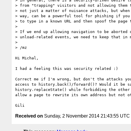
> In general, there is a security-driven desire to
> from "trapping" visitors and not allowing them t
> not just a matter of nuisance attacks, but when 
> way, can be a powerful tool for phishing if you 
> to type in a known URL and then spoof the page t
>

> If we end up allowing navigation to be aborted o
> unload-related events, we need to keep that in m
>

> /mz

Hi Michal,

I had a feeling this was security related :)

Correct me if I'm wrong, but don't the attacks you
access to history.back()/forward()? Would it be sa
history.replaceState() while forbidding the other 
allow a page to rewrite its own address but not ot
Received on
Sunday, 2 November 2014 21:43:55 UTC