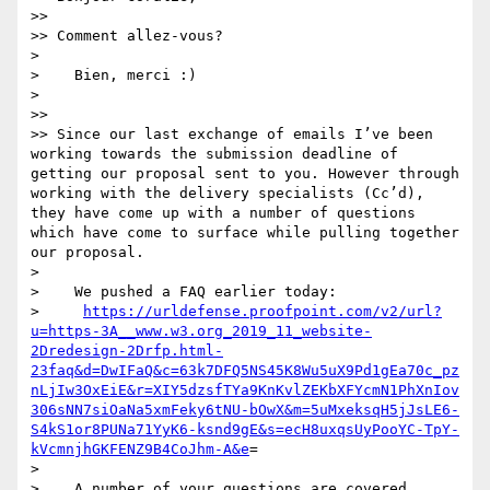
>> 

>> Comment allez-vous?

> 

>    Bien, merci :)

> 

>> 

>> Since our last exchange of emails I’ve been 
working towards the submission deadline of 
getting our proposal sent to you. However through 
working with the delivery specialists (Cc’d), 
they have come up with a number of questions 
which have come to surface while pulling together 
our proposal.

> 

>    We pushed a FAQ earlier today:

>     
https://urldefense.proofpoint.com/v2/url?
u=https-3A__www.w3.org_2019_11_website-
2Dredesign-2Drfp.html-
23faq&d=DwIFaQ&c=63k7DFQ5NS45K8Wu5uX9Pd1gEa70c_pz
nLjIw3OxEiE&r=XIY5dzsfTYa9KnKvlZEKbXFYcmN1PhXnIov
306sNN7siOaNa5xmFeky6tNU-bOwX&m=5uMxeksqH5jJsLE6-
S4kS1or8PUNa71YyK6-ksnd9gE&s=ecH8uxqsUyPooYC-TpY-
kVcmnjhGKFENZ9B4CoJhm-A&e
=

> 

>    A number of your questions are covered. 