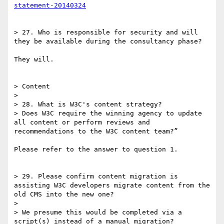
statement-20140324
> 27. Who is responsible for security and will 
they be available during the consultancy phase?

They will.

> Content

> 

> 28. What is W3C's content strategy?

> Does W3C require the winning agency to update 
all content or perform reviews and 
recommendations to the W3C content team?”

Please refer to the answer to question 1.

> 29. Please confirm content migration is 
assisting W3C developers migrate content from the 
old CMS into the new one?

> 

> We presume this would be completed via a 
script(s) instead of a manual migration?
