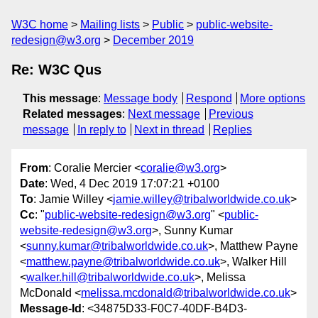
W3C home
Mailing lists
Public
public-website-
redesign@w3.org
December 2019
Re: W3C Qus
This message
:
Message body
Respond
More options
Related messages
:
Next message
Previous
message
In reply to
Next in thread
Replies
From
: Coralie Mercier <
coralie@w3.org
>
Date
: Wed, 4 Dec 2019 17:07:21 +0100
To
: Jamie Willey <
jamie.willey@tribalworldwide.co.uk
>
Cc
: "
public-website-redesign@w3.org
" <
public-
website-redesign@w3.org
>, Sunny Kumar
<
sunny.kumar@tribalworldwide.co.uk
>, Matthew Payne
<
matthew.payne@tribalworldwide.co.uk
>, Walker Hill
<
walker.hill@tribalworldwide.co.uk
>, Melissa
McDonald <
melissa.mcdonald@tribalworldwide.co.uk
>
Message-Id
: <34875D33-F0C7-40DF-B4D3-