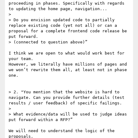
proceeding in phases. Specifically with regards 
to updating the home page, navigation...

> 

> Do you envision updated code to partially 
replace existing code (yet not all) or can a 
proposal for a complete frontend code release be 
put forward.

> (connected to question above)”

I think we are open to what would work best for 
your team.

However, we literally have millions of pages and 
we won’t rewrite them all, at least not in phase 
one.

> 2. "You mention that the website is hard to 
navigate. Can you provide further details (test 
results / user feedback) of specific failings.

> 

> What evidence/data will be used to judge ideas 
put forward within a RFP?”

We will need to understand the logic of the 
proposals.
