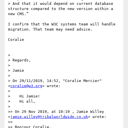
> And that it would depend on current database 
structure compared to the new version within a 
new CMS.”

I confirm that the W3C systems team will handle 
migration. That team may need advice.

Coralie

> 

> Regards,

> 

> Jamie

> 

> ﻿On 29/11/2019, 14:52, "Coralie Mercier" 
<
coralie@w3.org
> wrote:

> 

>    Hi Jamie!

>    Hi all,

> 

>> On 29 Nov 2019, at 10:19 , Jamie Willey 
<
jamie.willey@tribalworldwide.co.uk
> wrote:

>> 

>> Bonjour Coralie,
