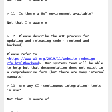
Not that I’m aware of.

> 11. Is there a UAT environment available?

Not that I’m aware of.

> 12. Please describe the W3C process for 
updating and releasing code (frontend and 
backend)

Please refer to 
<
https://www.w3.org/2019/11/website-redesign-
rfp.html#backend
>. Our systems team will be able 
to help but that documentation does not exist in 
a comprehensive form (but there are many internal 
manuals)

> 13. Are any CI (continuous integration) tools 
in use?

Not that I’m aware of.
