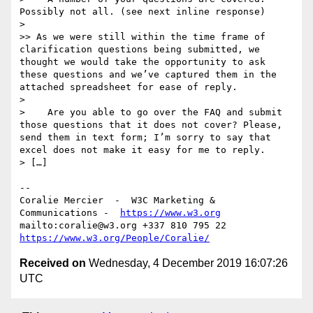
Possibly not all. (see next inline response)

> 

>> As we were still within the time frame of 
clarification questions being submitted, we 
thought we would take the opportunity to ask 
these questions and we’ve captured them in the 
attached spreadsheet for ease of reply.

> 

>    Are you able to go over the FAQ and submit 
those questions that it does not cover? Please, 
send them in text form; I’m sorry to say that 
excel does not make it easy for me to reply.

> […]

--

Coralie Mercier  -  W3C Marketing & 
Communications -  
https://www.w3.org
mailto:coralie@w3.org +337 810 795 22 
https://www.w3.org/People/Coralie/
Received on
Wednesday, 4 December 2019 16:07:26
UTC