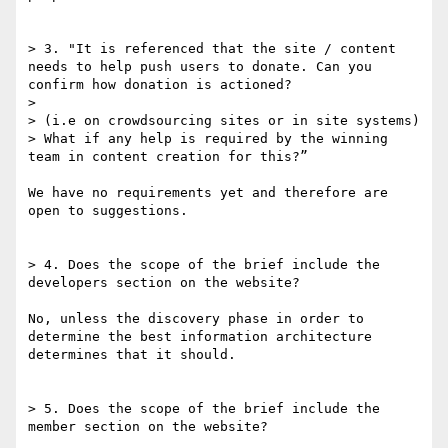
> 3. "It is referenced that the site / content 
needs to help push users to donate. Can you 
confirm how donation is actioned?

> 

> (i.e on crowdsourcing sites or in site systems)

> What if any help is required by the winning 
team in content creation for this?”

We have no requirements yet and therefore are 
open to suggestions.

> 4. Does the scope of the brief include the 
developers section on the website?

No, unless the discovery phase in order to 
determine the best information architecture 
determines that it should.

> 5. Does the scope of the brief include the 
member section on the website?
