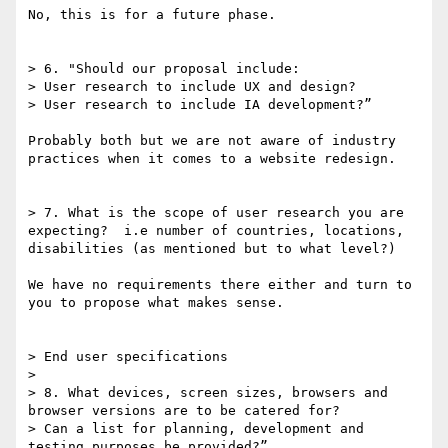
No, this is for a future phase.

> 6. "Should our proposal include:

> User research to include UX and design?

> User research to include IA development?”

Probably both but we are not aware of industry 
practices when it comes to a website redesign.

> 7. What is the scope of user research you are 
expecting?  i.e number of countries, locations, 
disabilities (as mentioned but to what level?)

We have no requirements there either and turn to 
you to propose what makes sense.

> End user specifications

> 

> 8. What devices, screen sizes, browsers and 
browser versions are to be catered for?

> Can a list for planning, development and 
testing purposes be provided?”
