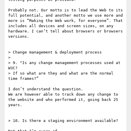
Probably not. Our motto is to lead the Web to its 
full potential, and another motto we use more and 
more is “Making the Web work, for everyone”. That 
includes all devices and screen sizes, on any 
hardware. I can’t tell about browsers or browsers 
versions.

> Change management & deployment process

> 

> 9. "Is any change management processes used at 
W3C?

> If so what are they and what are the normal 
time frames?”

I don’t understand the question.

We are however able to track down any change to 
the website and who performed it, going back 25 
years.

> 10. Is there a staging environment available?
