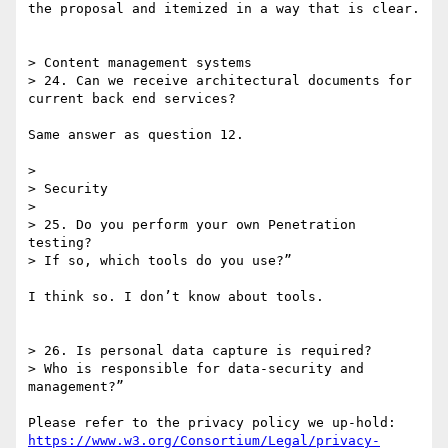
the proposal and itemized in a way that is clear.

> Content management systems

> 24. Can we receive architectural documents for 
current back end services?

Same answer as question 12.

> 

> Security

> 

> 25. Do you perform your own Penetration 
testing?

> If so, which tools do you use?”

I think so. I don’t know about tools.

> 26. Is personal data capture is required?

> Who is responsible for data-security and 
management?”

Please refer to the privacy policy we up-hold: 
https://www.w3.org/Consortium/Legal/privacy-