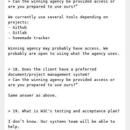
> Can the winning agency be provided access or 
are you prepared to use ours?”

We currently use several tools depending on 
projects:

- Github

- Gitlab

- homemade tracker

Winning agency may probably have access. We 
probably are open to using what the agency uses.

> 18. Does the client have a preferred 
document/project management system?

> Can the winning agency be provided access or 
are you prepared to use ours?”

Same answer as above.

> 19. What is W3C's testing and acceptance plan?

I don’t know. Our systems team will be able to 
help.
