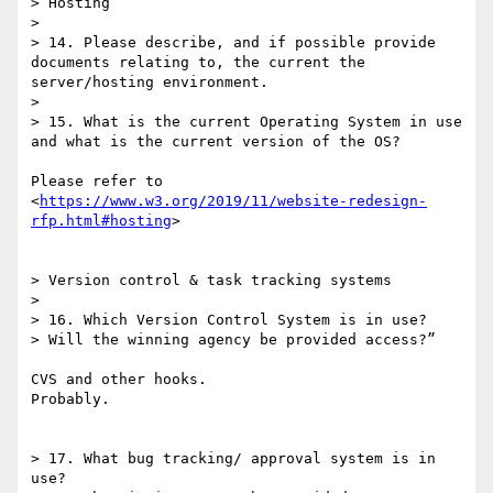
> Hosting

> 

> 14. Please describe, and if possible provide 
documents relating to, the current the 
server/hosting environment.

> 

> 15. What is the current Operating System in use 
and what is the current version of the OS?

Please refer to 
<
https://www.w3.org/2019/11/website-redesign-
rfp.html#hosting
>

> Version control & task tracking systems

> 

> 16. Which Version Control System is in use?

> Will the winning agency be provided access?”

CVS and other hooks.

Probably.

> 17. What bug tracking/ approval system is in 
use?
