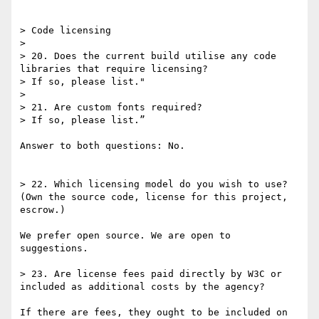
> Code licensing

> 

> 20. Does the current build utilise any code 
libraries that require licensing?

> If so, please list."

> 

> 21. Are custom fonts required?

> If so, please list.”

Answer to both questions: No.

> 22. Which licensing model do you wish to use? 
(Own the source code, license for this project, 
escrow.)

We prefer open source. We are open to 
suggestions.

> 23. Are license fees paid directly by W3C or 
included as additional costs by the agency?

If there are fees, they ought to be included on 