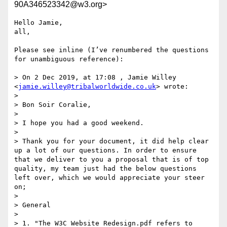
90A346523342@w3.org>
Hello Jamie,

all,

Please see inline (I’ve renumbered the questions 
for unambiguous reference):

> On 2 Dec 2019, at 17:08 , Jamie Willey 
<
jamie.willey@tribalworldwide.co.uk
> wrote:

> 

> Bon Soir Coralie,

> 

> I hope you had a good weekend.

> 

> Thank you for your document, it did help clear 
up a lot of our questions. In order to ensure 
that we deliver to you a proposal that is of top 
quality, my team just had the below questions 
left over, which we would appreciate your steer 
on;

> 

> General

> 

> 1. "The W3C Website Redesign.pdf refers to 