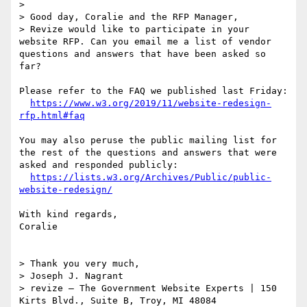
> 

> Good day, Coralie and the RFP Manager,

> Revize would like to participate in your 
website RFP. Can you email me a list of vendor 
questions and answers that have been asked so 
far?

Please refer to the FAQ we published last Friday:

https://www.w3.org/2019/11/website-redesign-
rfp.html#faq
You may also peruse the public mailing list for 
the rest of the questions and answers that were 
asked and responded publicly:

https://lists.w3.org/Archives/Public/public-
website-redesign/
With kind regards,

Coralie

> Thank you very much,

> Joseph J. Nagrant 

> revize – The Government Website Experts | 150 
Kirts Blvd., Suite B, Troy, MI 48084
