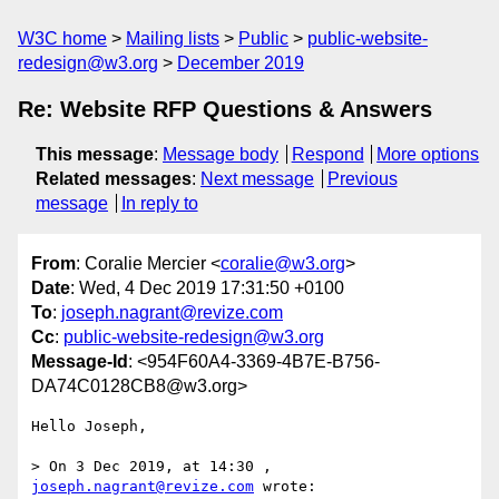
W3C home
Mailing lists
Public
public-website-
redesign@w3.org
December 2019
Re: Website RFP Questions & Answers
This message
:
Message body
Respond
More options
Related messages
:
Next message
Previous
message
In reply to
From
: Coralie Mercier <
coralie@w3.org
>
Date
: Wed, 4 Dec 2019 17:31:50 +0100
To
:
joseph.nagrant@revize.com
Cc
:
public-website-redesign@w3.org
Message-Id
: <954F60A4-3369-4B7E-B756-
DA74C0128CB8@w3.org>
Hello Joseph,

> On 3 Dec 2019, at 14:30 , 
joseph.nagrant@revize.com
 wrote:
