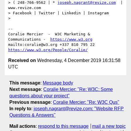
> ( 248-766-9562 | * 
joseph.nagrant@revize.com
  | 
www.revize.com

> Facebook | Twitter | Linkedin | Instagram

> 

--

Coralie Mercier  -  W3C Marketing & 
Communications -  
https://www.w3.org
mailto:coralie@w3.org +337 810 795 22 
https://www.w3.org/People/Coralie/
Received on
Wednesday, 4 December 2019 16:31:58
UTC
This message
:
Message body
Next message
:
Coralie Mercier: "Re: W3C: Some
questions about your project"
Previous message
:
Coralie Mercier: "Re: W3C Qus"
In reply to
:
joseph.nagrant@revize.com: "Website RFP
Questions & Answers"
Mail actions
:
respond to this message
mail a new topic