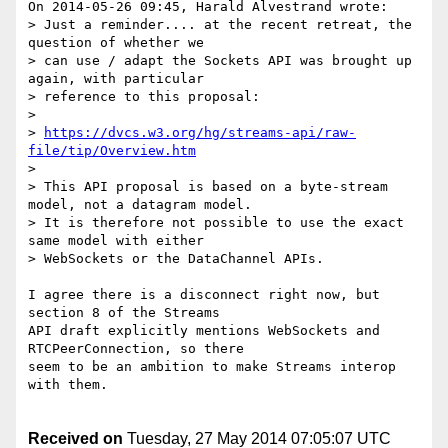
On 2014-05-26 09:45, Harald Alvestrand wrote:

> Just a reminder.... at the recent retreat, the 
question of whether we

> can use / adapt the Sockets API was brought up 
again, with particular

> reference to this proposal:

>

> 
https://dvcs.w3.org/hg/streams-api/raw-
file/tip/Overview.htm
>

> This API proposal is based on a byte-stream 
model, not a datagram model.

> It is therefore not possible to use the exact 
same model with either

> WebSockets or the DataChannel APIs.

I agree there is a disconnect right now, but 
section 8 of the Streams 

API draft explicitly mentions WebSockets and 
RTCPeerConnection, so there 

seem to be an ambition to make Streams interop 
with them.

Received on
Tuesday, 27 May 2014 07:05:07 UTC