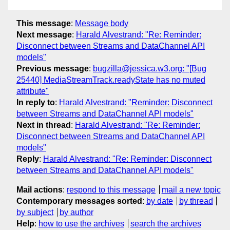
This message
:
Message body
Next message
:
Harald Alvestrand: "Re: Reminder:
Disconnect between Streams and DataChannel API
models"
Previous message
:
bugzilla@jessica.w3.org: "[Bug
25440] MediaStreamTrack.readyState has no muted
attribute"
In reply to
:
Harald Alvestrand: "Reminder: Disconnect
between Streams and DataChannel API models"
Next in thread
:
Harald Alvestrand: "Re: Reminder:
Disconnect between Streams and DataChannel API
models"
Reply
:
Harald Alvestrand: "Re: Reminder: Disconnect
between Streams and DataChannel API models"
Mail actions
:
respond to this message
mail a new topic
Contemporary messages sorted
:
by date
by thread
by subject
by author
Help
:
how to use the archives
search the archives