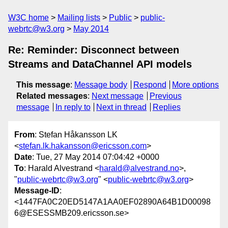
W3C home
Mailing lists
Public
public-
webrtc@w3.org
May 2014
Re: Reminder: Disconnect between
Streams and DataChannel API models
This message
:
Message body
Respond
More options
Related messages
:
Next message
Previous
message
In reply to
Next in thread
Replies
From
: Stefan Håkansson LK
<
stefan.lk.hakansson@ericsson.com
>
Date
: Tue, 27 May 2014 07:04:42 +0000
To
: Harald Alvestrand <
harald@alvestrand.no
>,
"
public-webrtc@w3.org
" <
public-webrtc@w3.org
>
Message-ID
:
<1447FA0C20ED5147A1AA0EF02890A64B1D00098
6@ESESSMB209.ericsson.se>