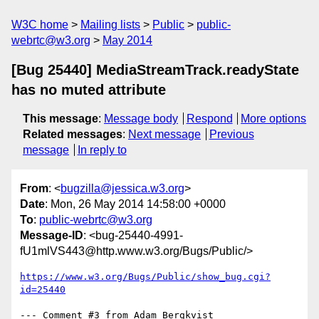
W3C home
Mailing lists
Public
public-
webrtc@w3.org
May 2014
[Bug 25440] MediaStreamTrack.readyState
has no muted attribute
This message
:
Message body
Respond
More options
Related messages
:
Next message
Previous
message
In reply to
From
: <
bugzilla@jessica.w3.org
>
Date
: Mon, 26 May 2014 14:58:00 +0000
To
:
public-webrtc@w3.org
Message-ID
: <bug-25440-4991-
fU1mlVS443@http.www.w3.org/Bugs/Public/>
https://www.w3.org/Bugs/Public/show_bug.cgi?
id=25440
--- Comment #3 from Adam Bergkvist 