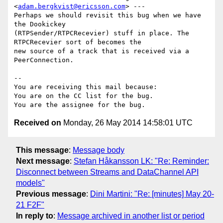
<
adam.bergkvist@ericsson.com
> ---

Perhaps we should revisit this bug when we have 
the Dookickey

(RTPSender/RTPCRecevier) stuff in place. The 
RTPCRecevier sort of becomes the

new source of a track that is received via a 
PeerConnection.

-- 

You are receiving this mail because:

You are on the CC list for the bug.

Received on
Monday, 26 May 2014 14:58:01 UTC
This message
:
Message body
Next message
:
Stefan Håkansson LK: "Re: Reminder:
Disconnect between Streams and DataChannel API
models"
Previous message
:
Dini Martini: "Re: [minutes] May 20-
21 F2F"
In reply to
:
Message archived in another list or period