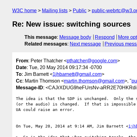
W3C home
Mailing lists
Public
public-webrtc@w3.o
Re: New issue: switching sources
This message
:
Message body
Respond
More opt
Related messages
:
Next message
Previous mes
From
: Peter Thatcher <
pthatcher@google.com
>
Date
: Tue, 20 May 2014 09:17:34 -0700
To
: Jim Barnett <
1jhbarnett@gmail.com
>
Cc
: Martin Thomson <
martin.thomson@gmail.com
>, "
pu
Message-ID
: <CAJrXDUG9heFUrsNv-aRR2E70HKRdi
The idea is that the SDP is unchanged.  Only the s
(or the audio) is changed.  If that is impossible 
UA could raise an error.

On Tue, May 20, 2014 at 9:14 AM, Jim Barnett <
1jh