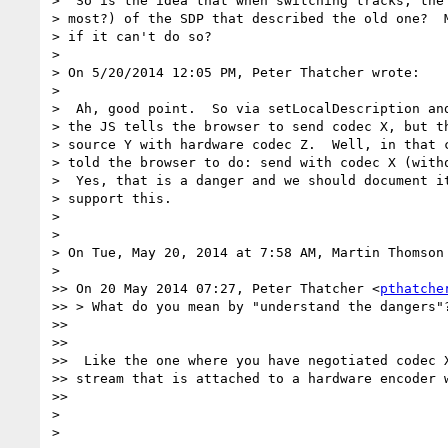
>  So is the idea that when switching tracks, the 
> most?) of the SDP that described the old one?  M
> if it can't do so?

>

> On 5/20/2014 12:05 PM, Peter Thatcher wrote:

>

>  Ah, good point.  So via setLocalDescription and
> the JS tells the browser to send codec X, but th
> source Y with hardware codec Z.  Well, in that c
> told the browser to do: send with codec X (witho
>  Yes, that is a danger and we should document it
> support this.

>

>

> On Tue, May 20, 2014 at 7:58 AM, Martin Thomson
>

>> On 20 May 2014 07:27, Peter Thatcher <
pthatche
>> > What do you mean by "understand the dangers"?
>>

>>

>>  Like the one where you have negotiated codec X
>> stream that is attached to a hardware encoder w
>>

>

>
