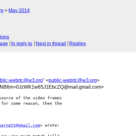
rg
May 2014
ions
sage
In reply to
Next in thread
Replies
blic-webrtc@w3.org
" <
public-webrtc@w3.org
>
NB6m=0JzWK1w65J1EbcZQ@mail.gmail.com>
ource of the video frames

for some reason, then the

barnett@gmail.com
> wrote:
