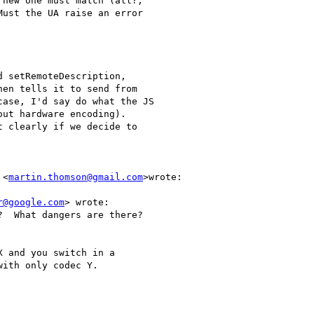
new one must match (all?,

ust the UA raise an error

 setRemoteDescription,

en tells it to send from

ase, I'd say do what the JS

ut hardware encoding).

 clearly if we decide to

 <
martin.thomson@gmail.com
>wrote:

r@google.com
> wrote:

  What dangers are there?

 and you switch in a

ith only codec Y.
