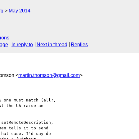
rg
May 2014
ions
sage
In reply to
Next in thread
Replies
homson <
martin.thomson@gmail.com
>
 one must match (all?, 

t the UA raise an 

setRemoteDescription, 

en tells it to send 

hat case, I'd say do 
