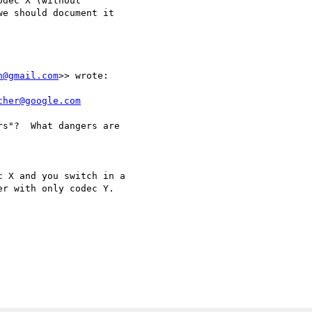
dec X (without 

e should document it 



n@gmail.com
>> wrote:

cher@google.com
s"?  What dangers are

 X and you switch in a

r with only codec Y.
