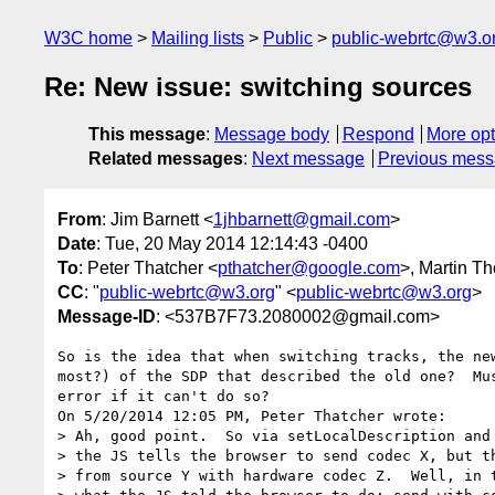
W3C home
Mailing lists
Public
public-webrtc@w3.o
Re: New issue: switching sources
This message
:
Message body
Respond
More opt
Related messages
:
Next message
Previous mes
From
: Jim Barnett <
1jhbarnett@gmail.com
>
Date
: Tue, 20 May 2014 12:14:43 -0400
To
: Peter Thatcher <
pthatcher@google.com
>, Martin T
CC
: "
public-webrtc@w3.org
" <
public-webrtc@w3.org
>
Message-ID
: <537B7F73.2080002@gmail.com>
So is the idea that when switching tracks, the new
most?) of the SDP that described the old one?  Mus
error if it can't do so?

On 5/20/2014 12:05 PM, Peter Thatcher wrote:

> Ah, good point.  So via setLocalDescription and 
> the JS tells the browser to send codec X, but th
> from source Y with hardware codec Z.  Well, in t