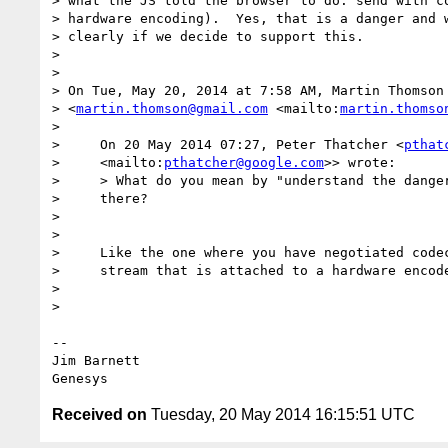
> what the JS told the browser to do: send with co
> hardware encoding).  Yes, that is a danger and w
> clearly if we decide to support this.

>

>

> On Tue, May 20, 2014 at 7:58 AM, Martin Thomson 
> <
martin.thomson@gmail.com
 <mailto:
martin.thomso
>

>     On 20 May 2014 07:27, Peter Thatcher <
pthat
>     <mailto:
pthatcher@google.com
>> wrote:

>     > What do you mean by "understand the danger
>     there?

>

>

>     Like the one where you have negotiated codec
>     stream that is attached to a hardware encode
>

>

-- 

Jim Barnett

Received on
Tuesday, 20 May 2014 16:15:51 UTC