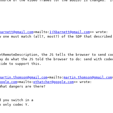
source of the video frames (or the audio) is changed.  If
barnett@gmail.com
<mailto:
1jhbarnett@gmail.com
>> wrote:

w one must match (all?, most?) of the SDP that described 
etRemoteDescription, the JS tells the browser to send cod
ay do what the JS told the browser to do: send with codec
ide to support this.

martin.thomson@gmail.com
<mailto:
martin.thomson@gmail.com
oogle.com
<mailto:
pthatcher@google.com
>> wrote:

hat dangers are there?

 you switch in a

 only codec Y.
