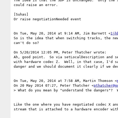
The idea is that the SDP is unchanged.  Only the 
could raise an error.

[Suhas]

Or raise negotiationNeeded event

On Tue, May 20, 2014 at 9:14 AM, Jim Barnett <
1jh
So is the idea that when switching tracks, the ne
can't do so?

On 5/20/2014 12:05 PM, Peter Thatcher wrote:

Ah, good point.  So via setLocalDescription and s
with hardware codec Z.  Well, in that case, I'd s
danger and we should document it clearly if we dec
On Tue, May 20, 2014 at 7:58 AM, Martin Thomson <
On 20 May 2014 07:27, Peter Thatcher <
pthatcher@g
> What do you mean by "understand the dangers"?  W
Like the one where you have negotiated codec X and
stream that is attached to a hardware encoder with