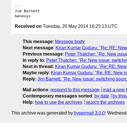
--

Jim Barnett

Received on
Tuesday, 20 May 2014 16:25:13 UTC
This message
:
Message body
Next message
:
Kiran Kumar Guduru: "Re: RE: New 
Previous message
:
Peter Thatcher: "Re: New issue
In reply to
:
Peter Thatcher: "Re: New issue: switchi
Next in thread
:
Kiran Kumar Guduru: "Re: RE: New 
Maybe reply
:
Kiran Kumar Guduru: "Re: RE: New is
Reply
:
Jim Barnett: "Re: New issue: switching sour
Mail actions
:
respond to this message
mail a new 
Contemporary messages sorted
:
by date
by thre
Help
:
how to use the archives
search the archives
This archive was generated by
hypermail 3.0.0
: Wednesd