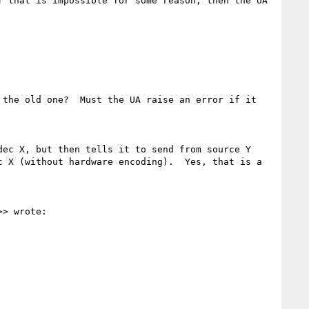
 that is impossible for some reason, then the UA 
the old one?  Must the UA raise an error if it 
ec X, but then tells it to send from source Y 
 X (without hardware encoding).  Yes, that is a 
>> wrote:
