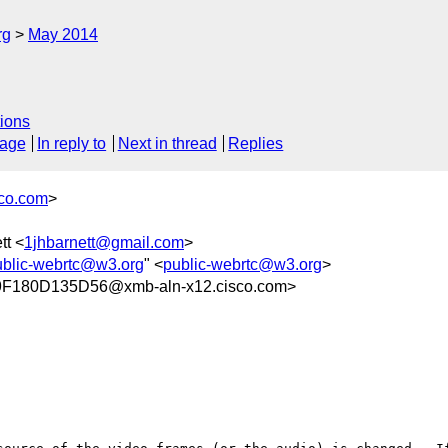
rg
May 2014
ions
sage
In reply to
Next in thread
Replies
co.com
>
tt <
1jhbarnett@gmail.com
>
ublic-webrtc@w3.org
" <
public-webrtc@w3.org
>
180D135D56@xmb-aln-x12.cisco.com>