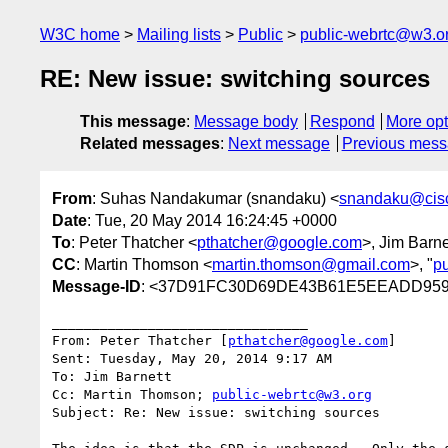
W3C home
Mailing lists
Public
public-webrtc@w3.o
RE: New issue: switching sources
This message
:
Message body
Respond
More opt
Related messages
:
Next message
Previous mes
From
: Suhas Nandakumar (snandaku) <
snandaku@cis
Date
: Tue, 20 May 2014 16:24:45 +0000
To
: Peter Thatcher <
pthatcher@google.com
>, Jim Barne
CC
: Martin Thomson <
martin.thomson@gmail.com
>, "
p
Message-ID
: <37D91FC30D69DE43B61E5EEADD959F
________________________________

From: Peter Thatcher [
pthatcher@google.com
]

Sent: Tuesday, May 20, 2014 9:17 AM

To: Jim Barnett

Cc: Martin Thomson; 
public-webrtc@w3.org
Subject: Re: New issue: switching sources
