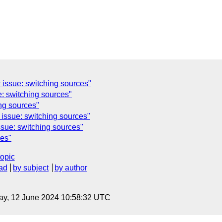
issue: switching sources"
: switching sources"
ng sources"
issue: switching sources"
sue: switching sources"
ces"
topic
ad
by subject
by author
ay, 12 June 2024 10:58:32 UTC