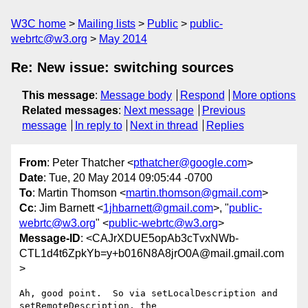
W3C home
Mailing lists
Public
public-
webrtc@w3.org
May 2014
Re: New issue: switching sources
This message
:
Message body
Respond
More options
Related messages
:
Next message
Previous
message
In reply to
Next in thread
Replies
From
: Peter Thatcher <
pthatcher@google.com
>
Date
: Tue, 20 May 2014 09:05:44 -0700
To
: Martin Thomson <
martin.thomson@gmail.com
>
Cc
: Jim Barnett <
1jhbarnett@gmail.com
>, "
public-
webrtc@w3.org
" <
public-webrtc@w3.org
>
Message-ID
: <CAJrXDUE5opAb3cTvxNWb-
CTL1d4t6ZpkYb=y+b016N8A8jrO0A@mail.gmail.com
>
Ah, good point.  So via setLocalDescription and 
setRemoteDescription, the
