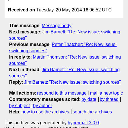
Received on
Tuesday, 20 May 2014 16:06:52 UTC
This message
:
Message body
Next message
:
Jim Barnett: "Re: New issue: switching
sources"
Previous message
:
Peter Thatcher: "Re: New issue:
switching sources"
In reply to
:
Martin Thomson: "Re: New issue: switching
sources"
Next in thread
:
Jim Barnett: "Re: New issue: switching
sources"
Reply
:
Jim Barnett: "Re: New issue: switching sources"
Mail actions
:
respond to this message
mail a new topic
Contemporary messages sorted
:
by date
by thread
by subject
by author
Help
:
how to use the archives
search the archives
This archive was generated by
hypermail 3.0.0
: