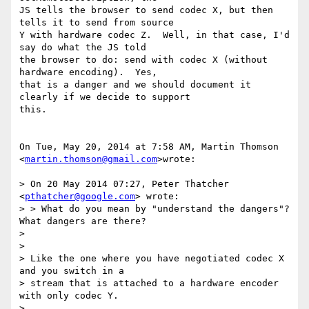
JS tells the browser to send codec X, but then 
tells it to send from source

Y with hardware codec Z.  Well, in that case, I'd 
say do what the JS told

the browser to do: send with codec X (without 
hardware encoding).  Yes,

that is a danger and we should document it 
clearly if we decide to support

this.

On Tue, May 20, 2014 at 7:58 AM, Martin Thomson 
<
martin.thomson@gmail.com
>wrote:

> On 20 May 2014 07:27, Peter Thatcher 
<
pthatcher@google.com
> wrote:

> > What do you mean by "understand the dangers"?  
What dangers are there?

>

>

> Like the one where you have negotiated codec X 
and you switch in a

> stream that is attached to a hardware encoder 
with only codec Y.
