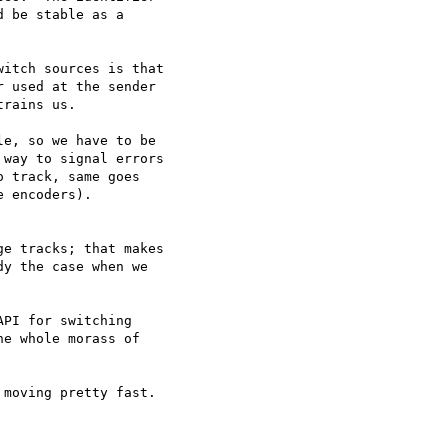
 be stable as a

itch sources is that

 used at the sender

rains us.

e, so we have to be

way to signal errors

 track, same goes

 encoders).

y the case when we

e whole morass of
