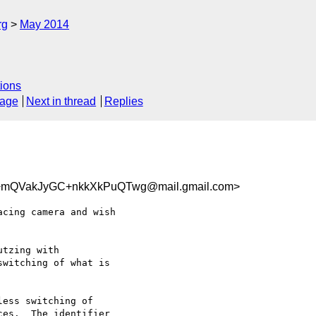
rg
May 2014
ions
sage
Next in thread
Replies
mQVakJyGC+nkkXkPuQTwg@mail.gmail.com>
cing camera and wish

tzing with

witching of what is

ess switching of

es.  The identifier
