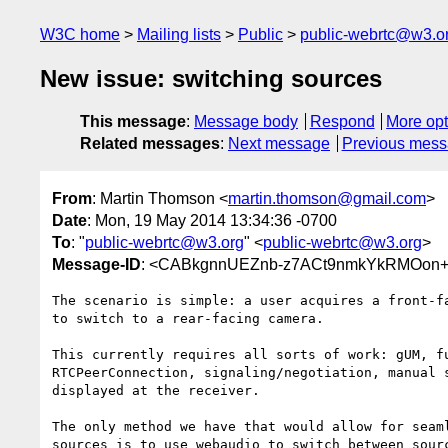
W3C home
Mailing lists
Public
public-webrtc@w3.o
New issue: switching sources
This message
:
Message body
Respond
More opt
Related messages
:
Next message
Previous mes
From
: Martin Thomson <
martin.thomson@gmail.com
>
Date
: Mon, 19 May 2014 13:34:36 -0700
To
: "
public-webrtc@w3.org
" <
public-webrtc@w3.org
>
Message-ID
: <CABkgnnUEZnb-z7ACt9nmkYkRMOon+
The scenario is simple: a user acquires a front-fa
to switch to a rear-facing camera.

This currently requires all sorts of work: gUM, fu
RTCPeerConnection, signaling/negotiation, manual s
displayed at the receiver.

The only method we have that would allow for seaml
sources is to use webaudio to switch between sourc