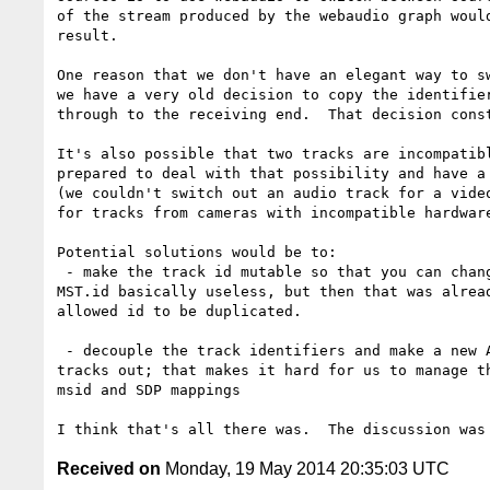
of the stream produced by the webaudio graph would
result.

One reason that we don't have an elegant way to sw
we have a very old decision to copy the identifier
through to the receiving end.  That decision const
It's also possible that two tracks are incompatibl
prepared to deal with that possibility and have a 
(we couldn't switch out an audio track for a video
for tracks from cameras with incompatible hardware
Potential solutions would be to:

 - make the track id mutable so that you can change tracks; that makes

MST.id basically useless, but then that was alread
allowed id to be duplicated.

 - decouple the track identifiers and make a new API for switching

tracks out; that makes it hard for us to manage th
msid and SDP mappings

Received on
Monday, 19 May 2014 20:35:03 UTC