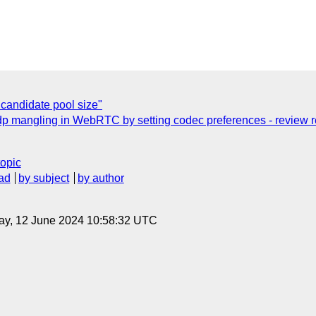
 candidate pool size"
sdp mangling in WebRTC by setting codec preferences - review r
topic
ad
by subject
by author
ay, 12 June 2024 10:58:32 UTC