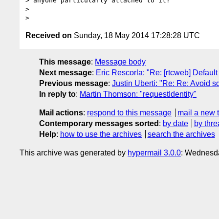
> anyone particularly attached to it?

>

Received on
Sunday, 18 May 2014 17:28:28 UTC
This message
:
Message body
Next message
:
Eric Rescorla: "Re: [rtcweb] Default
Previous message
:
Justin Uberti: "Re: Re: Avoid 
In reply to
:
Martin Thomson: "requestIdentity"
Mail actions
:
respond to this message
mail a new 
Contemporary messages sorted
:
by date
by thre
Help
:
how to use the archives
search the archives
This archive was generated by
hypermail 3.0.0
: Wednesd