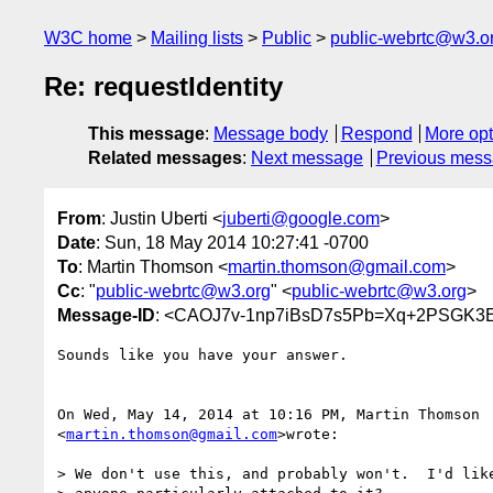
W3C home
Mailing lists
Public
public-webrtc@w3.o
Re: requestIdentity
This message
:
Message body
Respond
More opt
Related messages
:
Next message
Previous mes
From
: Justin Uberti <
juberti@google.com
>
Date
: Sun, 18 May 2014 10:27:41 -0700
To
: Martin Thomson <
martin.thomson@gmail.com
>
Cc
: "
public-webrtc@w3.org
" <
public-webrtc@w3.org
>
Message-ID
: <CAOJ7v-1np7iBsD7s5Pb=Xq+2PSGK3
Sounds like you have your answer.

On Wed, May 14, 2014 at 10:16 PM, Martin Thomson

<
martin.thomson@gmail.com
>wrote:

> We don't use this, and probably won't.  I'd like