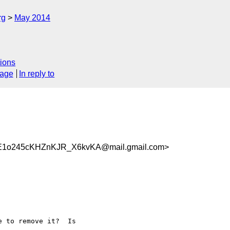
rg
May 2014
ions
sage
In reply to
E1o245cKHZnKJR_X6kvKA@mail.gmail.com>
 to remove it?  Is
