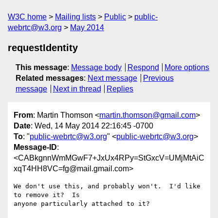
W3C home
Mailing lists
Public
public-
webrtc@w3.org
May 2014
requestIdentity
This message
:
Message body
Respond
More options
Related messages
:
Next message
Previous
message
Next in thread
Replies
From
: Martin Thomson <
martin.thomson@gmail.com
>
Date
: Wed, 14 May 2014 22:16:45 -0700
To
: "
public-webrtc@w3.org
" <
public-webrtc@w3.org
>
Message-ID
:
<CABkgnnWmMGwF7+JxUx4RPy=StGxcV=UMjMtAiC
xqT4HH8VC=fg@mail.gmail.com>
We don't use this, and probably won't.  I'd like 
to remove it?  Is
