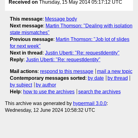
Received on
Thursday, 15 May 2014 05:17:12 UTC
This message
:
Message body
Next message
:
Martin Thomson: "Dealing with isolation
state mismatches"
Previous message
:
Martin Thomson: "Job lot of slides
for next week"
Next in thread
:
Justin Uberti: "Re: requestIdentity"
Reply
:
Justin Uberti: "Re: requestIdentity"
Mail actions
:
respond to this message
mail a new topic
Contemporary messages sorted
:
by date
by thread
by subject
by author
Help
:
how to use the archives
search the archives
This archive was generated by
hypermail 3.0.0
:
Wednesday, 12 June 2024 10:58:32 UTC