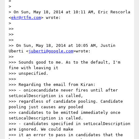
>

>

> On Sun, May 18, 2014 at 10:11 AM, Eric Rescorla 
<
ekr@rtfm.com
> wrote:

>

>>

>>

>>

>> On Sun, May 18, 2014 at 10:05 AM, Justin 
Uberti <
juberti@google.com
>wrote:

>>

>>> Sounds good to me. As to the default, I'm 
fine with leaving it

>>> unspecified.

>>>

>>> Regarding the email from Kiran:

>>> - onicecandidate never fires until after 
setLocalDescription is called,

>>> regardless of candidate pooling. Candidate 
pooling just causes any pooled

>>> candidates to be emitted immediately once 
setLocalDescription is called.

>>> - candidates specified in setLocalDescription 
are ignored. We could make

>>> it an error to pass in candidates that the 