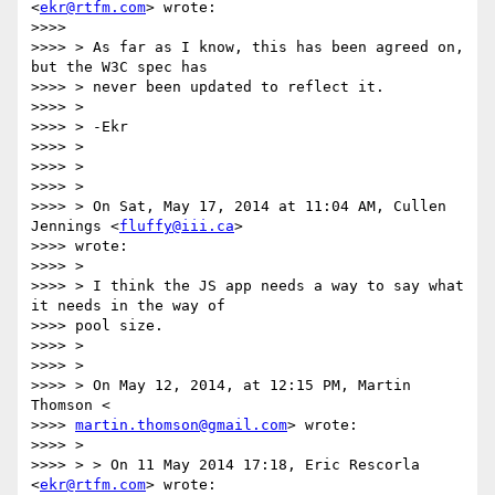
<
ekr@rtfm.com
> wrote:

>>>>

>>>> > As far as I know, this has been agreed on, 
but the W3C spec has

>>>> > never been updated to reflect it.

>>>> >

>>>> > -Ekr

>>>> >

>>>> >

>>>> >

>>>> > On Sat, May 17, 2014 at 11:04 AM, Cullen 
Jennings <
fluffy@iii.ca
>

>>>> wrote:

>>>> >

>>>> > I think the JS app needs a way to say what 
it needs in the way of

>>>> pool size.

>>>> >

>>>> >

>>>> > On May 12, 2014, at 12:15 PM, Martin 
Thomson <

>>>> 
martin.thomson@gmail.com
> wrote:

>>>> >

>>>> > > On 11 May 2014 17:18, Eric Rescorla 
<
ekr@rtfm.com
> wrote:
