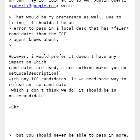
On Sun, May 18, 2014 at 10:15 AM, Justin Uberti 
<
juberti@google.com
> wrote:

> That would be my preference as well. Due to 
timing, it shouldn't be an

> error to pass in a local desc that has *fewer* 
candidates than the ICE

> agent knows about,

>

However, i would prefer it doesn't have any 
impact on which

candidates are used, since nothing makes you do 
setLocalDescription()

with any ICE candidates. If we need some way to 
refuse an ice candidate

(which I don't think we do) it should be in 
onicecandidate.

-Ekr

>  but you should never be able to pass in more.
