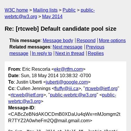
W3C home
Mailing lists
Public
public-
webrtc@w3.org
May 2014
Re: [rtcweb] Default candidate pool size
This message
:
Message body
Respond
More options
Related messages
:
Next message
Previous
message
In reply to
Next in thread
Replies
From
: Eric Rescorla <
ekr@rtfm.com
>
Date
: Sun, 18 May 2014 10:38:32 -0700
To
: Justin Uberti <
juberti@google.com
>
Cc
: Cullen Jennings <
fluffy@iii.ca
>, "
rtcweb@ietf.org
"
<
rtcweb@ietf.org
>, "
public-webrtc@w3.org
" <
public-
webrtc@w3.org
>
Message-ID
:
<CABcZeBNdAKOCDmB0XDaUu4qWx=nMJomgm2t
R7TYZ2A0wheFm2Q@mail.gmail.com>