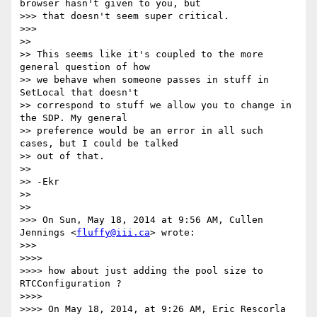
browser hasn't given to you, but

>>> that doesn't seem super critical.

>>>

>>

>> This seems like it's coupled to the more 
general question of how

>> we behave when someone passes in stuff in 
SetLocal that doesn't

>> correspond to stuff we allow you to change in 
the SDP. My general

>> preference would be an error in all such 
cases, but I could be talked

>> out of that.

>>

>> -Ekr

>>

>>

>>> On Sun, May 18, 2014 at 9:56 AM, Cullen 
Jennings <
fluffy@iii.ca
> wrote:

>>>

>>>>

>>>> how about just adding the pool size to 
RTCConfiguration ?

>>>>

>>>> On May 18, 2014, at 9:26 AM, Eric Rescorla 