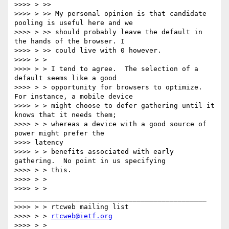
>>>> > >>

>>>> > >> My personal opinion is that candidate 
pooling is useful here and we

>>>> > >> should probably leave the default in 
the hands of the browser. I

>>>> > >> could live with 0 however.

>>>> > >

>>>> > > I tend to agree.  The selection of a 
default seems like a good

>>>> > > opportunity for browsers to optimize.  
For instance, a mobile device

>>>> > > might choose to defer gathering until it 
knows that it needs them;

>>>> > > whereas a device with a good source of 
power might prefer the

>>>> latency

>>>> > > benefits associated with early 
gathering.  No point in us specifying

>>>> > > this.

>>>> > >

>>>> > > 
_______________________________________________

>>>> > > rtcweb mailing list

>>>> > > 
rtcweb@ietf.org
>>>> > > 