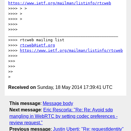
https://www.ietf.org/mailman/listinfo/rtcweb
>>>> > >

>>>> >

>>>> >

>>>>

>>>> 
_______________________________________________

>>>> rtcweb mailing list

>>>> 
rtcweb@ietf.org
>>>> 
https://www.ietf.org/mailman/listinfo/rtcweb
>>>>

>>>

>>>

>>

Received on
Sunday, 18 May 2014 17:39:41 UTC
This message
:
Message body
Next message
:
Eric Rescorla: "Re: Re: Avoid sdp
mangling in WebRTC by setting codec preferences -
review request."
Previous message
:
Justin Uberti: "Re: requestIdentity"