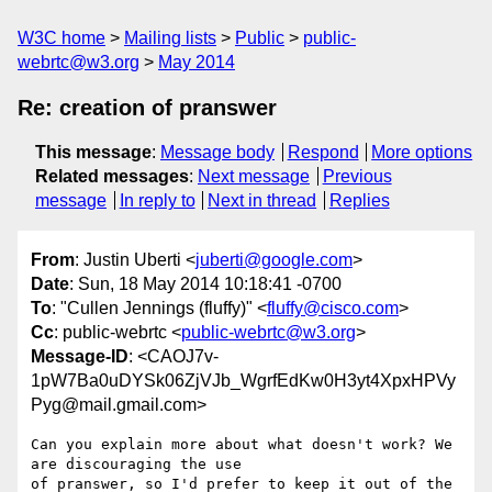
W3C home
Mailing lists
Public
public-
webrtc@w3.org
May 2014
Re: creation of pranswer
This message
:
Message body
Respond
More options
Related messages
:
Next message
Previous
message
In reply to
Next in thread
Replies
From
: Justin Uberti <
juberti@google.com
>
Date
: Sun, 18 May 2014 10:18:41 -0700
To
: "Cullen Jennings (fluffy)" <
fluffy@cisco.com
>
Cc
: public-webrtc <
public-webrtc@w3.org
>
Message-ID
: <CAOJ7v-
1pW7Ba0uDYSk06ZjVJb_WgrfEdKw0H3yt4XpxHPVy
Pyg@mail.gmail.com>
Can you explain more about what doesn't work? We 
are discouraging the use

of pranswer, so I'd prefer to keep it out of the 