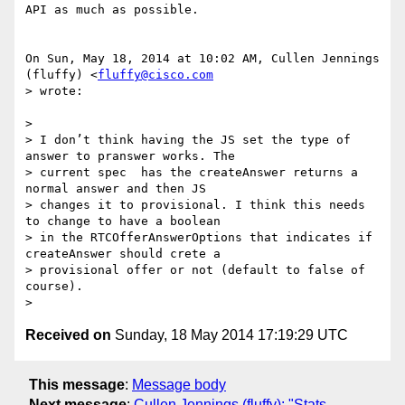
API as much as possible.

On Sun, May 18, 2014 at 10:02 AM, Cullen Jennings 
(fluffy) <
fluffy@cisco.com
> wrote:

>

> I don’t think having the JS set the type of 
answer to pranswer works. The

> current spec  has the createAnswer returns a 
normal answer and then JS

> changes it to provisional. I think this needs 
to change to have a boolean

> in the RTCOfferAnswerOptions that indicates if 
createAnswer should crete a

> provisional offer or not (default to false of 
course).

Received on
Sunday, 18 May 2014 17:19:29 UTC
This message
:
Message body
Next message
:
Cullen Jennings (fluffy): "Stats