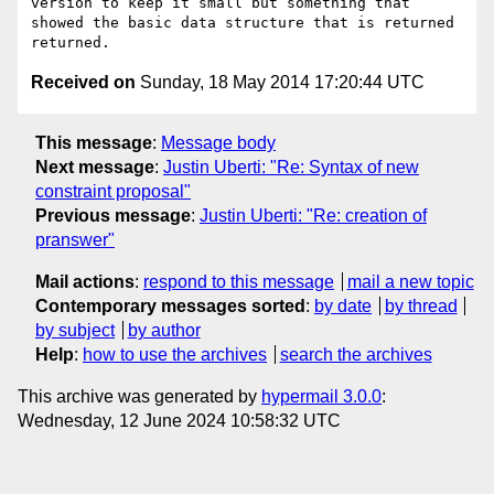
version to keep it small but something that 
showed the basic data structure that is returned 
Received on
Sunday, 18 May 2014 17:20:44 UTC
This message
:
Message body
Next message
:
Justin Uberti: "Re: Syntax of new
constraint proposal"
Previous message
:
Justin Uberti: "Re: creation of
pranswer"
Mail actions
:
respond to this message
mail a new topic
Contemporary messages sorted
:
by date
by thread
by subject
by author
Help
:
how to use the archives
search the archives
This archive was generated by
hypermail 3.0.0
:
Wednesday, 12 June 2024 10:58:32 UTC