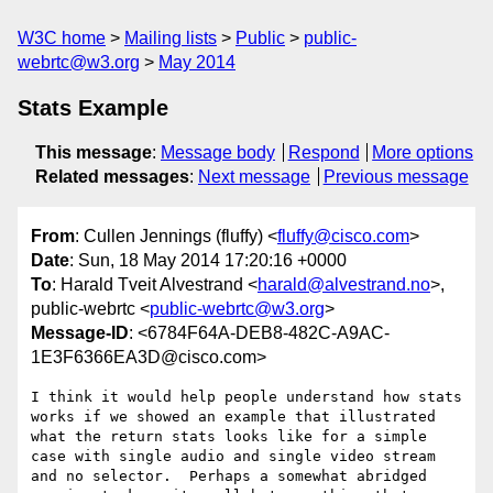
W3C home
Mailing lists
Public
public-
webrtc@w3.org
May 2014
Stats Example
This message
:
Message body
Respond
More options
Related messages
:
Next message
Previous message
From
: Cullen Jennings (fluffy) <
fluffy@cisco.com
>
Date
: Sun, 18 May 2014 17:20:16 +0000
To
: Harald Tveit Alvestrand <
harald@alvestrand.no
>,
public-webrtc <
public-webrtc@w3.org
>
Message-ID
: <6784F64A-DEB8-482C-A9AC-
1E3F6366EA3D@cisco.com>
I think it would help people understand how stats 
works if we showed an example that illustrated 
what the return stats looks like for a simple 
case with single audio and single video stream 
and no selector.  Perhaps a somewhat abridged 