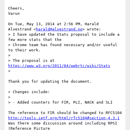
Cheers,

Varun

On Tue, May 13, 2014 at 2:56 PM, Harald 
Alvestrand <
harald@alvestrand.no
> wrote:

> I have updated the Stats proposal to include a 
few more stats that the

> Chrome team has found necessary and/or useful 
to their work.

>

> The proposal is at 
https://www.w3.org/2011/04/webrtc/wiki/Stats
>

Thank you for updating the document.

> Changes include:

>

> - Added counters for FIR, PLI, NACK and SLI

http://tools.ietf.org/html/rfc5104#section-4.3.1
Was there some discussion around including RPSI 
(Reference Picture
