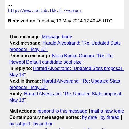
http://www.netlab.tkk.fi/~varun/
Received on
Tuesday, 13 May 2014 12:40:45 UTC
This message
:
Message body
Next message
:
Harald Alvestrand: "Re: Updated Stats
proposal - May 13"
Previous message
:
Kiran Kumar Guduru: "Re: Re:
[rtcweb] Default candidate pool size"
In reply to
:
Harald Alvestrand: "Updated Stats proposal -
May 13"
Next in thread
:
Harald Alvestrand: "Re: Updated Stats
proposal - May 13"
Reply
:
Harald Alvestrand: "Re: Updated Stats proposal -
May 13"
Mail actions
:
respond to this message
mail a new topic
Contemporary messages sorted
:
by date
by thread
by subject
by author