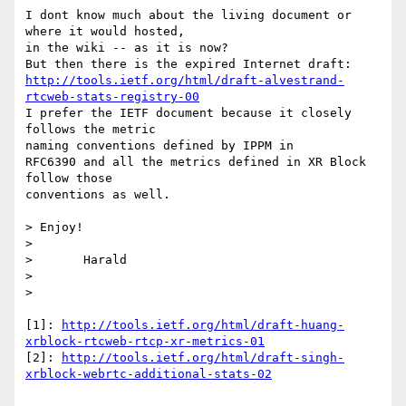
I dont know much about the living document or 
where it would hosted,

in the wiki -- as it is now?

http://tools.ietf.org/html/draft-alvestrand-
rtcweb-stats-registry-00
I prefer the IETF document because it closely 
follows the metric

naming conventions defined by IPPM in

RFC6390 and all the metrics defined in XR Block 
follow those

conventions as well.

> Enjoy!

>

>       Harald

>

>

[1]: 
http://tools.ietf.org/html/draft-huang-
xrblock-rtcweb-rtcp-xr-metrics-01
[2]: 
http://tools.ietf.org/html/draft-singh-
xrblock-webrtc-additional-stats-02