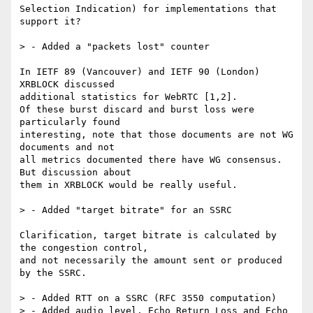
Selection Indication) for implementations that 
support it?

> - Added a "packets lost" counter

In IETF 89 (Vancouver) and IETF 90 (London) 
XRBLOCK discussed

additional statistics for WebRTC [1,2].

Of these burst discard and burst loss were 
particularly found

interesting, note that those documents are not WG 
documents and not

all metrics documented there have WG consensus. 
But discussion about

them in XRBLOCK would be really useful.

> - Added "target bitrate" for an SSRC

Clarification, target bitrate is calculated by 
the congestion control,

and not necessarily the amount sent or produced 
by the SSRC.

> - Added RTT on a SSRC (RFC 3550 computation)

> - Added audio level, Echo Return Loss and Echo 