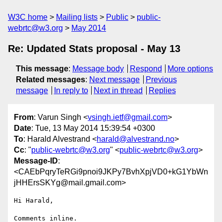
W3C home
Mailing lists
Public
public-
webrtc@w3.org
May 2014
Re: Updated Stats proposal - May 13
This message
:
Message body
Respond
More options
Related messages
:
Next message
Previous
message
In reply to
Next in thread
Replies
From
: Varun Singh <
vsingh.ietf@gmail.com
>
Date
: Tue, 13 May 2014 15:39:54 +0300
To
: Harald Alvestrand <
harald@alvestrand.no
>
Cc
: "
public-webrtc@w3.org
" <
public-webrtc@w3.org
>
Message-ID
:
<CAEbPqryTeRGi9pnoi9JKPy7BvhXpjVD0+kG1YbWn
jHHErsSKYg@mail.gmail.com>
Hi Harald,

Comments inline.
