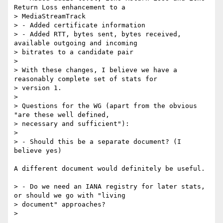
Return Loss enhancement to a

> MediaStreamTrack

> - Added certificate information

> - Added RTT, bytes sent, bytes received, 
available outgoing and incoming

> bitrates to a candidate pair

>

> With these changes, I believe we have a 
reasonably complete set of stats for

> version 1.

>

> Questions for the WG (apart from the obvious 
"are these well defined,

> necessary and sufficient"):

>

> - Should this be a separate document? (I 
believe yes)

A different document would definitely be useful.

> - Do we need an IANA registry for later stats, 
or should we go with "living

> document" approaches?

>
