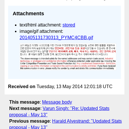
Attachments
text/html attachment:
stored
image/gif attachment:
201405131730313_PYMC4CBB.gif
Received on
Tuesday, 13 May 2014 12:01:18 UTC
This message
:
Message body
Next message
:
Varun Singh: "Re: Updated Stats
proposal - May 13"
Previous message
:
Harald Alvestrand: "Updated Stats
proposal - May 13"