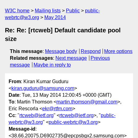
W3C home
Mailing lists
Public
public-
webrtc@w3.org
May 2014
Re: Re: [rtcweb] Default candidate pool
size
This message
:
Message body
Respond
More options
Related messages
:
Next message
Previous
message
Maybe in reply to
From
: Kiran Kumar Guduru
<
kiran.guduru@samsung.com
>
Date
: Tue, 13 May 2014 12:00:45 +0000 (GMT)
To
: Martin Thomson <
martin.thomson@gmail.com
>,
Eric Rescorla <
ekr@rtfm.com
>
Cc
: "
rtcweb@ietf.org
" <
rtcweb@ietf.org
>, "
public-
webrtc@w3.org
" <
public-webrtc@w3.org
>
Message-id
:
<38.66.20075.D6902735@epcpsbgx2.samsung.com>