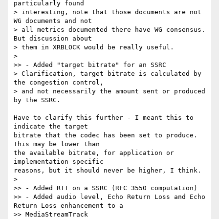
particularly found

> interesting, note that those documents are not 
WG documents and not

> all metrics documented there have WG consensus. 
But discussion about

> them in XRBLOCK would be really useful.

>

>> - Added "target bitrate" for an SSRC

> Clarification, target bitrate is calculated by 
the congestion control,

> and not necessarily the amount sent or produced 
by the SSRC.

Have to clarify this further - I meant this to 
indicate the target 

bitrate that the codec has been set to produce. 
This may be lower than 

the available bitrate, for application or 
implementation specific 

reasons, but it should never be higher, I think.

>

>> - Added RTT on a SSRC (RFC 3550 computation)

>> - Added audio level, Echo Return Loss and Echo 
Return Loss enhancement to a

>> MediaStreamTrack
