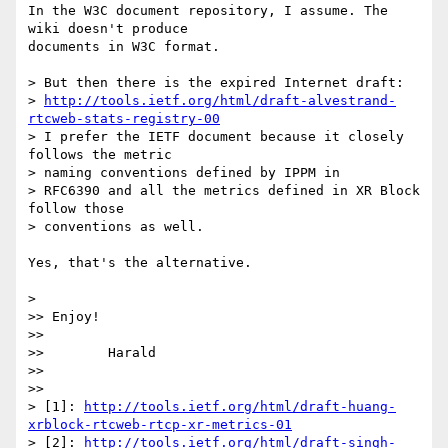
In the W3C document repository, I assume. The 
wiki doesn't produce 

documents in W3C format.

> But then there is the expired Internet draft:

> 
http://tools.ietf.org/html/draft-alvestrand-
rtcweb-stats-registry-00
> I prefer the IETF document because it closely 
follows the metric

> naming conventions defined by IPPM in

> RFC6390 and all the metrics defined in XR Block 
follow those

> conventions as well.

Yes, that's the alternative.

>

>> Enjoy!

>>

>>        Harald

>>

>>

> [1]: 
http://tools.ietf.org/html/draft-huang-
xrblock-rtcweb-rtcp-xr-metrics-01
> [2]: 
http://tools.ietf.org/html/draft-singh-