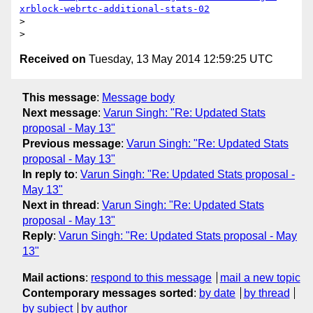
xrblock-webrtc-additional-stats-02
>

Received on
Tuesday, 13 May 2014 12:59:25 UTC
This message
:
Message body
Next message
:
Varun Singh: "Re: Updated Stats
proposal - May 13"
Previous message
:
Varun Singh: "Re: Updated Stats
proposal - May 13"
In reply to
:
Varun Singh: "Re: Updated Stats proposal -
May 13"
Next in thread
:
Varun Singh: "Re: Updated Stats
proposal - May 13"
Reply
:
Varun Singh: "Re: Updated Stats proposal - May
13"
Mail actions
:
respond to this message
mail a new topic
Contemporary messages sorted
:
by date
by thread
by subject
by author