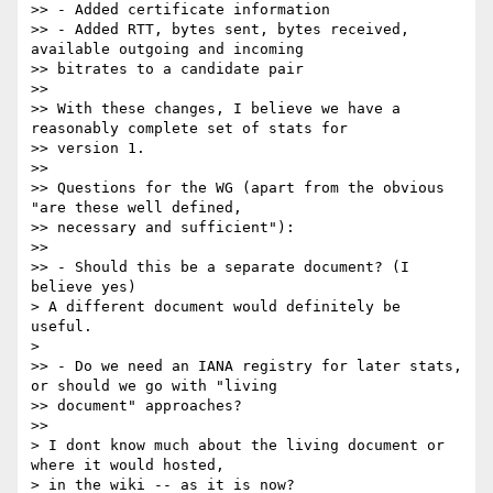
>> - Added certificate information

>> - Added RTT, bytes sent, bytes received, 
available outgoing and incoming

>> bitrates to a candidate pair

>>

>> With these changes, I believe we have a 
reasonably complete set of stats for

>> version 1.

>>

>> Questions for the WG (apart from the obvious 
"are these well defined,

>> necessary and sufficient"):

>>

>> - Should this be a separate document? (I 
believe yes)

> A different document would definitely be 
useful.

>

>> - Do we need an IANA registry for later stats, 
or should we go with "living

>> document" approaches?

>>

> I dont know much about the living document or 
where it would hosted,

> in the wiki -- as it is now?
