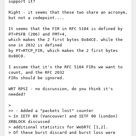
support it?

Right - it seems that these two share an acronym, 
but not a codepoint....

It seems that the FIR in RFC 5104 is defined by 
PT=PSFB (206) and FMT=4, 

which makes the 2 first bytes 0x84CE. while the 
one in 2032 is defined 

by PT=RTCP_FIR, which makes the 2 first bytes 
0x80C0.

I assume that it's the RFC 5104 FIRs we want to 
count, and the RFC 2032 

FIRs should be ignored.

WRT RPSI - no discussion, do you think it's 
needed?

>

>> - Added a "packets lost" counter

> In IETF 89 (Vancouver) and IETF 90 (London) 
XRBLOCK discussed

> additional statistics for WebRTC [1,2].

> Of these burst discard and burst loss were 