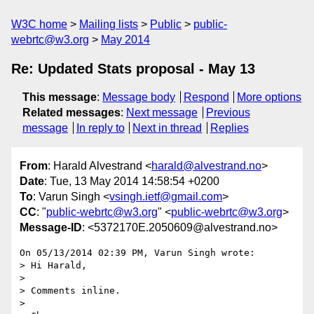
W3C home
Mailing lists
Public
public-
webrtc@w3.org
May 2014
Re: Updated Stats proposal - May 13
This message
:
Message body
Respond
More options
Related messages
:
Next message
Previous
message
In reply to
Next in thread
Replies
From
: Harald Alvestrand <
harald@alvestrand.no
>
Date
: Tue, 13 May 2014 14:58:54 +0200
To
: Varun Singh <
vsingh.ietf@gmail.com
>
CC
: "
public-webrtc@w3.org
" <
public-webrtc@w3.org
>
Message-ID
: <5372170E.2050609@alvestrand.no>
On 05/13/2014 02:39 PM, Varun Singh wrote:

> Hi Harald,

>

> Comments inline.

>
