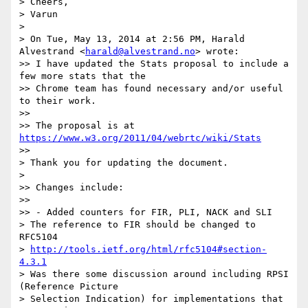
> Cheers,

> Varun

>

> On Tue, May 13, 2014 at 2:56 PM, Harald 
Alvestrand <
harald@alvestrand.no
> wrote:

>> I have updated the Stats proposal to include a 
few more stats that the

>> Chrome team has found necessary and/or useful 
to their work.

>>

>> The proposal is at 
https://www.w3.org/2011/04/webrtc/wiki/Stats
>>

> Thank you for updating the document.

>

>> Changes include:

>>

>> - Added counters for FIR, PLI, NACK and SLI

> The reference to FIR should be changed to 
RFC5104

> 
http://tools.ietf.org/html/rfc5104#section-
4.3.1
> Was there some discussion around including RPSI 
(Reference Picture

> Selection Indication) for implementations that 