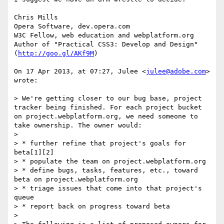
Chris Mills

Opera Software, dev.opera.com

W3C Fellow, web education and webplatform.org

Author of "Practical CSS3: Develop and Design" 
(
http://goo.gl/AKf9M
)

On 17 Apr 2013, at 07:27, Julee <
julee@adobe.com
> 
wrote:

> We're getting closer to our bug base, project 
tracker being finished. For each project bucket 
on project.webplatform.org, we need someone to 
take ownership. The owner would:

> 

> * further refine that project's goals for 
beta[1][2]

> * populate the team on project.webplatform.org

> * define bugs, tasks, features, etc., toward 
beta on project.webplatform.org

> * triage issues that come into that project's 
queue

> * report back on progress toward beta

> 
