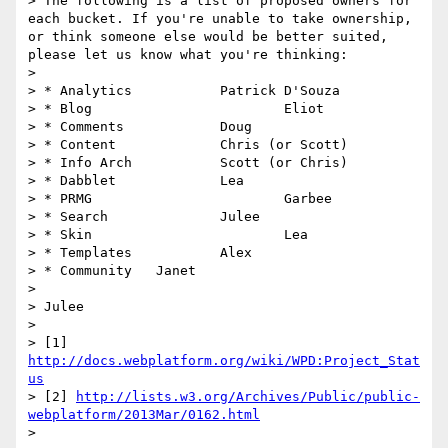
> The following is a list of proposed owners for 
each bucket. If you're unable to take ownership, 
or think someone else would be better suited, 
please let us know what you're thinking:

> 

> * Analytics		Patrick D'Souza

> * Blog			Eliot

> * Comments		Doug

> * Content		Chris (or Scott)

> * Info Arch		Scott (or Chris)

> * Dabblet		Lea

> * PRMG			Garbee

> * Search		Julee

> * Skin			Lea

> * Templates		Alex

> * Community	Janet

> 

> Julee

> 

> [1] 
http://docs.webplatform.org/wiki/WPD:Project_Stat
us
> [2] 
http://lists.w3.org/Archives/Public/public-
webplatform/2013Mar/0162.html
> 
