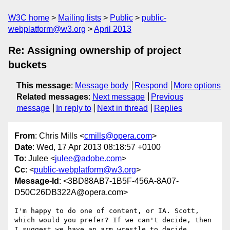
W3C home
Mailing lists
Public
public-
webplatform@w3.org
April 2013
Re: Assigning ownership of project
buckets
This message
:
Message body
Respond
More options
Related messages
:
Next message
Previous
message
In reply to
Next in thread
Replies
From
: Chris Mills <
cmills@opera.com
>
Date
: Wed, 17 Apr 2013 08:18:57 +0100
To
: Julee <
julee@adobe.com
>
Cc
: <
public-webplatform@w3.org
>
Message-Id
: <3BD88AB7-1B5F-456A-8A07-
D50C26DB322A@opera.com>
I'm happy to do one of content, or IA. Scott, 
which would you prefer? If we can't decide, then 
I suggest we have an arm wrestle to decide.
