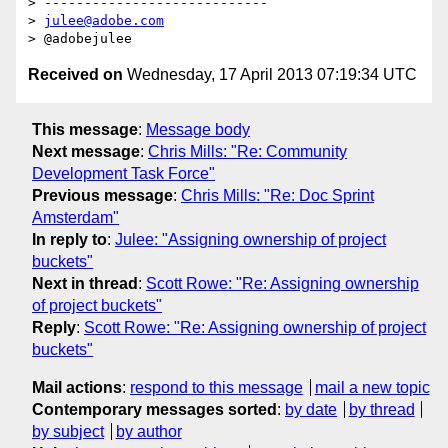
> ----------------------------

> 
julee@adobe.com
Received on
Wednesday, 17 April 2013 07:19:34 UTC
This message
:
Message body
Next message
:
Chris Mills: "Re: Community
Development Task Force"
Previous message
:
Chris Mills: "Re: Doc Sprint
Amsterdam"
In reply to
:
Julee: "Assigning ownership of project
buckets"
Next in thread
:
Scott Rowe: "Re: Assigning ownership
of project buckets"
Reply
:
Scott Rowe: "Re: Assigning ownership of project
buckets"
Mail actions
:
respond to this message
mail a new topic
Contemporary messages sorted
:
by date
by thread
by subject
by author