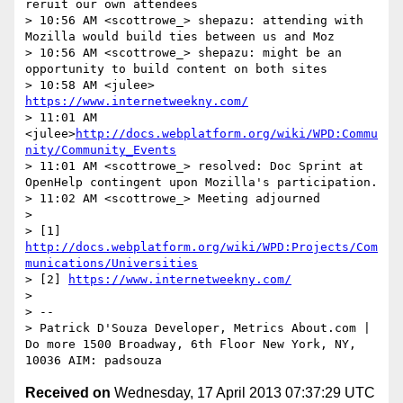
reruit our own attendees

> 10:56 AM <scottrowe_> shepazu: attending with 
Mozilla would build ties between us and Moz

> 10:56 AM <scottrowe_> shepazu: might be an 
opportunity to build content on both sites

> 10:58 AM <julee> 
https://www.internetweekny.com/
> 11:01 AM 
<julee>
http://docs.webplatform.org/wiki/WPD:Commu
nity/Community_Events
> 11:01 AM <scottrowe_> resolved: Doc Sprint at 
OpenHelp contingent upon Mozilla's participation.

> 11:02 AM <scottrowe_> Meeting adjourned

>  

> [1] 
http://docs.webplatform.org/wiki/WPD:Projects/Com
munications/Universities
> [2] 
https://www.internetweekny.com/
>  

> -- 

> Patrick D'Souza Developer, Metrics About.com | 
Do more 1500 Broadway, 6th Floor New York, NY, 
Received on
Wednesday, 17 April 2013 07:37:29 UTC