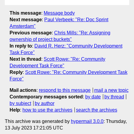
This message
:
Message body
Next message
:
Paul Verbeek: "Re: Doc Sprint
Amsterdam"
Previous message
:
Chris Mills: "Re: Assigning
ownership of project buckets"
In reply to
:
David R. Herz: "Community Development
Task Force"
Next in thread
:
Scott Rowe: "Re: Community
Development Task Force"
Reply
:
Scott Rowe: "Re: Community Development Task
Force"
Mail actions
:
respond to this message
mail a new topic
Contemporary messages sorted
:
by date
by thread
by subject
by author
Help
:
how to use the archives
search the archives
This archive was generated by
hypermail 3.0.0
: Thursday,
13 July 2023 17:21:05 UTC