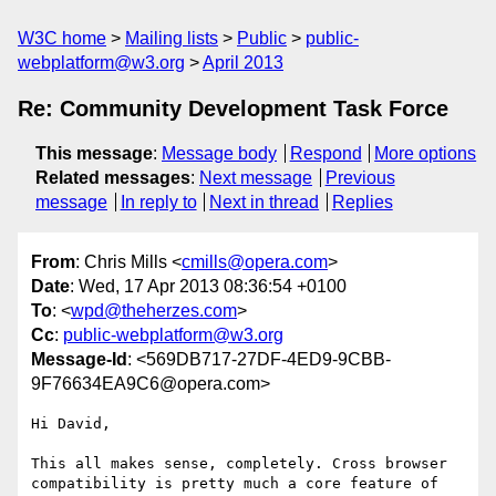
W3C home
Mailing lists
Public
public-
webplatform@w3.org
April 2013
Re: Community Development Task Force
This message
:
Message body
Respond
More options
Related messages
:
Next message
Previous
message
In reply to
Next in thread
Replies
From
: Chris Mills <
cmills@opera.com
>
Date
: Wed, 17 Apr 2013 08:36:54 +0100
To
: <
wpd@theherzes.com
>
Cc
:
public-webplatform@w3.org
Message-Id
: <569DB717-27DF-4ED9-9CBB-
9F76634EA9C6@opera.com>
Hi David,

This all makes sense, completely. Cross browser 
compatibility is pretty much a core feature of 