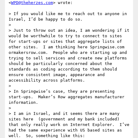
<
WPD@theherzes.com
> wrote:

> If you would like me to reach out to anyone in 
Israel, I’d be happy to do so.

>  

> Just to throw out an idea, I am wondering if it 
would be worthwhile to try to connect to sites 
for start-ups or sites that aggregate lists of 
other sites.  I am thinking here Springwise.com 
ormakersrow.com.  People who are starting up and 
trying to sell services and create new platforms 
should be particularly concerned about the 
standards as coding according to them should 
ensure consistent image, appearance and 
accessibility across platforms.

>  

> In Springwise’s case, they are presenting 
start-ups.  Maker’s Row aggregates manufacturer 
information. 

>  

> I am in Israel, and it seems there are many 
sites here  (government and my bank included) 
that only really work on Internet Explorer.  I’ve 
had the same experience with US based sites as 
well.  So, something like this:
