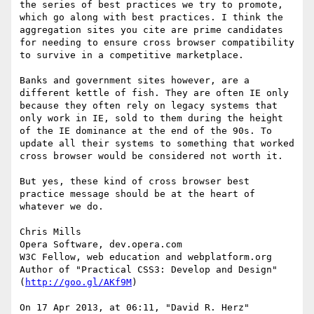
the series of best practices we try to promote, 
which go along with best practices. I think the 
aggregation sites you cite are prime candidates 
for needing to ensure cross browser compatibility 
to survive in a competitive marketplace.

Banks and government sites however, are a 
different kettle of fish. They are often IE only 
because they often rely on legacy systems that 
only work in IE, sold to them during the height 
of the IE dominance at the end of the 90s. To 
update all their systems to something that worked 
cross browser would be considered not worth it.

But yes, these kind of cross browser best 
practice message should be at the heart of 
whatever we do. 

Chris Mills

Opera Software, dev.opera.com

W3C Fellow, web education and webplatform.org

Author of "Practical CSS3: Develop and Design" 
(
http://goo.gl/AKf9M
)

On 17 Apr 2013, at 06:11, "David R. Herz" 