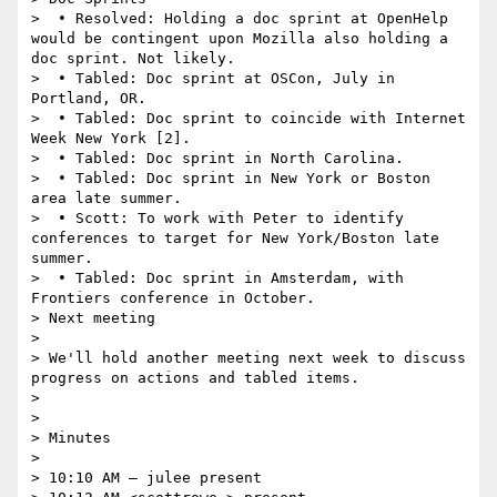
>  • Resolved: Holding a doc sprint at OpenHelp 
would be contingent upon Mozilla also holding a 
doc sprint. Not likely.

>  • Tabled: Doc sprint at OSCon, July in 
Portland, OR.

>  • Tabled: Doc sprint to coincide with Internet 
Week New York [2].

>  • Tabled: Doc sprint in North Carolina.

>  • Tabled: Doc sprint in New York or Boston 
area late summer.

>  • Scott: To work with Peter to identify 
conferences to target for New York/Boston late 
summer.

>  • Tabled: Doc sprint in Amsterdam, with 
Frontiers conference in October.

> Next meeting

>  

> We'll hold another meeting next week to discuss 
progress on actions and tabled items.

>  

>  

> Minutes

>  

> 10:10 AM — julee present
