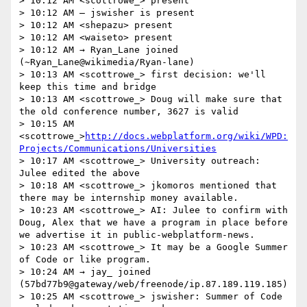
> 10:12 AM <scottrowe_> present

> 10:12 AM — jswisher is present

> 10:12 AM <shepazu> present

> 10:12 AM <waiseto> present

> 10:12 AM → Ryan_Lane joined 
(~Ryan_Lane@wikimedia/Ryan-lane)

> 10:13 AM <scottrowe_> first decision: we'll 
keep this time and bridge

> 10:13 AM <scottrowe_> Doug will make sure that 
the old conference number, 3627 is valid

> 10:15 AM 
<scottrowe_>
http://docs.webplatform.org/wiki/WPD:
Projects/Communications/Universities
> 10:17 AM <scottrowe_> University outreach: 
Julee edited the above

> 10:18 AM <scottrowe_> jkomoros mentioned that 
there may be internship money available.

> 10:23 AM <scottrowe_> AI: Julee to confirm with 
Doug, Alex that we have a program in place before 
we advertise it in public-webplatform-news.

> 10:23 AM <scottrowe_> It may be a Google Summer 
of Code or like program.

> 10:24 AM → jay_ joined 
(57bd77b9@gateway/web/freenode/ip.87.189.119.185)

> 10:25 AM <scottrowe_> jswisher: Summer of Code 