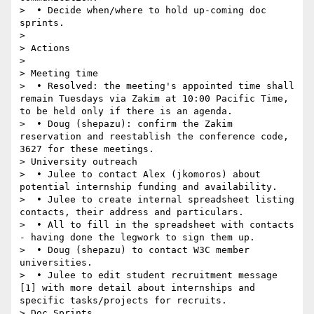
>  • Decide when/where to hold up-coming doc 
sprints.

>  

> Actions

>  

> Meeting time

>  • Resolved: the meeting's appointed time shall 
remain Tuesdays via Zakim at 10:00 Pacific Time, 
to be held only if there is an agenda.

>  • Doug (shepazu): confirm the Zakim 
reservation and reestablish the conference code, 
3627 for these meetings.

> University outreach

>  • Julee to contact Alex (jkomoros) about 
potential internship funding and availability.

>  • Julee to create internal spreadsheet listing 
contacts, their address and particulars.

>  • All to fill in the spreadsheet with contacts 
- having done the legwork to sign them up.

>  • Doug (shepazu) to contact W3C member 
universities.

>  • Julee to edit student recruitment message 
[1] with more detail about internships and 
specific tasks/projects for recruits.

> Doc Sprints
