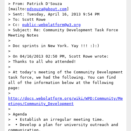
> From: Patrick D'Souza 
[mailto:
pdsouza@about.com
] 

> Sent: Tuesday, April 16, 2013 9:54 PM

> To: Scott Rowe

> Cc: 
public-webplatform@w3.org
> Subject: Re: Community Development Task Force 
Meeting Notes

>  

> Doc sprints in New York. Yay !!! :):)

> 

> On 04/16/2013 02:50 PM, Scott Rowe wrote:

> Thanks to all who attended! 

>  

> At today's meeting of the Community Development 
task force, we had the following. You can find 
all of the information below at the following 
page:

> 
http://docs.webplatform.org/wiki/WPD:Community/Me
etings/Community_Development
>  

> Agenda

>  • Establish an irregular meeting time.

>  • Develop a plan for university outreach and 
communication.
