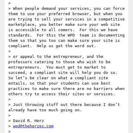
>  

> When people demand your services, you can force 
them to use your preferred browser, but when you 
are trying to sell your services in a competitive 
marketplace, you better make sure your web site 
is accessible to all comers.  For this we have 
standards.  For this the WPD  team is documenting 
them so that you too can make sure your site is 
compliant.  Help us get the word out.

>  

> or appeal to the entrepreneur, and the 
professors catering to those who wish to be 
entrepreneurs.  You must get to market to 
succeed, a compliant site will help you do so.  
So let’s be clear on what a compliant site 
entails, so that your students can use best 
practices to make sure there are no barriers when 
others try to access their sites or services.

>  

> Just throwing stuff out there because I don’t 
already have too much going on.

>  

> David R. Herz

> 
wpd@theherzes.com
>  
