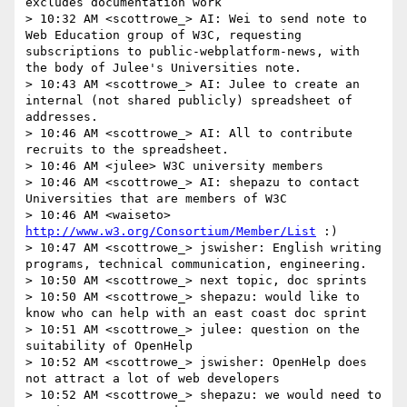
excludes documentation work

> 10:32 AM <scottrowe_> AI: Wei to send note to 
Web Education group of W3C, requesting 
subscriptions to public-webplatform-news, with 
the body of Julee's Universities note.

> 10:43 AM <scottrowe_> AI: Julee to create an 
internal (not shared publicly) spreadsheet of 
addresses.

> 10:46 AM <scottrowe_> AI: All to contribute 
recruits to the spreadsheet.

> 10:46 AM <julee> W3C university members

> 10:46 AM <scottrowe_> AI: shepazu to contact 
Universities that are members of W3C

> 10:46 AM <waiseto> 
http://www.w3.org/Consortium/Member/List
 :)

> 10:47 AM <scottrowe_> jswisher: English writing 
programs, technical communication, engineering.

> 10:50 AM <scottrowe_> next topic, doc sprints

> 10:50 AM <scottrowe_> shepazu: would like to 
know who can help with an east coast doc sprint

> 10:51 AM <scottrowe_> julee: question on the 
suitability of OpenHelp

> 10:52 AM <scottrowe_> jswisher: OpenHelp does 
not attract a lot of web developers

> 10:52 AM <scottrowe_> shepazu: we would need to 