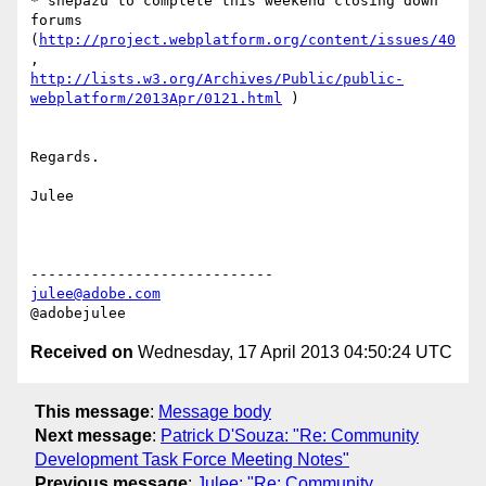
* shepazu to complete this weekend closing down 
forums

(
http://project.webplatform.org/content/issues/40
http://lists.w3.org/Archives/Public/public-
webplatform/2013Apr/0121.html
 )

Regards.

Julee

julee@adobe.com
Received on
Wednesday, 17 April 2013 04:50:24 UTC
This message
:
Message body
Next message
:
Patrick D'Souza: "Re: Community
Development Task Force Meeting Notes"
Previous message
:
Julee: "Re: Community