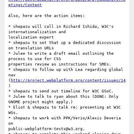
etings/Content
Also, here are the action items:

* shepazu will call in Richard Ishida, W3C's 
internationalization and

localization expert

* shepazu to set that up a dedicated discussion 
on translation URLs

* Julee to write a draft email outlining the 
process to use for CSS

properties review as instructions for SMEs.

* shepazu to follow up with Lea regarding global 
nav

(
http://project.webplatform.org/content/issues/14
)

* shepazu to send out timeline for W3C GSoC.

* Julee to talk to ryan about this (DONE: Only 
GNOME project might apply.)

* Eliot & shepazu to talk re: presenting at W3C 
WGs.

* shepazu to work with PPK/Verio/Alexis Deveria 
on

public-webplatform-tests@w3.org.
