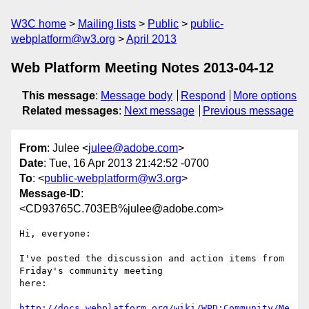
W3C home
Mailing lists
Public
public-
webplatform@w3.org
April 2013
Web Platform Meeting Notes 2013-04-12
This message
:
Message body
Respond
More options
Related messages
:
Next message
Previous message
From
: Julee <
julee@adobe.com
>
Date
: Tue, 16 Apr 2013 21:42:52 -0700
To
: <
public-webplatform@w3.org
>
Message-ID
:
<CD93765C.703EB%julee@adobe.com>
Hi, everyone:

I've posted the discussion and action items from 
Friday's community meeting

here:

http://docs.webplatform.org/wiki/WPD:Community/Me