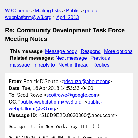
W3C home
Mailing lists
Public
public-
webplatform@w3.org
April 2013
Re: Community Development Task Force
Meeting Notes
This message
:
Message body
Respond
More options
Related messages
:
Next message
Previous
message
In reply to
Next in thread
Replies
From
: Patrick D'Souza <
pdsouza@about.com
>
Date
: Tue, 16 Apr 2013 14:53:33 -0400
To
: Scott Rowe <
scottrowe@google.com
>
CC
: "
public-webplatform@w3.org
" <
public-
webplatform@w3.org
>
Message-ID
: <516D9E2D.8030300@about.com>
Doc sprints in New York. Yay !!! :):)

On 04/16/2013 02:50 PM, Scott Rowe wrote:
