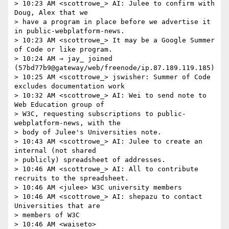
> 10:23 AM <scottrowe_> AI: Julee to confirm with 
Doug, Alex that we 

> have a program in place before we advertise it 
in public-webplatform-news.

> 10:23 AM <scottrowe_> It may be a Google Summer 
of Code or like program.

> 10:24 AM → jay_ joined 
(57bd77b9@gateway/web/freenode/ip.87.189.119.185)

> 10:25 AM <scottrowe_> jswisher: Summer of Code 
excludes documentation work

> 10:32 AM <scottrowe_> AI: Wei to send note to 
Web Education group of 

> W3C, requesting subscriptions to public-
webplatform-news, with the 

> body of Julee's Universities note.

> 10:43 AM <scottrowe_> AI: Julee to create an 
internal (not shared 

> publicly) spreadsheet of addresses.

> 10:46 AM <scottrowe_> AI: All to contribute 
recruits to the spreadsheet.

> 10:46 AM <julee> W3C university members

> 10:46 AM <scottrowe_> AI: shepazu to contact 
Universities that are 

> members of W3C

> 10:46 AM <waiseto> 