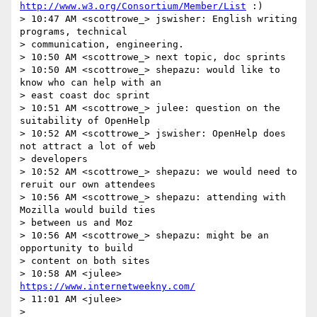
http://www.w3.org/Consortium/Member/List
 :)

> 10:47 AM <scottrowe_> jswisher: English writing 
programs, technical 

> communication, engineering.

> 10:50 AM <scottrowe_> next topic, doc sprints

> 10:50 AM <scottrowe_> shepazu: would like to 
know who can help with an 

> east coast doc sprint

> 10:51 AM <scottrowe_> julee: question on the 
suitability of OpenHelp

> 10:52 AM <scottrowe_> jswisher: OpenHelp does 
not attract a lot of web 

> developers

> 10:52 AM <scottrowe_> shepazu: we would need to 
reruit our own attendees

> 10:56 AM <scottrowe_> shepazu: attending with 
Mozilla would build ties 

> between us and Moz

> 10:56 AM <scottrowe_> shepazu: might be an 
opportunity to build 

> content on both sites

> 10:58 AM <julee> 
https://www.internetweekny.com/
> 11:01 AM <julee> 

> 