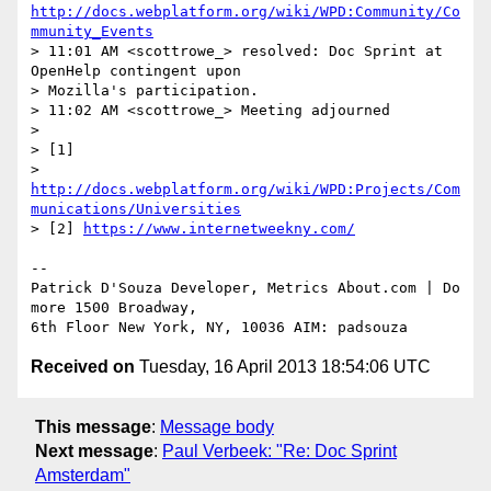
http://docs.webplatform.org/wiki/WPD:Community/Co
mmunity_Events
> 11:01 AM <scottrowe_> resolved: Doc Sprint at 
OpenHelp contingent upon 

> Mozilla's participation.

> 11:02 AM <scottrowe_> Meeting adjourned

>

> [1] 

> 
http://docs.webplatform.org/wiki/WPD:Projects/Com
munications/Universities
> [2] 
https://www.internetweekny.com/
-- 

Patrick D'Souza Developer, Metrics About.com | Do 
more 1500 Broadway, 

Received on
Tuesday, 16 April 2013 18:54:06 UTC
This message
:
Message body
Next message
:
Paul Verbeek: "Re: Doc Sprint
Amsterdam"