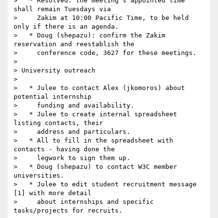
>   * Resolved: the meeting's appointed time 
shall remain Tuesdays via

>     Zakim at 10:00 Pacific Time, to be held 
only if there is an agenda.

>   * Doug (shepazu): confirm the Zakim 
reservation and reestablish the

>     conference code, 3627 for these meetings.

>

> University outreach

>

>   * Julee to contact Alex (jkomoros) about 
potential internship

>     funding and availability.

>   * Julee to create internal spreadsheet 
listing contacts, their

>     address and particulars.

>   * All to fill in the spreadsheet with 
contacts - having done the

>     legwork to sign them up.

>   * Doug (shepazu) to contact W3C member 
universities.

>   * Julee to edit student recruitment message 
[1] with more detail

>     about internships and specific 
tasks/projects for recruits.
