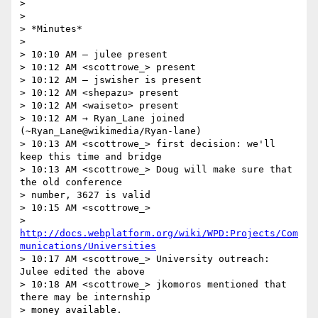
>

>

> *Minutes*

>

> 10:10 AM — julee present

> 10:12 AM <scottrowe_> present

> 10:12 AM — jswisher is present

> 10:12 AM <shepazu> present

> 10:12 AM <waiseto> present

> 10:12 AM → Ryan_Lane joined 
(~Ryan_Lane@wikimedia/Ryan-lane)

> 10:13 AM <scottrowe_> first decision: we'll 
keep this time and bridge

> 10:13 AM <scottrowe_> Doug will make sure that 
the old conference 

> number, 3627 is valid

> 10:15 AM <scottrowe_> 

> 
http://docs.webplatform.org/wiki/WPD:Projects/Com
munications/Universities
> 10:17 AM <scottrowe_> University outreach: 
Julee edited the above

> 10:18 AM <scottrowe_> jkomoros mentioned that 
there may be internship 

> money available.
