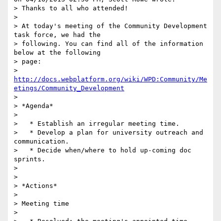
> Thanks to all who attended!

>

> At today's meeting of the Community Development 
task force, we had the 

> following. You can find all of the information 
below at the following 

> page:

> 
http://docs.webplatform.org/wiki/WPD:Community/Me
etings/Community_Development
>

> *Agenda*

>

>   * Establish an irregular meeting time.

>   * Develop a plan for university outreach and 
communication.

>   * Decide when/where to hold up-coming doc 
sprints.

>

>

> *Actions*

>

> Meeting time

>
