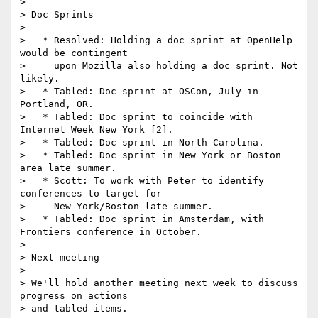
>

> Doc Sprints

>

>   * Resolved: Holding a doc sprint at OpenHelp 
would be contingent

>     upon Mozilla also holding a doc sprint. Not 
likely.

>   * Tabled: Doc sprint at OSCon, July in 
Portland, OR.

>   * Tabled: Doc sprint to coincide with 
Internet Week New York [2].

>   * Tabled: Doc sprint in North Carolina.

>   * Tabled: Doc sprint in New York or Boston 
area late summer.

>   * Scott: To work with Peter to identify 
conferences to target for

>     New York/Boston late summer.

>   * Tabled: Doc sprint in Amsterdam, with 
Frontiers conference in October.

>

> Next meeting

>

> We'll hold another meeting next week to discuss 
progress on actions 

> and tabled items.
