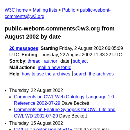
W3C home
Mailing lists
Public
public-webont-
comments@w3.org
public-webont-comments@w3.org from
August 2002
by date
26 messages
:
Starting
Friday, 2 August 2002 06:05:09
UTC,
Ending
Thursday, 22 August 2002 11:33:22 UTC
Sort by
:
thread
author
date
subject
Mail actions
:
mail a new topic
Help
:
how to use the archives
search the archives
Thursday, 22 August 2002
Comments on OWL Web Ontology Language 1.0
Reference 2002-07-29
Dave Beckett
Comments on Feature Synopsis for OWL Lite and
OWL WD 2002-07-29
Dave Beckett
Thursday, 15 August 2002
OWL is an extension of RDF
rachida elaroussi