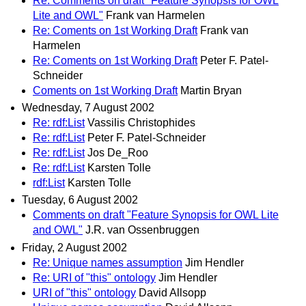
Re: Comments on draft "Feature Synopsis for OWL
Lite and OWL"
Frank van Harmelen
Re: Coments on 1st Working Draft
Frank van
Harmelen
Re: Coments on 1st Working Draft
Peter F. Patel-
Schneider
Coments on 1st Working Draft
Martin Bryan
Wednesday, 7 August 2002
Re: rdf:List
Vassilis Christophides
Re: rdf:List
Peter F. Patel-Schneider
Re: rdf:List
Jos De_Roo
Re: rdf:List
Karsten Tolle
rdf:List
Karsten Tolle
Tuesday, 6 August 2002
Comments on draft "Feature Synopsis for OWL Lite
and OWL"
J.R. van Ossenbruggen
Friday, 2 August 2002
Re: Unique names assumption
Jim Hendler
Re: URI of "this" ontology
Jim Hendler
URI of "this" ontology
David Allsopp