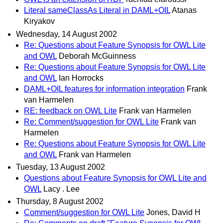
Literal sameClassAs Literal in DAML+OIL
Atanas
Kiryakov
Wednesday, 14 August 2002
Re: Questions about Feature Synopsis for OWL Lite
and OWL
Deborah McGuinness
Re: Questions about Feature Synopsis for OWL Lite
and OWL
Ian Horrocks
DAML+OIL features for information integration
Frank
van Harmelen
RE: feedback on OWL Lite
Frank van Harmelen
Re: Comment/suggestion for OWL Lite
Frank van
Harmelen
Re: Questions about Feature Synopsis for OWL Lite
and OWL
Frank van Harmelen
Tuesday, 13 August 2002
Questions about Feature Synopsis for OWL Lite and
OWL
Lacy . Lee
Thursday, 8 August 2002
Comment/suggestion for OWL Lite
Jones, David H