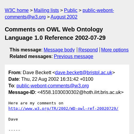
W3C home
Mailing lists
Public
public-webont-
comments@w3.org
August 2002
Comments on OWL Web Ontology
Language 1.0 Reference 2002-07-29
This message
:
Message body
Respond
More options
Related messages
:
Previous message
From
: Dave Beckett <
dave.beckett@bristol.ac.uk
>
Date
: Thu, 22 Aug 2002 16:31:42 +0100
To
:
public-webont-comments@w3.org
Message-ID
: <4558.1030030302@hoth.ilrt.bris.ac.uk>
Here are my comments on 
http://www.w3.org/TR/2002/WD-owl-ref-20020729/
Dave

-----
