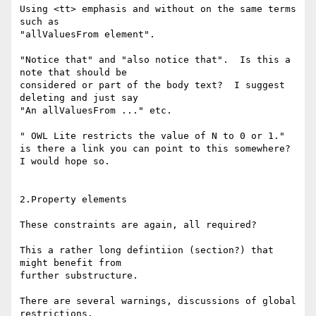
Using <tt> emphasis and without on the same terms 
such as

"allValuesFrom element".

"Notice that" and "also notice that".  Is this a 
note that should be

considered or part of the body text?  I suggest 
deleting and just say

"An allValuesFrom ..." etc.

" OWL Lite restricts the value of N to 0 or 1." 

is there a link you can point to this somewhere?  
I would hope so.

2.Property elements

These constraints are again, all required?

This a rather long defintiion (section?) that 
might benefit from

further substructure.

There are several warnings, discussions of global 
restrictions.
