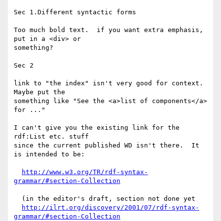
Sec 1.Different syntactic forms

Too much bold text.  if you want extra emphasis, 
put in a <div> or

something?

Sec 2

link to "the index" isn't very good for context.  
Maybe put the

something like "See the <a>list of components</a> 
for ..."

I can't give you the existing link for the 
rdf:List etc. stuff

since the current published WD isn't there.  It 
is intended to be:

http://www.w3.org/TR/rdf-syntax-
grammar/#section-Collection
  (in the editor's draft, section not done yet

http://ilrt.org/discovery/2001/07/rdf-syntax-
grammar/#section-Collection