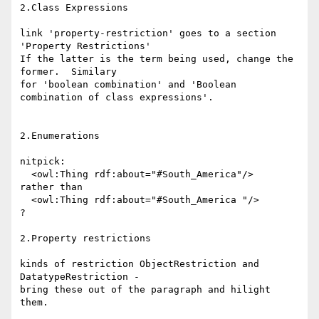
2.Class Expressions

link 'property-restriction' goes to a section 
'Property Restrictions'

If the latter is the term being used, change the 
former.  Similary

for 'boolean combination' and 'Boolean 
combination of class expressions'.

2.Enumerations

nitpick:

  <owl:Thing rdf:about="#South_America"/>

rather than

  <owl:Thing rdf:about="#South_America "/>

?

2.Property restrictions

kinds of restriction ObjectRestriction and 
DatatypeRestriction -

bring these out of the paragraph and hilight 
them.
