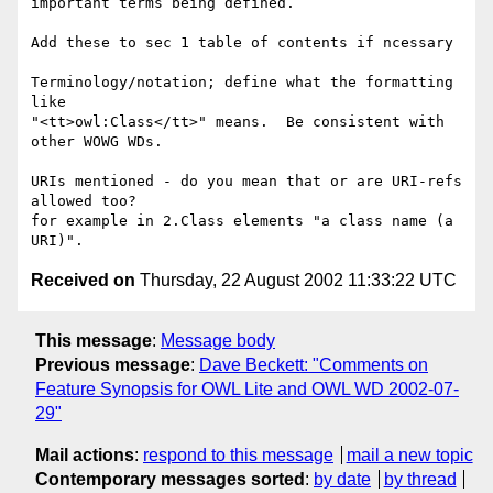
important terms being defined.

Add these to sec 1 table of contents if ncessary

Terminology/notation; define what the formatting 
like

"<tt>owl:Class</tt>" means.  Be consistent with 
other WOWG WDs.

URIs mentioned - do you mean that or are URI-refs 
allowed too?

for example in 2.Class elements "a class name (a 
Received on
Thursday, 22 August 2002 11:33:22 UTC
This message
:
Message body
Previous message
:
Dave Beckett: "Comments on
Feature Synopsis for OWL Lite and OWL WD 2002-07-
29"
Mail actions
:
respond to this message
mail a new topic
Contemporary messages sorted
:
by date
by thread