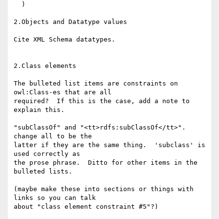
  )

2.Objects and Datatype values

Cite XML Schema datatypes.

2.Class elements

The bulleted list items are constraints on 
owl:Class-es that are all

required?  If this is the case, add a note to 
explain this.

"subClassOf" and "<tt>rdfs:subClassOf</tt>". 
change all to be the

latter if they are the same thing.  'subclass' is 
used correctly as

the prose phrase.  Ditto for other items in the 
bulleted lists.

(maybe make these into sections or things with 
links so you can talk

about "class element constraint #5"?)
