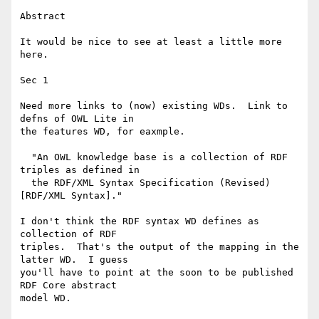
Abstract

It would be nice to see at least a little more 
here.

Sec 1

Need more links to (now) existing WDs.  Link to 
defns of OWL Lite in

the features WD, for eaxmple.

  "An OWL knowledge base is a collection of RDF 
triples as defined in

  the RDF/XML Syntax Specification (Revised) 
[RDF/XML Syntax]."

I don't think the RDF syntax WD defines as 
collection of RDF

triples.  That's the output of the mapping in the 
latter WD.  I guess

you'll have to point at the soon to be published 
RDF Core abstract

model WD.
