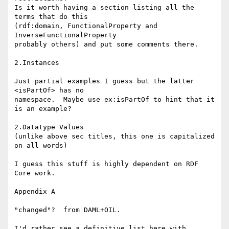
Is it worth having a section listing all the 
terms that do this

(rdf:domain, FunctionalProperty and 
InverseFunctionalProperty

probably others) and put some comments there.

2.Instances

Just partial examples I guess but the latter 
<isPartOf> has no

namespace.  Maybe use ex:isPartOf to hint that it 
is an example?

2.Datatype Values

(unlike above sec titles, this one is capitalized 
on all words)

I guess this stuff is highly dependent on RDF 
Core work.

Appendix A

"changed"?  from DAML+OIL.

I'd rather see a definitive list here with 