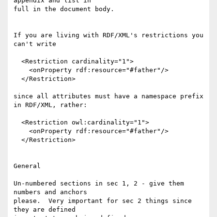
appendix and list in

full in the document body.

If you are living with RDF/XML's restrictions you 
can't write

  <Restriction cardinality="1">

    <onProperty rdf:resource="#father"/>

  </Restriction> 

since all attributes must have a namespace prefix 
in RDF/XML, rather:

  <Restriction owl:cardinality="1">

    <onProperty rdf:resource="#father"/>

  </Restriction> 

General

Un-numbered sections in sec 1, 2 - give them 
numbers and anchors

please.  Very important for sec 2 things since 
they are defined
