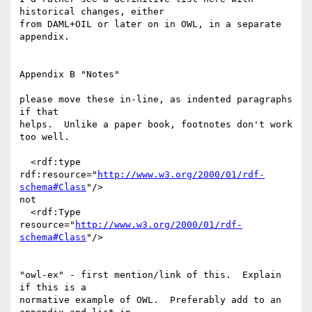
historical changes, either

from DAML+OIL or later on in OWL, in a separate 
appendix.

Appendix B "Notes"

please move these in-line, as indented paragraphs 
if that

helps.  Unlike a paper book, footnotes don't work 
too well.

  <rdf:type 
rdf:resource="
http://www.w3.org/2000/01/rdf-
schema#Class
"/>

not

  <rdf:Type 
resource="
http://www.w3.org/2000/01/rdf-
schema#Class
"/>

"owl-ex" - first mention/link of this.  Explain 
if this is a

normative example of OWL.  Preferably add to an 