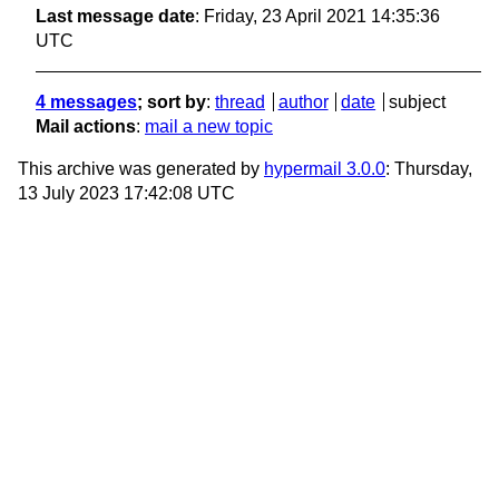
Last message date
: Friday, 23 April 2021 14:35:36
UTC
4 messages
; sort by
:
thread
author
date
subject
Mail actions
:
mail a new topic
This archive was generated by
hypermail 3.0.0
: Thursday,
13 July 2023 17:42:08 UTC