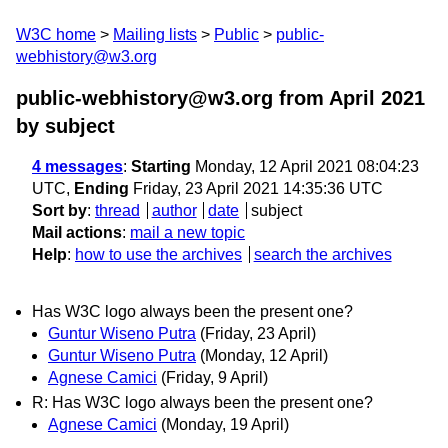
W3C home
Mailing lists
Public
public-
webhistory@w3.org
public-webhistory@w3.org from April 2021
by subject
4 messages
:
Starting
Monday, 12 April 2021 08:04:23
UTC,
Ending
Friday, 23 April 2021 14:35:36 UTC
Sort by
:
thread
author
date
subject
Mail actions
:
mail a new topic
Help
:
how to use the archives
search the archives
Has W3C logo always been the present one?
Guntur Wiseno Putra
(Friday, 23 April)
Guntur Wiseno Putra
(Monday, 12 April)
Agnese Camici
(Friday, 9 April)
R: Has W3C logo always been the present one?
Agnese Camici
(Monday, 19 April)