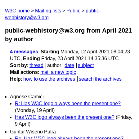
W3C home
Mailing lists
Public
public-
webhistory@w3.org
public-webhistory@w3.org from April 2021
by author
4 messages
:
Starting
Monday, 12 April 2021 08:04:23
UTC,
Ending
Friday, 23 April 2021 14:35:36 UTC
Sort by
:
thread
author
date
subject
Mail actions
:
mail a new topic
Help
:
how to use the archives
search the archives
Agnese Camici
R: Has W3C logo always been the present one?
(Monday, 19 April)
Has W3C logo always been the present one?
(Friday,
9 April)
Guntur Wiseno Putra
Re: Has W3C logo always been the present one?