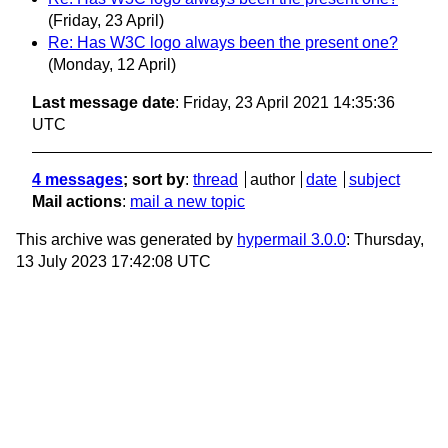
(Friday, 23 April)
Re: Has W3C logo always been the present one?
(Monday, 12 April)
Last message date
: Friday, 23 April 2021 14:35:36
UTC
4 messages
; sort by
:
thread
author
date
subject
Mail actions
:
mail a new topic
This archive was generated by
hypermail 3.0.0
: Thursday,
13 July 2023 17:42:08 UTC